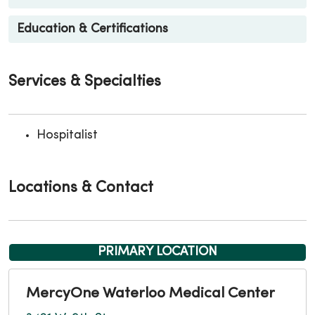
Education & Certifications
Services & Specialties
Hospitalist
Locations & Contact
PRIMARY LOCATION
MercyOne Waterloo Medical Center