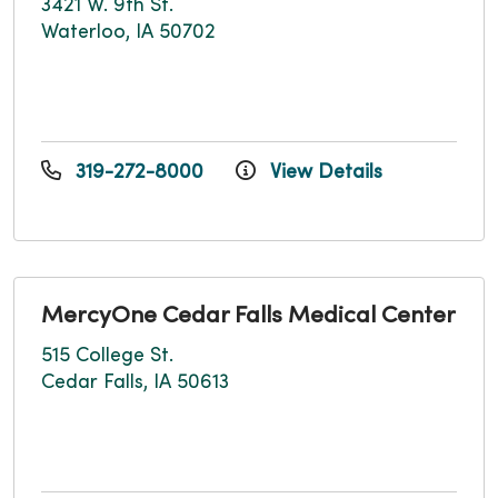
3421 W. 9th St.
Waterloo, IA 50702
319-272-8000
View Details
MercyOne Cedar Falls Medical Center
515 College St.
Cedar Falls, IA 50613