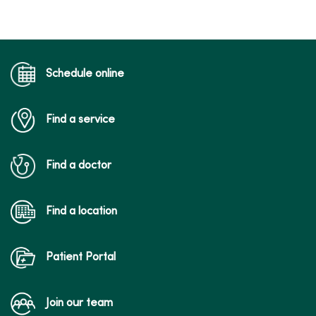
Schedule online
Find a service
Find a doctor
Find a location
Patient Portal
Join our team