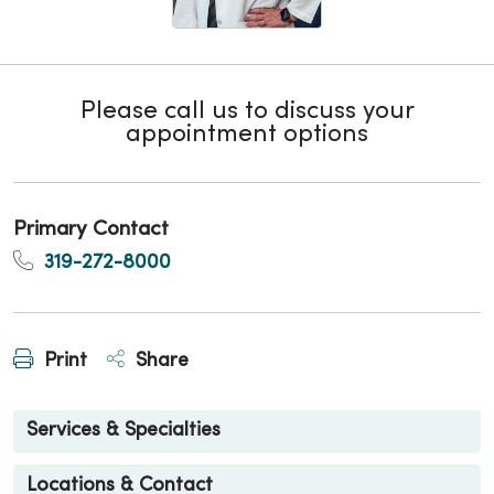
Please call us to discuss your
appointment options
Primary Contact
319-272-8000
Print
Share
Services & Specialties
Locations & Contact