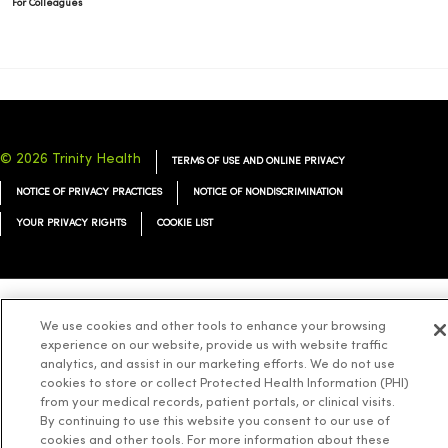
For Colleagues
© 2026 Trinity Health
TERMS OF USE AND ONLINE PRIVACY
NOTICE OF PRIVACY PRACTICES
NOTICE OF NONDISCRIMINATION
YOUR PRIVACY RIGHTS
COOKIE LIST
Language Assistance:
We use cookies and other tools to enhance your browsing
English
Español
简体中文
Tiếng Việt
Deutsch
experience on our website, provide us with website traffic
العربية
ລາວ
한국어
हिंदी
Français
ไทย
Tagalog
ထၢနုာ်လီၤဖဲအံၤ
analytics, and assist in our marketing efforts. We do not use
cookies to store or collect Protected Health Information (PHI)
Русский
Cрпски
Hrvatski
from your medical records, patient portals, or clinical visits.
By continuing to use this website you consent to our use of
cookies and other tools. For more information about these