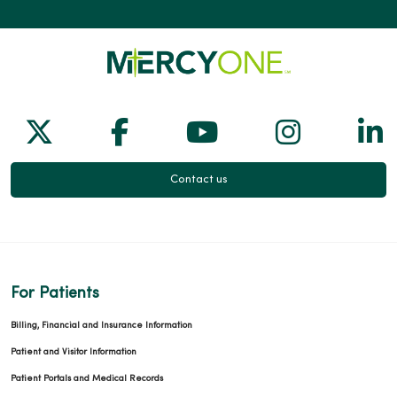
Follow us on X
Follow us on Facebook
Follow us on Yo
Follow us
Fol
Contact us
For Patients
Billing, Financial and Insurance Information
Patient and Visitor Information
Patient Portals and Medical Records