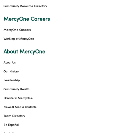
Community Resource Directory
MercyOne Careers
MercyOne Careers
Working at MercyOne
About MercyOne
About Us
Our History
Leadership
Community Health
Donate to MercyOne
News & Media Contacts
Team Directory
En Español