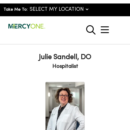
Take Me To:
show o
search
Julie Sandell, DO
Hospitalist