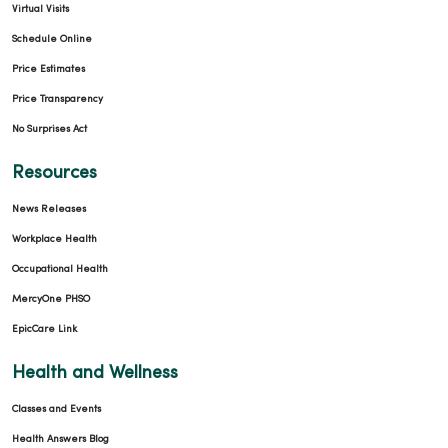
Virtual Visits
Schedule Online
Price Estimates
Price Transparency
No Surprises Act
Resources
News Releases
Workplace Health
Occupational Health
MercyOne PHSO
EpicCare Link
Health and Wellness
Classes and Events
Health Answers Blog