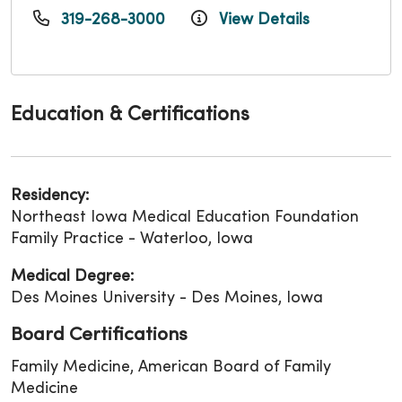
319-268-3000
View Details
Education & Certifications
Residency:
Northeast Iowa Medical Education Foundation
Family Practice - Waterloo, Iowa
Medical Degree:
Des Moines University - Des Moines, Iowa
Board Certifications
Family Medicine, American Board of Family
Medicine