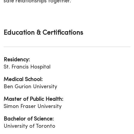
safe relationships together.”
Education & Certifications
Residency:
St. Francis Hospital
Medical School:
Ben Gurion University
Master of Public Health:
Simon Fraser University
Bachelor of Science:
University of Toronto