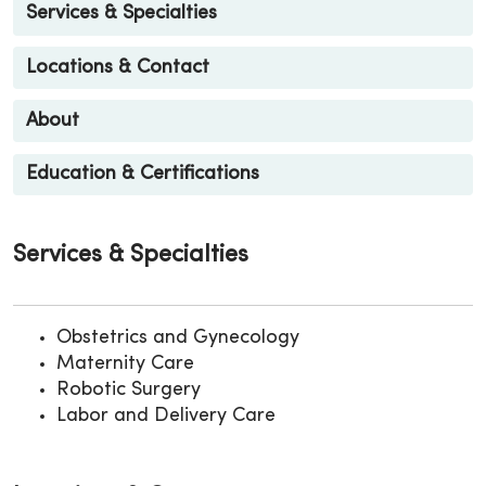
Services & Specialties
Locations & Contact
About
Education & Certifications
Services & Specialties
Obstetrics and Gynecology
Maternity Care
Robotic Surgery
Labor and Delivery Care