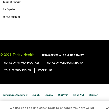
Team Directory
En Español
For Colleagues
© 2026 Trinity Health
TERMS OF USE AND ONLINE PRIVACY
NOTICE OF PRIVACY PRACTICES
NOTICE OF NONDISCRIMINATION
YOUR PRIVACY RIGHTS
COOKIE LIST
Language Assistance:
English
Español
简体中文
Tiếng Việt
Deutsch
العربية
ລາວ
한국어
हिंदी
Français
ไทย
Tagalog
ထၢနုာ်လီၤဖဲအံၤ
We use cookies and other tools to enhance your browsing