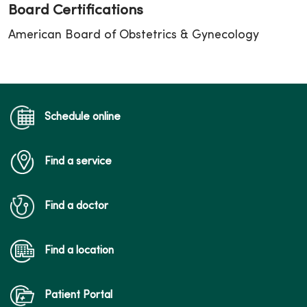
Board Certifications
American Board of Obstetrics & Gynecology
Schedule online
Find a service
Find a doctor
Find a location
Patient Portal