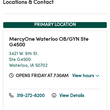
Locations & Contact
PRIMARY LOCATION
MercyOne Waterloo OB/GYN Ste
G4500
3421 W. 9th St.
Ste G4500
Waterloo, IA 50702
OPENS FRIDAY AT 7:30AM
View hours
319-272-8200
View Details