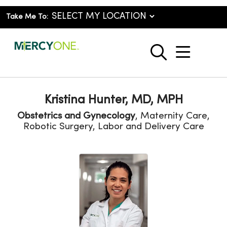
Take Me To:
show o
search
Kristina Hunter, MD, MPH
Obstetrics and Gynecology
, Maternity Care,
Robotic Surgery, Labor and Delivery Care