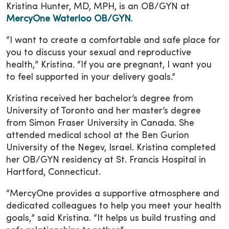
Kristina Hunter, MD, MPH, is an OB/GYN at
MercyOne Waterloo OB/GYN
.
“I want to create a comfortable and safe place for
you to discuss your sexual and reproductive
health,” Kristina. “If you are pregnant, I want you
to feel supported in your delivery goals.”
Kristina received her bachelor’s degree from
University of Toronto and her master’s degree
from Simon Fraser University in Canada. She
attended medical school at the Ben Gurion
University of the Negev, Israel. Kristina completed
her OB/GYN residency at St. Francis Hospital in
Hartford, Connecticut.
“MercyOne provides a supportive atmosphere and
dedicated colleagues to help you meet your health
goals,” said Kristina. “It helps us build trusting and