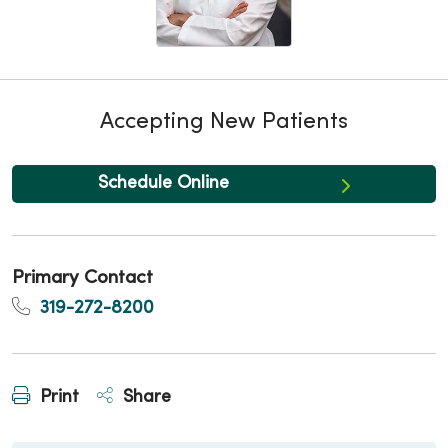
Accepting New Patients
Schedule Online
Primary Contact
319-272-8200
Print
Share