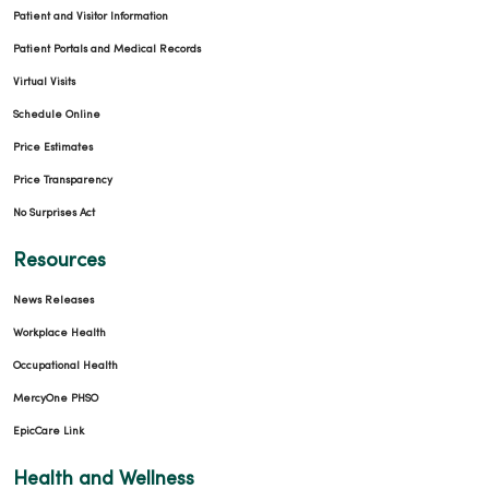
Patient and Visitor Information
Patient Portals and Medical Records
Virtual Visits
Schedule Online
Price Estimates
Price Transparency
No Surprises Act
Resources
News Releases
Workplace Health
Occupational Health
MercyOne PHSO
EpicCare Link
Health and Wellness