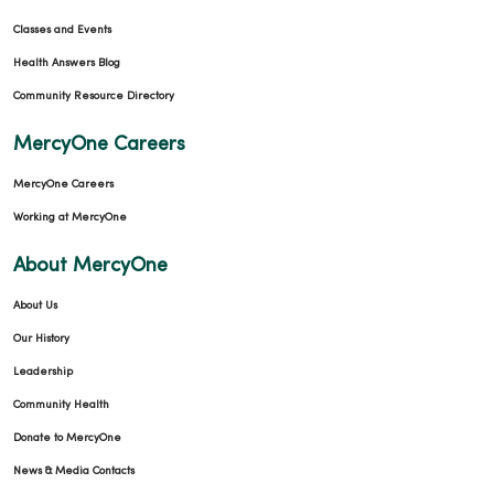
Classes and Events
Health Answers Blog
Community Resource Directory
MercyOne Careers
MercyOne Careers
Working at MercyOne
About MercyOne
About Us
Our History
Leadership
Community Health
Donate to MercyOne
News & Media Contacts