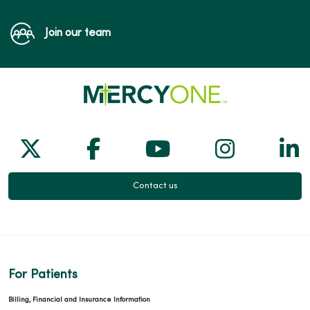
Join our team
Follow us on X
Follow us on Facebook
Follow us on Yo
Follow us
Fol
Contact us
For Patients
Billing, Financial and Insurance Information