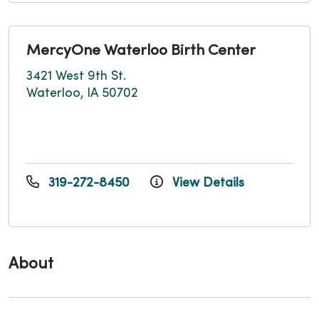
MercyOne Waterloo Birth Center
3421 West 9th St.
Waterloo, IA 50702
319-272-8450
View Details
About