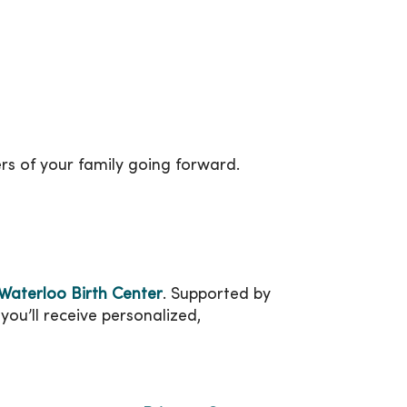
rs of your family going forward.
aterloo Birth Center
. Supported by
you’ll receive personalized,