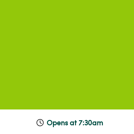
Opens at 7:30am