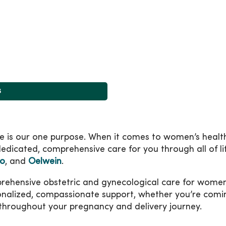
s
ife is our one purpose. When it comes to women’s healt
edicated, comprehensive care for you through all of lif
oo
, and
Oelwein
.
nsive obstetric and gynecological care for women at 
onalized, compassionate support, whether you’re comin
 throughout your pregnancy and delivery journey.