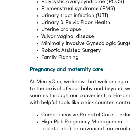
Polycystic ovary syndrome (PCOS)
Premenstrual syndrome (PMS)
Urinary tract infection (UTI)
Urinary & Pelvic Floor Health
Uterine prolapse
Vulvar vaginal disease
Minimally Invasive Gynecologic Surg
Robotic Assisted Surgery
Family Planning
Pregnancy and maternity care
At MercyOne, we know that welcoming a ba
to the arrival of your baby and beyond, w
sources through our convenient, all-in-o
with helpful tools like a kick counter, cont
Comprehensive Prenatal Care - includ
High Risk Pregnancy Management – spe
triplets, etc.), or advanced maternal 