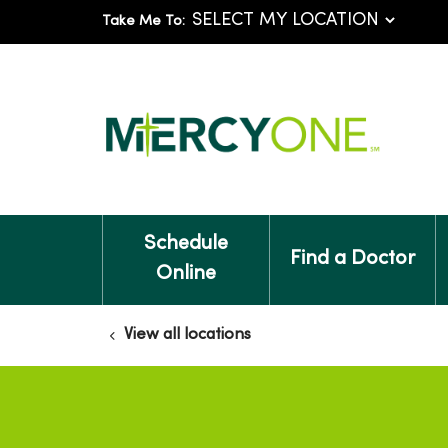
Take Me To:
Schedule
Find a Doctor
Online
View all locations