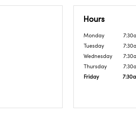
Hours
Monday
7:30
Tuesday
7:30
Wednesday
7:30
Thursday
7:30
Friday
7:30