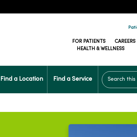
Pati
FOR PATIENTS
CAREERS
HEALTH & WELLNESS
Search this si
Find a Location
Find a Service