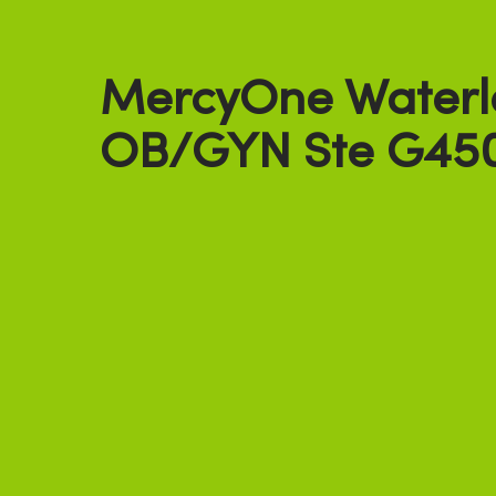
MercyOne Waterl
OB/GYN Ste G45