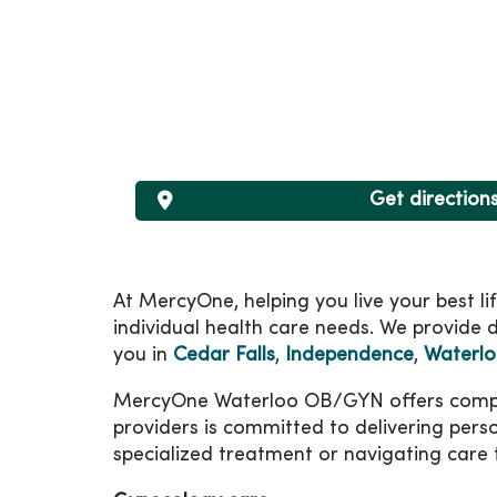
Get direction
At MercyOne, helping you live your best l
individual health care needs. We provide d
you in
Cedar Falls
,
Independence
,
Waterl
MercyOne Waterloo OB/GYN offers comprehe
providers is committed to delivering pers
specialized treatment or navigating care