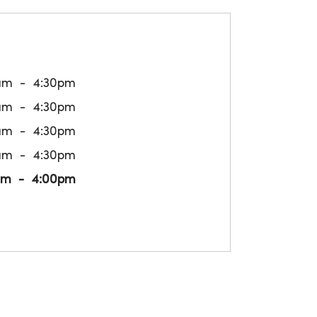
am
4:30pm
am
4:30pm
am
4:30pm
am
4:30pm
am
4:00pm