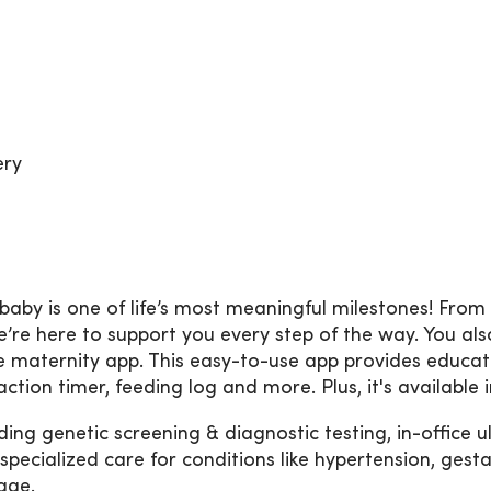
ery
by is one of life’s most meaningful milestones! From
e’re here to support you every step of the way. You al
ne maternity app. This easy-to-use app provides educa
raction timer, feeding log and more. Plus, it's available 
ing genetic screening & diagnostic testing, in-office 
cialized care for conditions like hypertension, gestat
age.