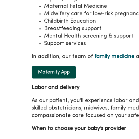
Maternal Fetal Medicine
Midwifery care for low-risk pregnanc
Childbirth Education
Breastfeeding support
Mental Health screening & support
Support services
In addition, our team of
family medicine
a
Maternity App
Labor and delivery
As our patient, you'll experience labor and
skilled obstetricians, midwives, family med
compassionate care focused on your safe
When to choose your baby’s provider