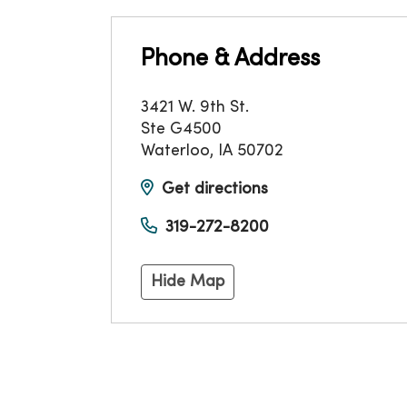
Phone & Address
3421 W. 9th St.
Ste G4500
Waterloo
,
IA
50702
Get directions
319-272-8200
Hide Map