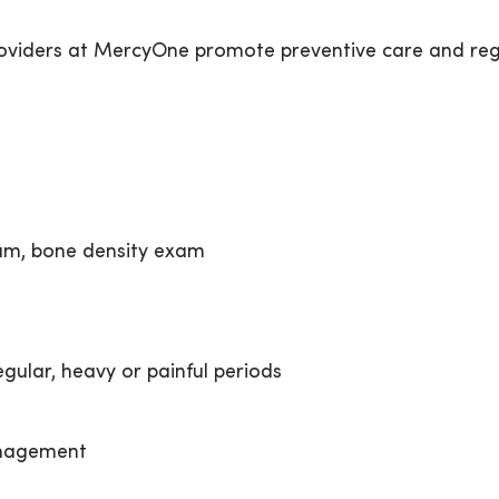
oviders at MercyOne promote preventive care and regul
m, bone density exam
ular, heavy or painful periods
nagement