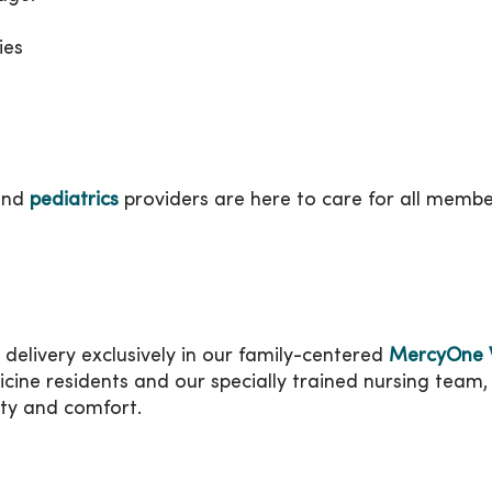
ies
nd
pediatrics
providers are here to care for all membe
 delivery exclusively in our family-centered
MercyOne W
icine residents and our specially trained nursing team, 
ty and comfort.