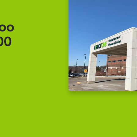
oo
00