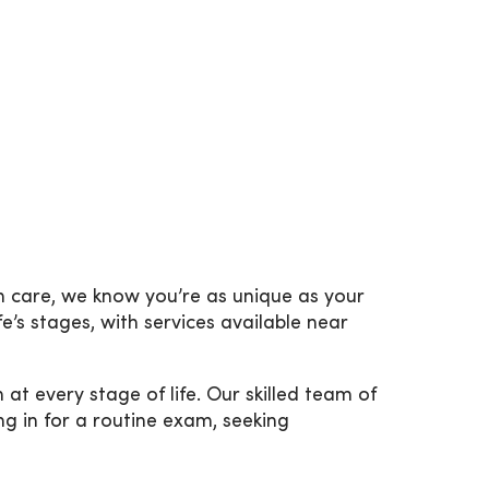
h care, we know you’re as unique as your
e’s stages, with services available near
every stage of life. Our skilled team of
g in for a routine exam, seeking