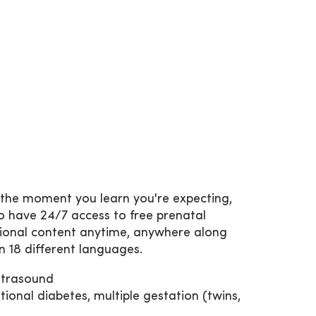
 the moment you learn you're expecting,
so have 24/7 access to free prenatal
tional content anytime, anywhere along
in 18 different languages.
ultrasound
ional diabetes, multiple gestation (twins,