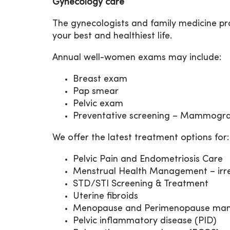
Gynecology care
The gynecologists and family medicine pr
your best and healthiest life.
Annual well-women exams may include:
Breast exam
Pap smear
Pelvic exam
Preventative screening – Mammogra
We offer the latest treatment options for:
Pelvic Pain and Endometriosis Care
Menstrual Health Management – irreg
STD/STI Screening & Treatment
Uterine fibroids
Menopause and Perimenopause ma
Pelvic inflammatory disease (PID)