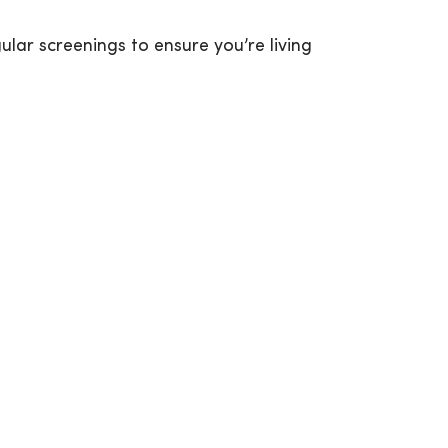
ar screenings to ensure you’re living