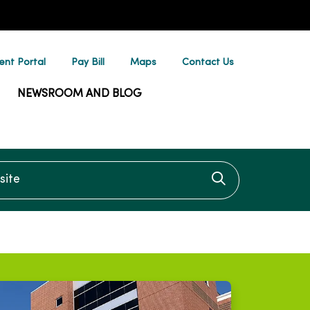
ent Portal
Pay Bill
Maps
Contact Us
NEWSROOM AND BLOG
te
Click to searc