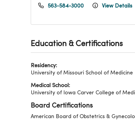
563-584-3000
View Details
Education & Certifications
Residency:
University of Missouri School of Medicine
Medical School:
University of Iowa Carver College of Medi
Board Certifications
American Board of Obstetrics & Gynecol