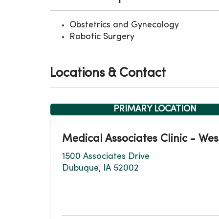
Obstetrics and Gynecology
Robotic Surgery
Locations & Contact
PRIMARY LOCATION
Medical Associates Clinic - Wes
1500 Associates Drive
Dubuque, IA 52002