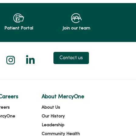
Patient Portal
Join our team
 X
us on Facebook
low us on YouTube
Follow us on Instagram
Follow us on LinkedIn
Contact us
Careers
About MercyOne
reers
About Us
ercyOne
Our History
Leadership
Community Health