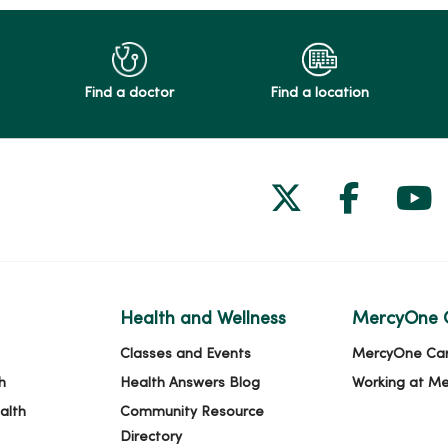
Find a doctor
Find a location
Follow us on
Follow 
Fol
Health and Wellness
MercyOne 
Classes and Events
MercyOne Ca
h
Health Answers Blog
Working at M
alth
Community Resource
Directory