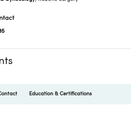
ntact
35
nts
Contact
Education & Certifications