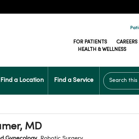
Pati
FOR PATIENTS
CAREERS
HEALTH & WELLNESS
Search this si
Find a Location
Find a Service
ramer, MD
nd Gynecology
, Robotic Surgery