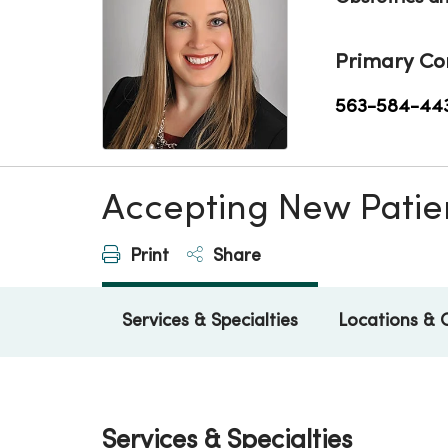
Primary Co
563-584-44
Accepting New Patie
Print
Share
Services & Specialties
Locations & 
Services & Specialties