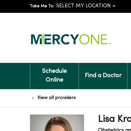
Take Me To:
Schedule
Find a Doctor
Online
View all providers
Lisa K
Obstetrics a