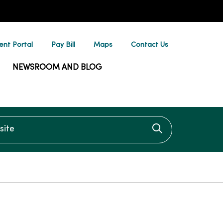
ent Portal
Pay Bill
Maps
Contact Us
NEWSROOM AND BLOG
te
Click to searc