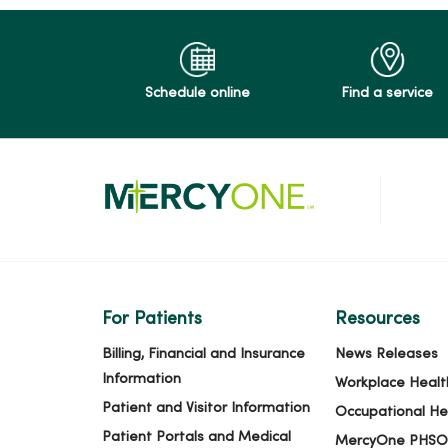
Schedule online
Find a service
For Patients
Resources
Billing, Financial and Insurance
News Releases
Information
Workplace Healt
Patient and Visitor Information
Occupational He
Patient Portals and Medical
MercyOne PHSO