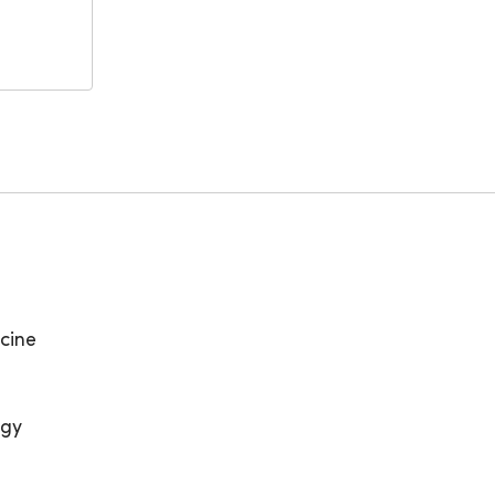
cine
ogy