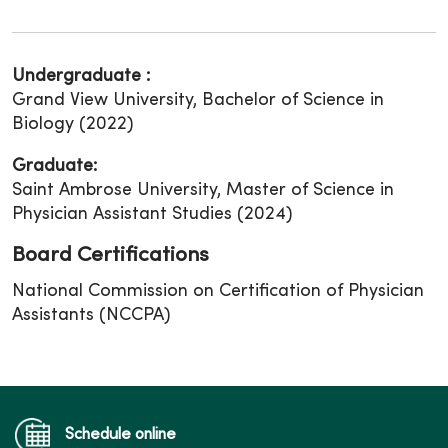
Undergraduate :
Grand View University, Bachelor of Science in
Biology (2022)
Graduate:
Saint Ambrose University, Master of Science in
Physician Assistant Studies (2024)
Board Certifications
National Commission on Certification of Physician
Assistants (NCCPA)
Schedule online