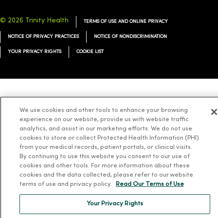
© 2026 Trinity Health
TERMS OF USE AND ONLINE PRIVACY
NOTICE OF PRIVACY PRACTICES
NOTICE OF NONDISCRIMINATION
YOUR PRIVACY RIGHTS
COOKIE LIST
Language Assistance:
English
Español
简体中文
Tiếng Việt
Deutsch
We use cookies and other tools to enhance your browsing
العربية
ລາວ
한국어
हिंदी
Français
ไทย
Tagalog
ထၢနုာ်လီၤဖဲအံၤ
experience on our website, provide us with website traffic
analytics, and assist in our marketing efforts. We do not use
Русский
Cрпски
Hrvatski
cookies to store or collect Protected Health Information (PHI)
from your medical records, patient portals, or clinical visits.
By continuing to use this website you consent to our use of
cookies and other tools. For more information about these
cookies and the data collected, please refer to our website
terms of use and privacy policy.
Read Our Terms of Use
Your Privacy Rights