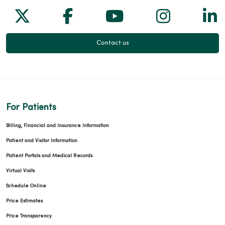
Follow us on X
Follow us on Facebook
Follow us on Yo
Follow us
Fol
Contact us
For Patients
Billing, Financial and Insurance Information
Patient and Visitor Information
Patient Portals and Medical Records
Virtual Visits
Schedule Online
Price Estimates
Price Transparency