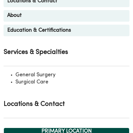
Locations & Contact
About
Education & Certifications
Services & Specialties
General Surgery
Surgical Care
Locations & Contact
PRIMARY LOCATION