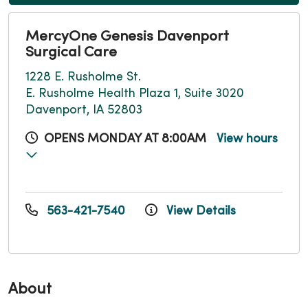
MercyOne Genesis Davenport
Surgical Care
1228 E. Rusholme St.
E. Rusholme Health Plaza 1, Suite 3020
Davenport, IA 52803
OPENS MONDAY AT 8:00AM
View hours
563-421-7540
View Details
About