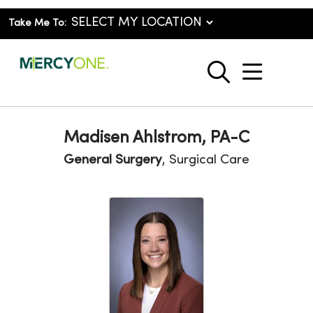
Take Me To:
show o
search
Madisen Ahlstrom, PA-C
General Surgery
, Surgical Care