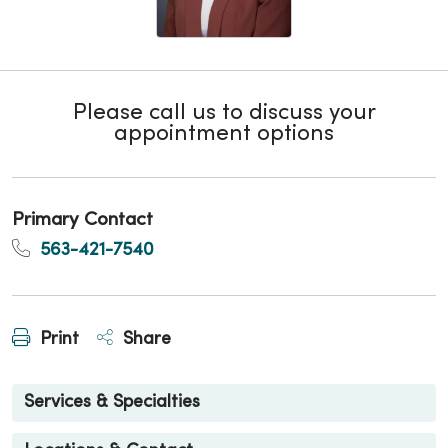
Please call us to discuss your
appointment options
Primary Contact
563-421-7540
Print
Share
Services & Specialties