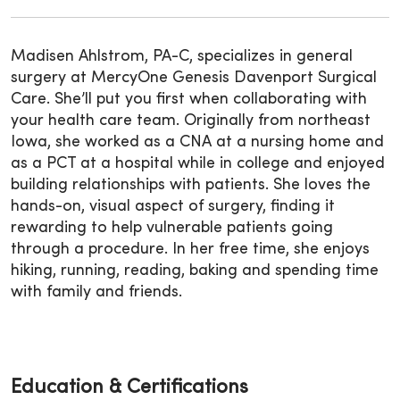
Madisen Ahlstrom, PA-C, specializes in general
surgery at MercyOne Genesis Davenport Surgical
Care. She’ll put you first when collaborating with
your health care team. Originally from northeast
Iowa, she worked as a CNA at a nursing home and
as a PCT at a hospital while in college and enjoyed
building relationships with patients. She loves the
hands-on, visual aspect of surgery, finding it
rewarding to help vulnerable patients going
through a procedure. In her free time, she enjoys
hiking, running, reading, baking and spending time
with family and friends.
Education & Certifications