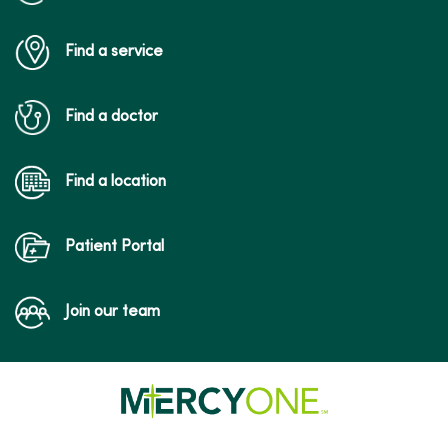
Find a service
Find a doctor
Find a location
Patient Portal
Join our team