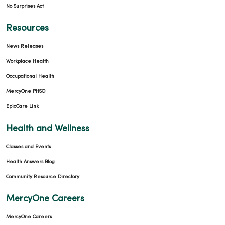
No Surprises Act
Resources
News Releases
Workplace Health
Occupational Health
MercyOne PHSO
EpicCare Link
Health and Wellness
Classes and Events
Health Answers Blog
Community Resource Directory
MercyOne Careers
MercyOne Careers