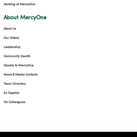
Working at MercyOne
About MercyOne
About Us
Our History
Leadership
Community Health
Donate to MercyOne
News & Media Contacts
Team Directory
En Español
For Colleagues