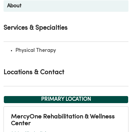
About
Services & Specialties
Physical Therapy
Locations & Contact
PRIMARY LOCATION
MercyOne Rehabilitation & Wellness
Center