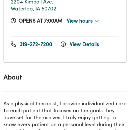
2204 Kimball Ave.
Waterloo, IA 50702
OPENS AT 7:00AM
View hours
319-272-7200
View Details
About
As a physical therapist, I provide individualized care
to each patient that focuses on the goals they
have set for themselves. I truly enjoy getting to
know every patient on a personal level during their