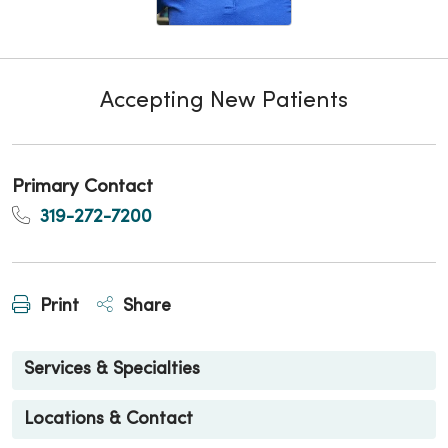
Accepting New Patients
Primary Contact
319-272-7200
Print
Share
Services & Specialties
Locations & Contact