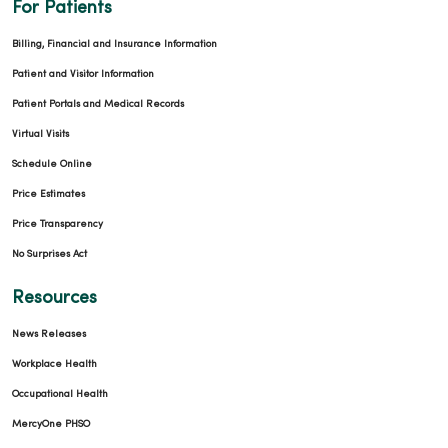
For Patients
Billing, Financial and Insurance Information
Patient and Visitor Information
Patient Portals and Medical Records
Virtual Visits
Schedule Online
Price Estimates
Price Transparency
No Surprises Act
Resources
News Releases
Workplace Health
Occupational Health
MercyOne PHSO