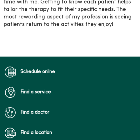
time with me. Getting to know each patient helps
tailor the therapy to fit their specific needs. The
most rewarding aspect of my profession is seeing
patients return to the activities they enjoy!
Schedule online
Find a service
Find a doctor
Find a location