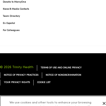
Donate to MercyOne
News & Media Contacts
Team Directory
En Español
For Colleagues
© 2026 Trinity Health
TERMS OF USE AND ONLINE PRIVACY
NOTICE OF PRIVACY PRACTICES
NOTICE OF NONDISCRIMINATION
YOUR PRIVACY RIGHTS
COOKIE LIST
We use cookies and other tools to enhance your browsing