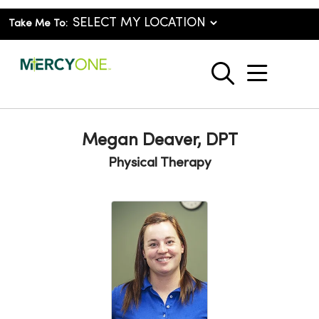
Take Me To:
show o
search
Megan Deaver, DPT
Physical Therapy