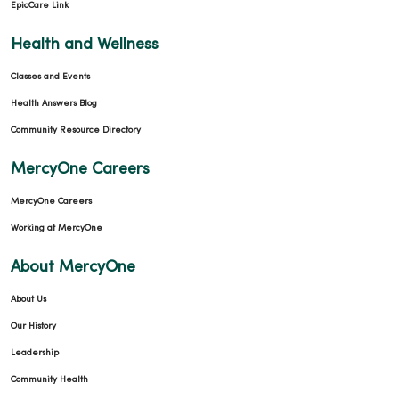
EpicCare Link
Health and Wellness
Classes and Events
Health Answers Blog
Community Resource Directory
MercyOne Careers
MercyOne Careers
Working at MercyOne
About MercyOne
About Us
Our History
Leadership
Community Health