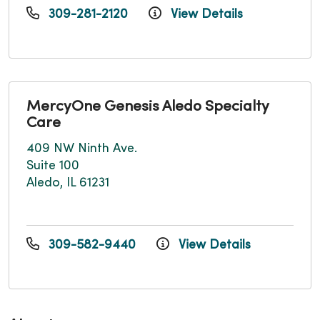
309-281-2120
View Details
MercyOne Genesis Aledo Specialty
Care
409 NW Ninth Ave.
Suite 100
Aledo, IL 61231
309-582-9440
View Details