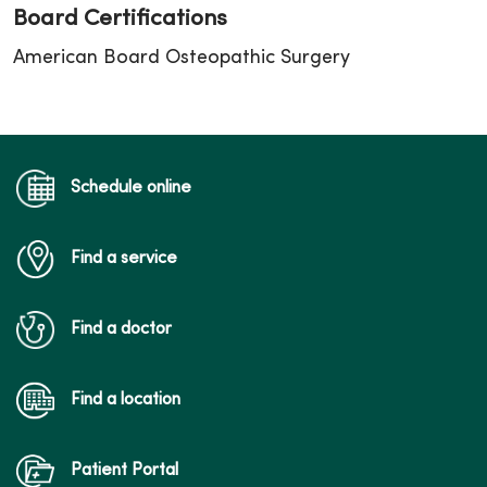
Board Certifications
American Board Osteopathic Surgery
Schedule online
Find a service
Find a doctor
Find a location
Patient Portal