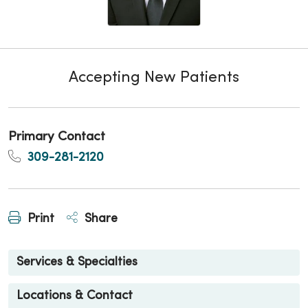
Accepting New Patients
Primary Contact
309-281-2120
Print
Share
Services & Specialties
Locations & Contact