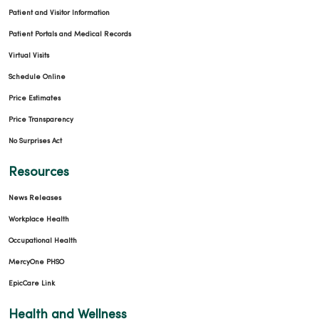
Patient and Visitor Information
Patient Portals and Medical Records
Virtual Visits
Schedule Online
Price Estimates
Price Transparency
No Surprises Act
Resources
News Releases
Workplace Health
Occupational Health
MercyOne PHSO
EpicCare Link
Health and Wellness