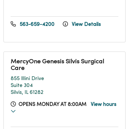
563-659-4200
View Details
MercyOne Genesis Silvis Surgical
Care
855 Illini Drive
Suite 304
Silvis, IL 61282
OPENS MONDAY AT 8:00AM
View hours