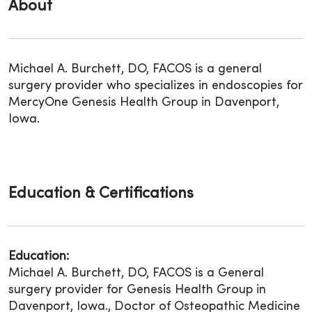
About
Michael A. Burchett, DO, FACOS is a general
surgery provider who specializes in endoscopies for
MercyOne Genesis Health Group in Davenport,
Iowa.
Education & Certifications
Education:
Michael A. Burchett, DO, FACOS is a General
surgery provider for Genesis Health Group in
Davenport, Iowa., Doctor of Osteopathic Medicine