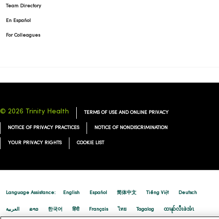
Team Directory
En Español
For Colleagues
© 2026 Trinity Health
TERMS OF USE AND ONLINE PRIVACY
NOTICE OF PRIVACY PRACTICES
NOTICE OF NONDISCRIMINATION
YOUR PRIVACY RIGHTS
COOKIE LIST
Language Assistance:
English
Español
简体中文
Tiếng Việt
Deutsch
العربية
ລາວ
한국어
हिंदी
Français
ไทย
Tagalog
ထၢနုာ်လီၤဖဲအံၤ