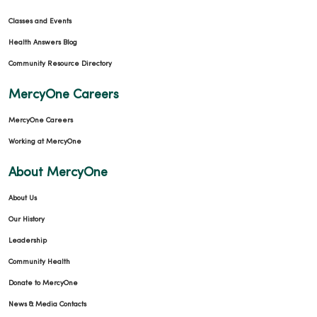
Classes and Events
Health Answers Blog
Community Resource Directory
MercyOne Careers
MercyOne Careers
Working at MercyOne
About MercyOne
About Us
Our History
Leadership
Community Health
Donate to MercyOne
News & Media Contacts