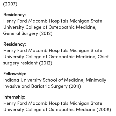
(2007)
Residency:
Henry Ford Macomb Hospitals Michigan State
University College of Osteopathic Medicine,
General Surgery (2012)
Residency:
Henry Ford Macomb Hospitals Michigan State
University College of Osteopathic Medicine, Chief
surgery resident (2012)
Fellowship:
Indiana University School of Medicine, Minimally
Invasive and Bariatric Surgery (2011)
Internship:
Henry Ford Macomb Hospitals Michigan State
University College of Osteopathic Medicine (2008)