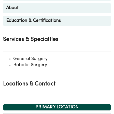
About
Education & Certifications
Services & Specialties
General Surgery
Robotic Surgery
Locations & Contact
PRIMARY LOCATION