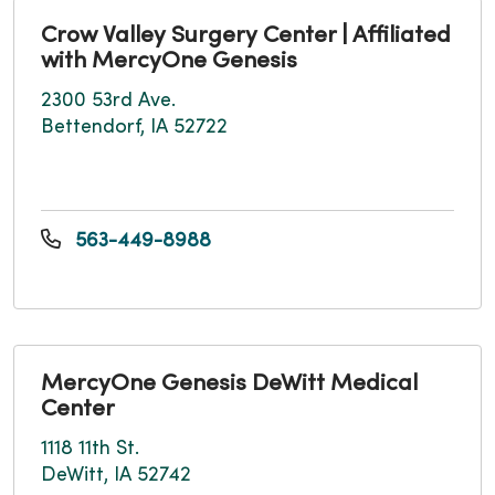
Crow Valley Surgery Center | Affiliated
with MercyOne Genesis
2300 53rd Ave.
Bettendorf, IA 52722
563-449-8988
MercyOne Genesis DeWitt Medical
Center
1118 11th St.
DeWitt, IA 52742