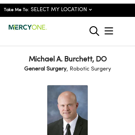
Take Me To:
show o
search
Michael A. Burchett, DO
General Surgery
, Robotic Surgery