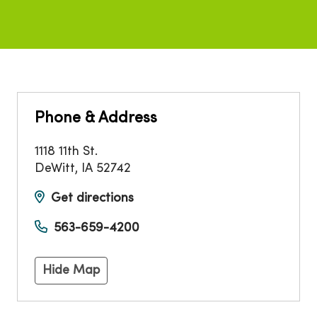
Phone & Address
1118 11th St.
DeWitt
,
IA
52742
Get directions
563-659-4200
Hide Map