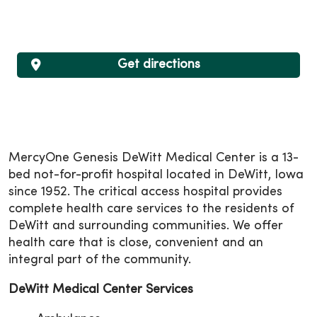
Get directions
MercyOne Genesis DeWitt Medical Center is a 13-
bed not-for-profit hospital located in DeWitt, Iowa
since 1952. The critical access hospital provides
complete health care services to the residents of
DeWitt and surrounding communities. We offer
health care that is close, convenient and an
integral part of the community.
DeWitt Medical Center Services