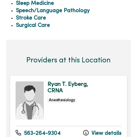
Sleep Medicine
Speech/Language Pathology
Stroke Care
Surgical Care
Providers at this Location
Ryan T. Eyberg,
CRNA
Anesthesiology
563-264-9304
View details