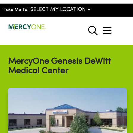
Take Me To:
show o
search
MercyOne Genesis DeWitt
Medical Center