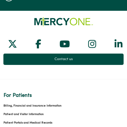
Follow us on X
Follow us on Facebook
Follow us on Yo
Follow us
Fol
Contact us
For Patients
Billing, Financial and Insurance Information
Patient and Visitor Information
Patient Portals and Medical Records