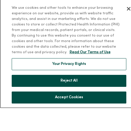
We use cookies and other tools to enhance your browsing
Community Resource Directory
experience on our website, provide us with website traffic
analytics, and assist in our marketing efforts. We do not use
MercyOne Careers
cookies to store or collect Protected Health Information (PHI)
from your medical records, patient portals, or clinical visits.
MercyOne Careers
By continuing to use this website you consent to our use of
Working at MercyOne
cookies and other tools. For more information about these
cookies and the data collected, please refer to our website
terms of use and privacy policy.
Read Our Terms of Use
About MercyOne
Your Privacy Rights
About Us
Our History
Reject All
Leadership
Community Health
Accept Cookies
Donate to MercyOne
News & Media Contacts
Team Directory
En Español