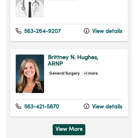
563-264-9207
View details
Brittney N. Hughes,
ARNP
General Surgery
+1 more
563-421-5870
View details
View More