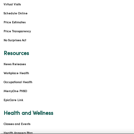
Virtual Visits
Schedule Online
Price Estimates
Price Transparency
No Surprises Act
Resources
News Releases
Workplace Health
Occupational Health
MercyOne PHSO
EpicCare Link
Health and Wellness
Classes and Events
Health Answers Blog