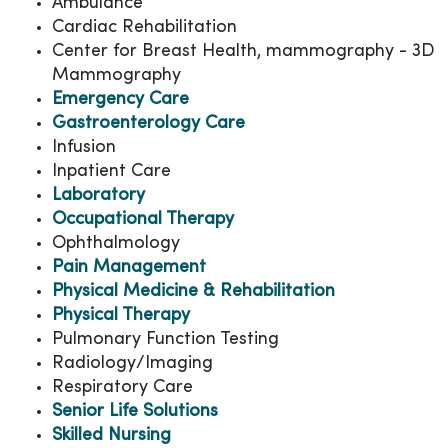
Ambulance
Cardiac Rehabilitation
Center for Breast Health, mammography - 3D
Mammography
Emergency Care
Gastroenterology Care
Infusion
Inpatient Care
Laboratory
Occupational Therapy
Ophthalmology
Pain Management
Physical Medicine & Rehabilitation
Physical Therapy
Pulmonary Function Testing
Radiology/Imaging
Respiratory Care
Senior Life Solutions
Skilled Nursing