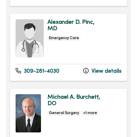
Alexander D. Pinc,
MD
Emergency Care
309-281-4030
View details
Michael A. Burchett,
DO
General Surgery
+1 more