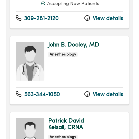
Accepting New Patients
309-281-2120
View details
John B. Dooley, MD
Anesthesiology
563-344-1050
View details
Patrick David
Kelsall, CRNA
Anesthesiology