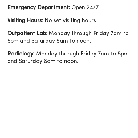
Emergency Department:
Open 24/7
Visiting Hours:
No set visiting hours
Outpatient Lab
: Monday through Friday 7am to
5pm and Saturday 8am to noon.
Radiology:
Monday through Friday 7am to 5pm
and Saturday 8am to noon.