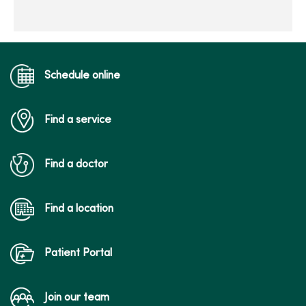
Schedule online
Find a service
Find a doctor
Find a location
Patient Portal
Join our team