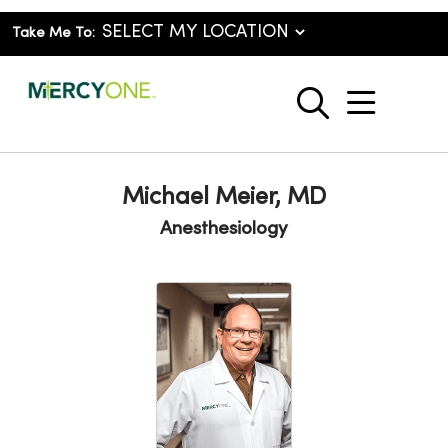
Take Me To:
show o
search
Michael Meier, MD
Anesthesiology