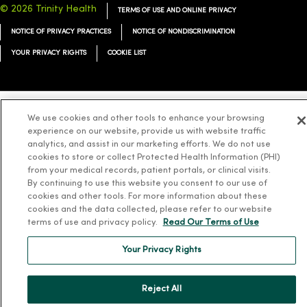
© 2026 Trinity Health
TERMS OF USE AND ONLINE PRIVACY
NOTICE OF PRIVACY PRACTICES
NOTICE OF NONDISCRIMINATION
YOUR PRIVACY RIGHTS
COOKIE LIST
We use cookies and other tools to enhance your browsing
Language Assistance:
English
Español
简体中文
Tiếng Việt
Deutsch
experience on our website, provide us with website traffic
analytics, and assist in our marketing efforts. We do not use
العربية
ລາວ
한국어
हिंदी
Français
ไทย
Tagalog
ထၢနုာ်လီၤဖဲအံၤ
cookies to store or collect Protected Health Information (PHI)
Русский
from your medical records, patient portals, or clinical visits.
Cрпски
Hrvatski
By continuing to use this website you consent to our use of
cookies and other tools. For more information about these
cookies and the data collected, please refer to our website
terms of use and privacy policy.
Read Our Terms of Use
Your Privacy Rights
Reject All