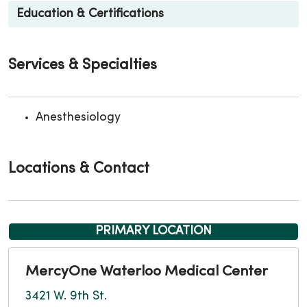
Education & Certifications
Services & Specialties
Anesthesiology
Locations & Contact
PRIMARY LOCATION
MercyOne Waterloo Medical Center
3421 W. 9th St.