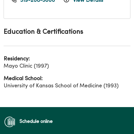
319-268-3000
View Details
Education & Certifications
Residency:
Mayo Clinic (1997)
Medical School:
University of Kansas School of Medicine (1993)
Schedule online