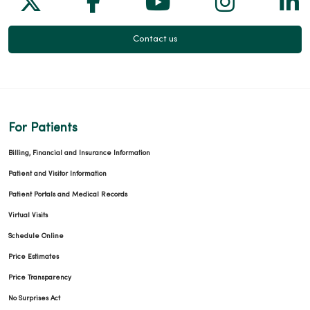
Contact us
For Patients
Billing, Financial and Insurance Information
Patient and Visitor Information
Patient Portals and Medical Records
Virtual Visits
Schedule Online
Price Estimates
Price Transparency
No Surprises Act