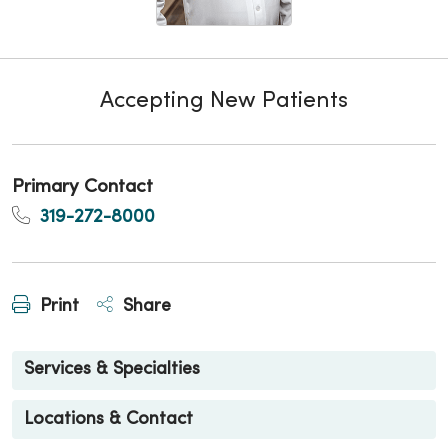
Accepting New Patients
Primary Contact
319-272-8000
Print
Share
Services & Specialties
Locations & Contact