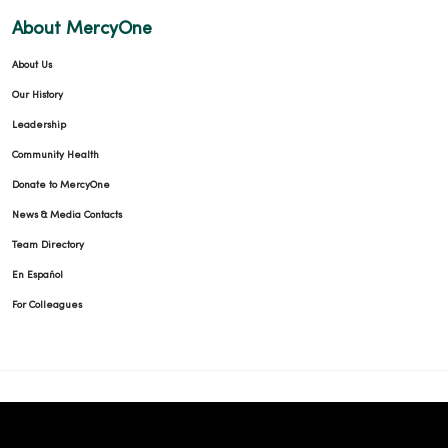
About MercyOne
About Us
Our History
Leadership
Community Health
Donate to MercyOne
News & Media Contacts
Team Directory
En Español
For Colleagues