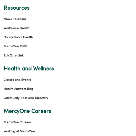
Resources
News Releases
Workplace Health
Occupational Health
MercyOne PHSO
EpicCare Link
Health and Wellness
Classes and Events
Health Answers Blog
Community Resource Directory
MercyOne Careers
MercyOne Careers
Working at MercyOne