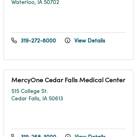
Waterloo, IA 50702
319-272-8000
View Details
MercyOne Cedar Falls Medical Center
515 College St.
Cedar Falls, IA 50613