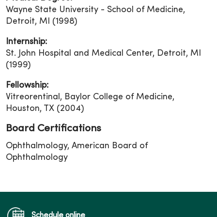
Wayne State University - School of Medicine,
Detroit, MI (1998)
Internship:
St. John Hospital and Medical Center, Detroit, MI
(1999)
Fellowship:
Vitreorentinal, Baylor College of Medicine,
Houston, TX (2004)
Board Certifications
Ophthalmology, American Board of
Ophthalmology
Schedule online