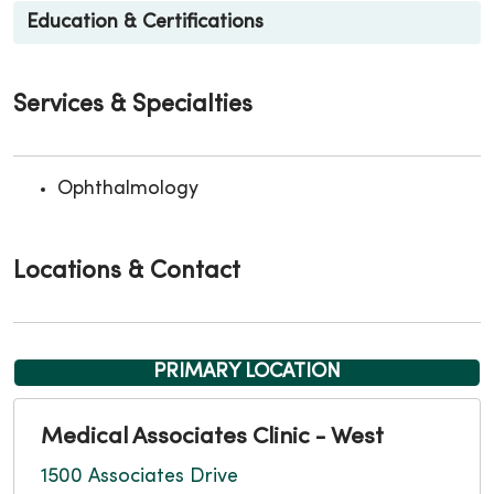
Education & Certifications
Services & Specialties
Ophthalmology
Locations & Contact
PRIMARY LOCATION
Medical Associates Clinic - West
1500 Associates Drive