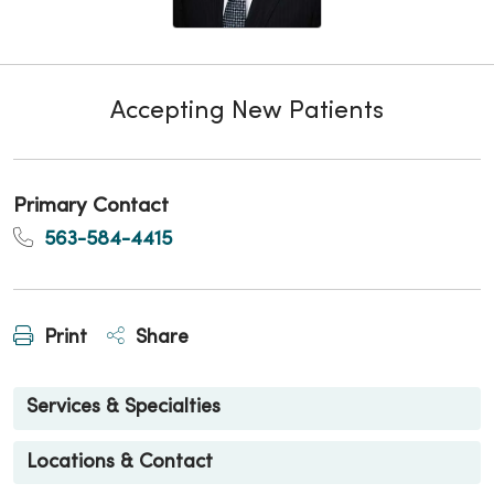
Accepting New Patients
Primary Contact
563-584-4415
Print
Share
Services & Specialties
Locations & Contact