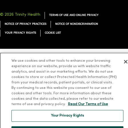
© 2026 Trinity Health
TERMS OF USE AND ONLINE PRIVACY
NOTICE OF PRIVACY PRACTICES
NOTICE OF NONDISCRIMINATION
YOUR PRIVACY RIGHTS
COOKIE LIST
We use cookies and other tools to enhance your browsing
Language Assistance:
English
Español
简体中文
Tiếng Việt
Deutsch
experience on our website, provide us with website traffic
analytics, and assist in our marketing efforts. We do not use
العربية
ລາວ
한국어
हिंदी
Français
ไทย
Tagalog
ထၢနုာ်လီၤဖဲအံၤ
cookies to store or collect Protected Health Information (PHI)
Русский
Cрпски
Hrvatski
from your medical records, patient portals, or clinical visits.
By continuing to use this website you consent to our use of
cookies and other tools. For more information about these
cookies and the data collected, please refer to our website
terms of use and privacy policy.
Read Our Terms of Use
Your Privacy Rights