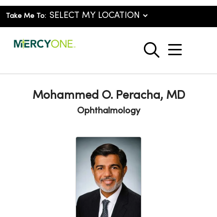
Take Me To:
show o
search
Mohammed O. Peracha, MD
Ophthalmology