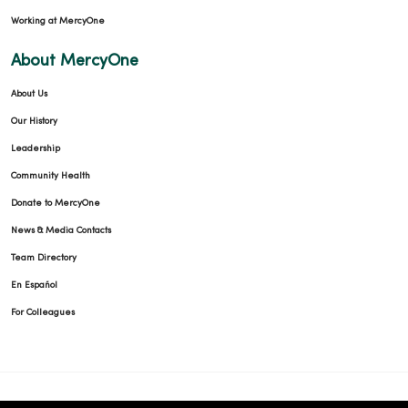
Working at MercyOne
About MercyOne
About Us
Our History
Leadership
Community Health
Donate to MercyOne
News & Media Contacts
Team Directory
En Español
For Colleagues