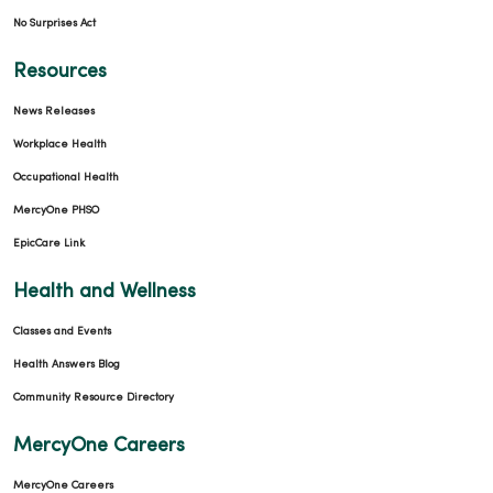
No Surprises Act
Resources
News Releases
Workplace Health
Occupational Health
MercyOne PHSO
EpicCare Link
Health and Wellness
Classes and Events
Health Answers Blog
Community Resource Directory
MercyOne Careers
MercyOne Careers