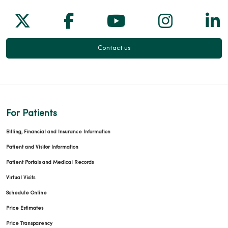
Follow us on X
Follow us on Facebook
Follow us on Yo
Follow us
Fol
Contact us
For Patients
Billing, Financial and Insurance Information
Patient and Visitor Information
Patient Portals and Medical Records
Virtual Visits
Schedule Online
Price Estimates
Price Transparency