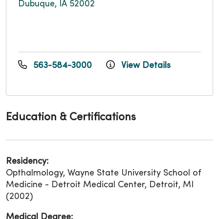
Dubuque, IA 52002
563-584-3000
View Details
Education & Certifications
Residency:
Opthalmology, Wayne State University School of
Medicine - Detroit Medical Center, Detroit, MI
(2002)
Medical Degree: