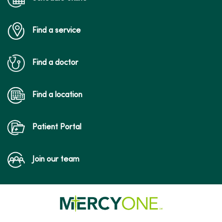
Find a service
Find a doctor
Find a location
Patient Portal
Join our team