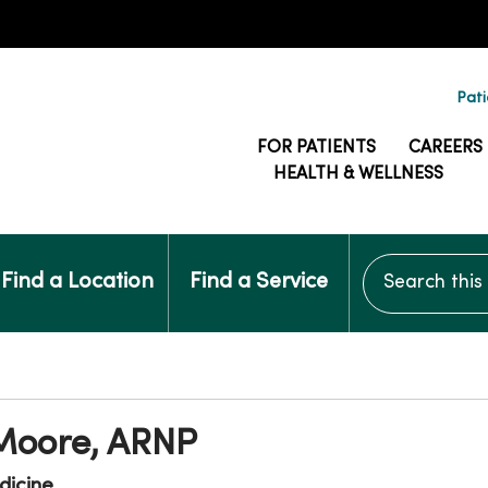
Pati
FOR PATIENTS
CAREERS
HEALTH & WELLNESS
Search this si
Find a Location
Find a Service
 Moore, ARNP
dicine