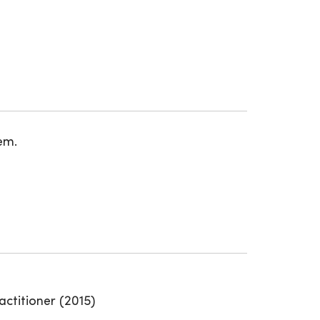
em.
actitioner (2015)