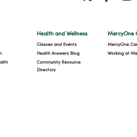
Health and Wellness
MercyOne 
Classes and Events
MercyOne Ca
h
Health Answers Blog
Working at M
alth
Community Resource
Directory