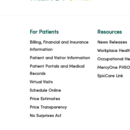
For Patients
Resources
Billing, Financial and Insurance
News Releases
Information
Workplace Healt
Patient and Visitor Information
Occupational He
Patient Portals and Medical
MercyOne PHSO
Records
EpicCare Link
Virtual Visits
Schedule Online
Price Estimates
Price Transparency
No Surprises Act