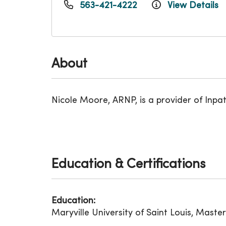
563-421-4222
View Details
About
Nicole Moore, ARNP, is a provider of Inpa
Education & Certifications
Education:
Maryville University of Saint Louis, Maste