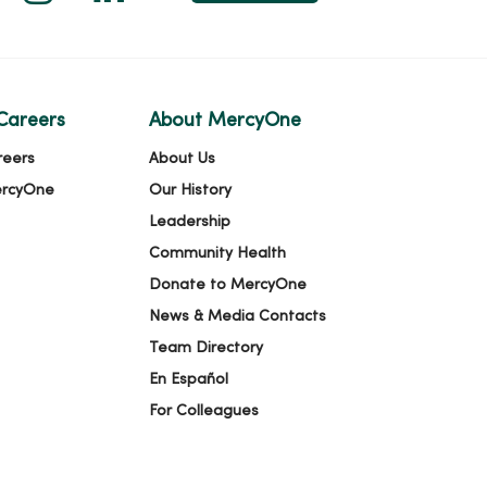
Careers
About MercyOne
reers
About Us
ercyOne
Our History
Leadership
Community Health
Donate to MercyOne
News & Media Contacts
Team Directory
En Español
For Colleagues