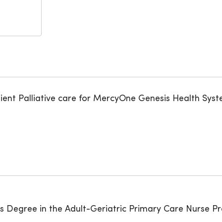
tient Palliative care for MercyOne Genesis Health Syst
rs Degree in the Adult-Geriatric Primary Care Nurse Pr