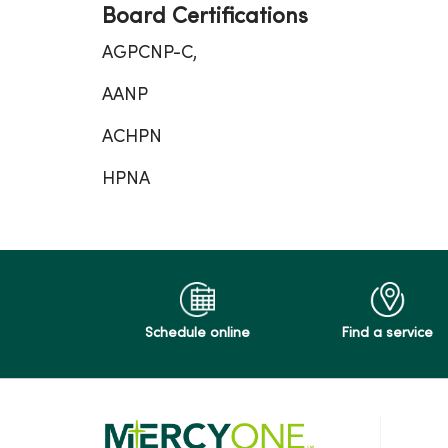
Board Certifications
AGPCNP-C,
AANP
ACHPN
HPNA
Schedule online
Find a service