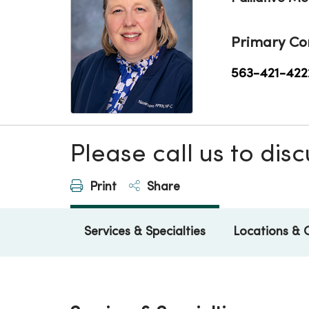
Primary Co
563-421-422
Please call us to di
Print
Share
Services & Specialties
Locations & 