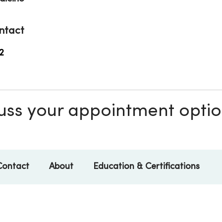
ntact
2
scuss your appointment opti
Contact
About
Education & Certifications