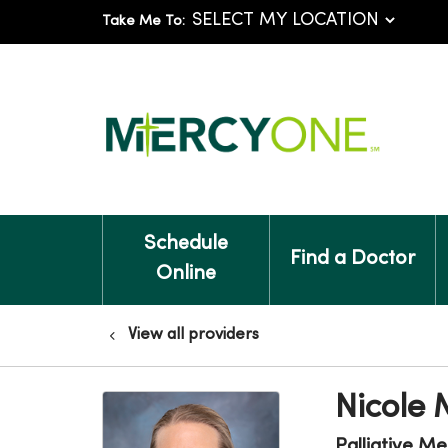
Take Me To:
Schedule
Find a Doctor
Online
View all providers
Nicole
Palliative Me