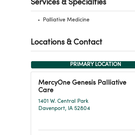
Services & Specialties
Palliative Medicine
Locations & Contact
PRIMARY LOCATION
MercyOne Genesis Palliative
Care
1401 W. Central Park
Davenport, IA 52804