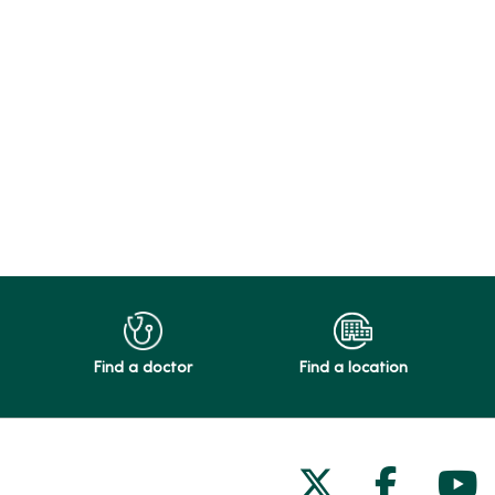
Find a doctor
Find a location
Follow us on
Follow 
Fol