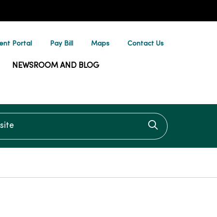
ent Portal
Pay Bill
Maps
Contact Us
NEWSROOM AND BLOG
te
Click to searc