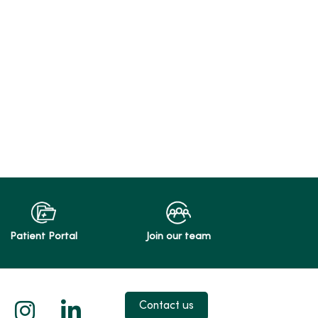
Patient Portal
Join our team
 X
us on Facebook
low us on YouTube
Follow us on Instagram
Follow us on LinkedIn
Contact us