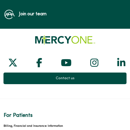
Join our team
Follow us on X
Follow us on Facebook
Follow us on Yo
Follow us
Fol
Contact us
For Patients
Billing, Financial and Insurance Information