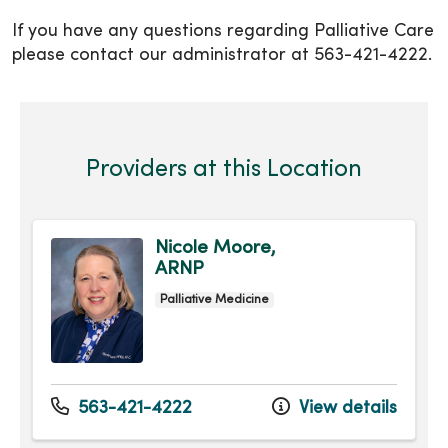
If you have any questions regarding Palliative Care
please contact our administrator at 563-421-4222.
Providers at this Location
Nicole Moore,
ARNP
Palliative Medicine
563-421-4222
View details