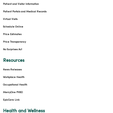
Patient and Visitor Information
Patient Portals and Medical Records
Virtual Visits
Schedule Online
Price Estimates
Price Transparency
No Surprises Act
Resources
News Releases
Workplace Health
Occupational Health
MercyOne PHSO
EpicCare Link
Health and Wellness