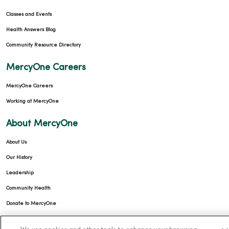
Classes and Events
Health Answers Blog
Community Resource Directory
MercyOne Careers
MercyOne Careers
Working at MercyOne
About MercyOne
About Us
Our History
Leadership
Community Health
Donate to MercyOne
News & Media Contacts