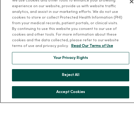
We use cookies and other tools to enhance your browsing
Team Directory
experience on our website, provide us with website traffic
analytics, and assist in our marketing efforts. We do not use
En Español
cookies to store or collect Protected Health Information (PHI)
For Colleagues
from your medical records, patient portals, or clinical visits.
By continuing to use this website you consent to our use of
cookies and other tools. For more information about these
cookies and the data collected, please refer to our website
terms of use and privacy policy.
Read Our Terms of Use
Your Privacy Rights
© 2026 Trinity Health
TERMS OF USE AND ONLINE PRIVACY
Reject All
NOTICE OF PRIVACY PRACTICES
NOTICE OF NONDISCRIMINATION
YOUR PRIVACY RIGHTS
COOKIE LIST
Accept Cookies
Language Assistance:
English
Español
简体中文
Tiếng Việt
Deutsch
العربية
ລາວ
한국어
हिंदी
Français
ไทย
Tagalog
ထၢနုာ်လီၤဖဲအံၤ