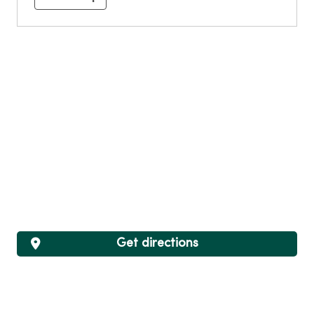
Get directions