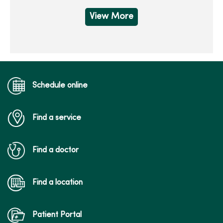
View More
Schedule online
Find a service
Find a doctor
Find a location
Patient Portal