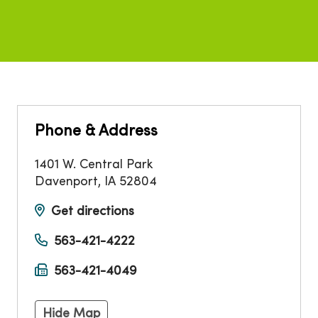
Phone & Address
1401 W. Central Park
Davenport
,
IA
52804
Get directions
563-421-4222
563-421-4049
Hide Map