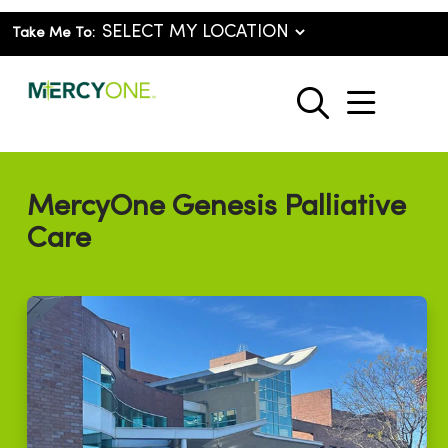
Take Me To:
show o
search
MercyOne Genesis Palliative
Care