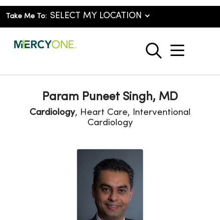
Take Me To:
show o
search
Param Puneet Singh, MD
Cardiology
, Heart Care, Interventional
Cardiology