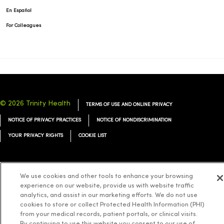
En Español
For Colleagues
© 2026 Trinity Health
TERMS OF USE AND ONLINE PRIVACY
NOTICE OF PRIVACY PRACTICES
NOTICE OF NONDISCRIMINATION
YOUR PRIVACY RIGHTS
COOKIE LIST
We use cookies and other tools to enhance your browsing
experience on our website, provide us with website traffic
Language Assistance:
English
Español
简体中文
Tiếng Việt
Deutsch
analytics, and assist in our marketing efforts. We do not use
العربية
ລາວ
한국어
हिंदी
Français
ไทย
Tagalog
ထၢနုာ်လီၤဖဲအံၤ
cookies to store or collect Protected Health Information (PHI)
from your medical records, patient portals, or clinical visits.
Русский
Cрпски
Hrvatski