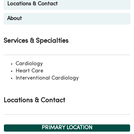
Locations & Contact
About
Services & Specialties
Cardiology
Heart Care
Interventional Cardiology
Locations & Contact
PRIMARY LOCATION