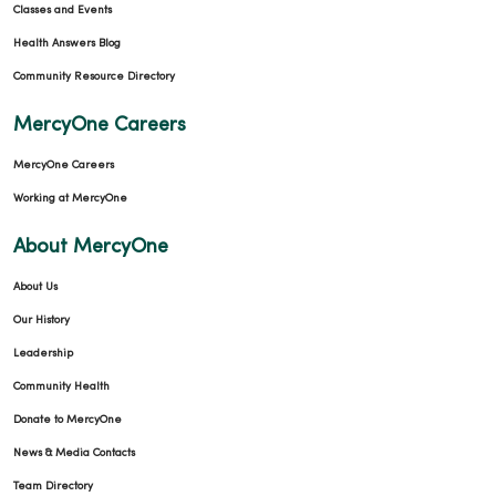
Classes and Events
Health Answers Blog
Community Resource Directory
MercyOne Careers
MercyOne Careers
Working at MercyOne
About MercyOne
About Us
Our History
Leadership
Community Health
Donate to MercyOne
News & Media Contacts
Team Directory