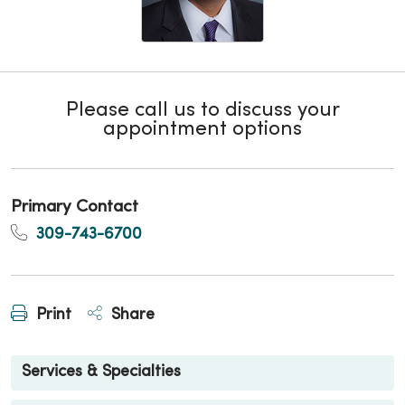
Please call us to discuss your
appointment options
Primary Contact
309-743-6700
Print
Share
Services & Specialties