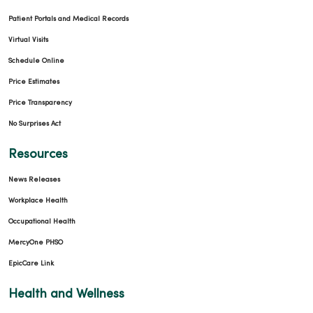
Patient Portals and Medical Records
Virtual Visits
Schedule Online
Price Estimates
Price Transparency
No Surprises Act
Resources
News Releases
Workplace Health
Occupational Health
MercyOne PHSO
EpicCare Link
Health and Wellness