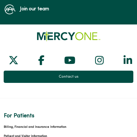
Join our team
Follow us on X
Follow us on Facebook
Follow us on Yo
Follow us
Fol
Contact us
For Patients
Billing, Financial and Insurance Information
Patient and Visitor Information