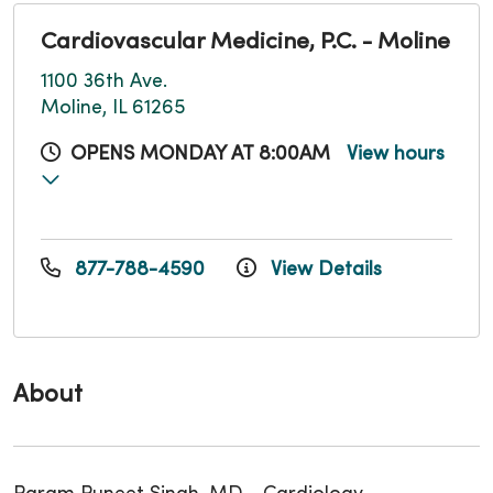
Cardiovascular Medicine, P.C. - Moline
1100 36th Ave.
Moline, IL 61265
OPENS MONDAY AT 8:00AM
View hours
877-788-4590
View Details
About