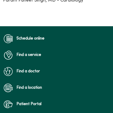
Param Puneet Singh, MD - Cardiology
Schedule online
Find a service
Find a doctor
Find a location
Patient Portal