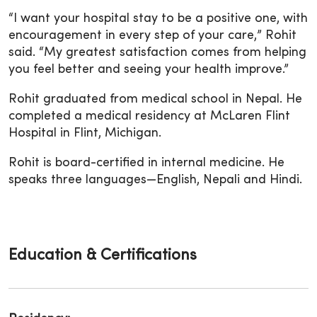
“I want your hospital stay to be a positive one, with
encouragement in every step of your care,” Rohit
said. “My greatest satisfaction comes from helping
you feel better and seeing your health improve.”
Rohit graduated from medical school in Nepal. He
completed a medical residency at McLaren Flint
Hospital in Flint, Michigan.
Rohit is board-certified in internal medicine. He
speaks three languages—English, Nepali and Hindi.
Education & Certifications