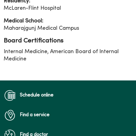
Residency:
McLaren-Flint Hospital
Medical School:
Maharajgunj Medical Campus
Board Certifications
Internal Medicine, American Board of Internal
Medicine
Schedule online
Find a service
Find a doctor