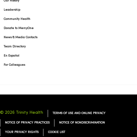
Our History
Leadership
Community Health
Donate to MercyOne
News & Media Contacts
Team Directory
En Español
For Colleagues
© 2026 Trinity Health
TERMS OF USE AND ONLINE PRIVACY
NOTICE OF PRIVACY PRACTICES
NOTICE OF NONDISCRIMINATION
YOUR PRIVACY RIGHTS
COOKIE LIST