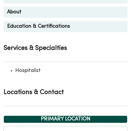
About
Education & Certifications
Services & Specialties
Hospitalist
Locations & Contact
PRIMARY LOCATION