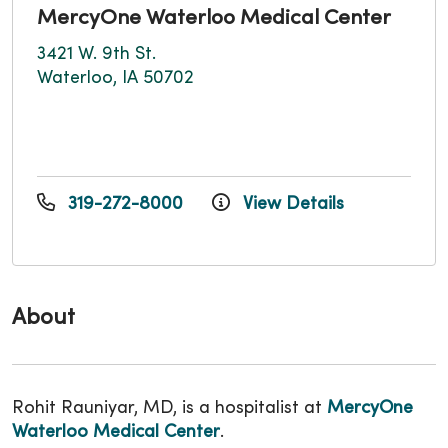
MercyOne Waterloo Medical Center
3421 W. 9th St.
Waterloo, IA 50702
319-272-8000
View Details
About
Rohit Rauniyar, MD, is a hospitalist at
MercyOne
Waterloo Medical Center
.