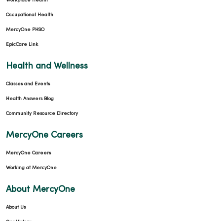
Workplace Health
Occupational Health
MercyOne PHSO
EpicCare Link
Health and Wellness
Classes and Events
Health Answers Blog
Community Resource Directory
MercyOne Careers
MercyOne Careers
Working at MercyOne
About MercyOne
About Us