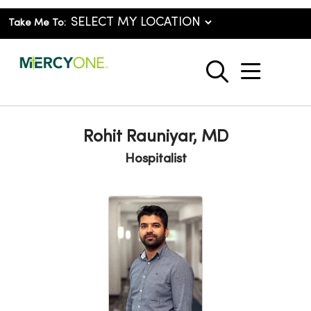
Take Me To:
show o
search
Rohit Rauniyar, MD
Hospitalist