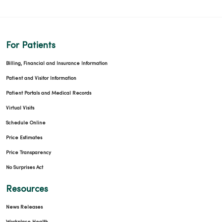
For Patients
Billing, Financial and Insurance Information
Patient and Visitor Information
Patient Portals and Medical Records
Virtual Visits
Schedule Online
Price Estimates
Price Transparency
No Surprises Act
Resources
News Releases