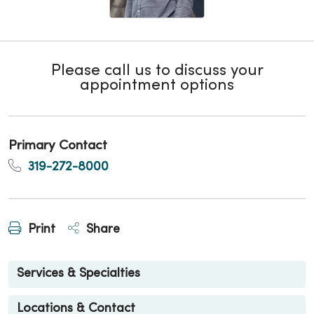
Please call us to discuss your
appointment options
Primary Contact
319-272-8000
Print
Share
Services & Specialties
Locations & Contact