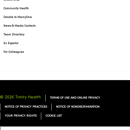
Community Health
Donate to MercyOne
News & Media Contacts
Team Directory
En Español
For Colleagues
© 2026 Trinity Health
TERMS OF USE AND ONLINE PRIVACY
NOTICE OF PRIVACY PRACTICES
NOTICE OF NONDISCRIMINATION
YOUR PRIVACY RIGHTS
COOKIE LIST