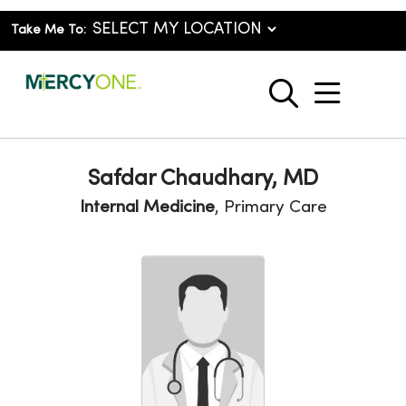
Take Me To:
show o
search
Safdar Chaudhary, MD
Internal Medicine
, Primary Care