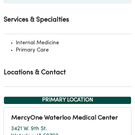
Services & Specialties
Internal Medicine
Primary Care
Locations & Contact
PRIMARY LOCATION
MercyOne Waterloo Medical Center
3421 W. 9th St.