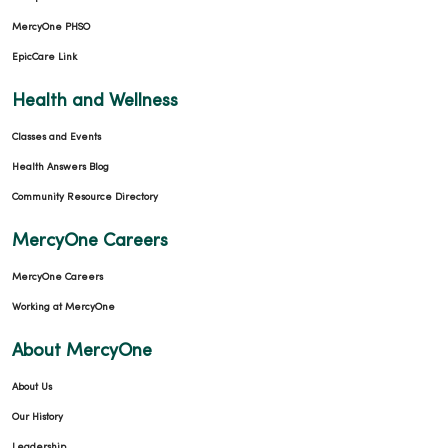
MercyOne PHSO
EpicCare Link
Health and Wellness
Classes and Events
Health Answers Blog
Community Resource Directory
MercyOne Careers
MercyOne Careers
Working at MercyOne
About MercyOne
About Us
Our History
Leadership