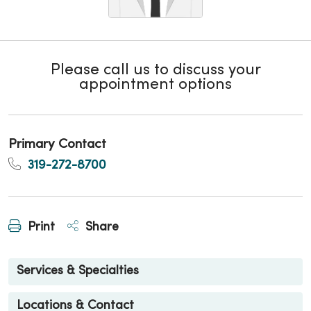
Please call us to discuss your
appointment options
Primary Contact
319-272-8700
Print
Share
Services & Specialties
Locations & Contact