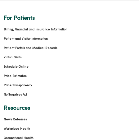
For Patients
Billing, Financial and Insurance Information
Patient and Visitor Information
Patient Portals and Medical Records
Virtual Visits
Schedule Online
Price Estimates
Price Transparency
No Surprises Act
Resources
News Releases
Workplace Health
Occupational Health