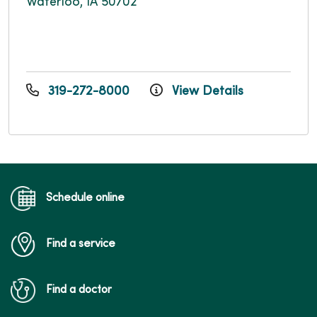
Waterloo, IA 50702
319-272-8000
View Details
Schedule online
Find a service
Find a doctor