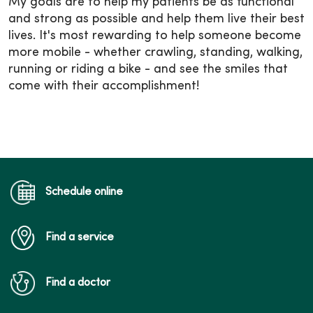
My goals are to help my patients be as functional
and strong as possible and help them live their best
lives. It's most rewarding to help someone become
more mobile - whether crawling, standing, walking,
running or riding a bike - and see the smiles that
come with their accomplishment!
Schedule online
Find a service
Find a doctor