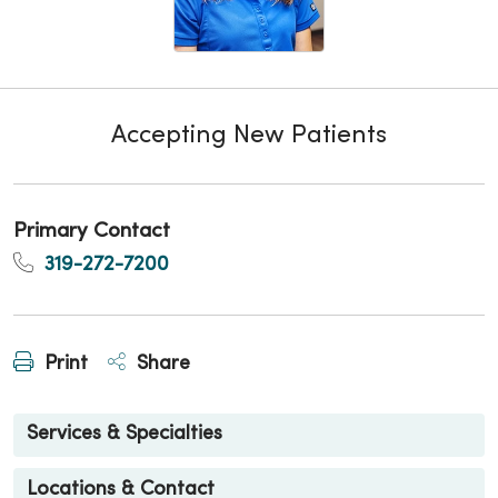
Accepting New Patients
Primary Contact
319-272-7200
Print
Share
Services & Specialties
Locations & Contact