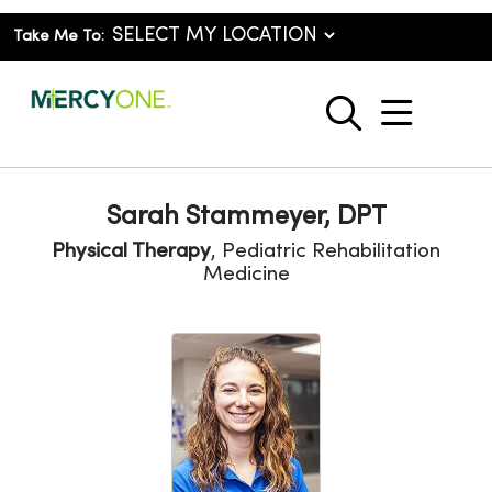
Take Me To:
show o
search
Sarah Stammeyer, DPT
Physical Therapy
, Pediatric Rehabilitation
Medicine