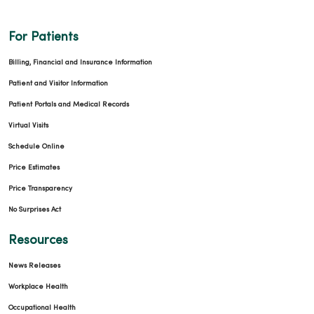
For Patients
Billing, Financial and Insurance Information
Patient and Visitor Information
Patient Portals and Medical Records
Virtual Visits
Schedule Online
Price Estimates
Price Transparency
No Surprises Act
Resources
News Releases
Workplace Health
Occupational Health