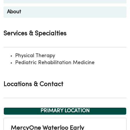
About
Services & Specialties
Physical Therapy
Pediatric Rehabilitation Medicine
Locations & Contact
PRIMARY LOCATION
MercyOne Waterloo Early