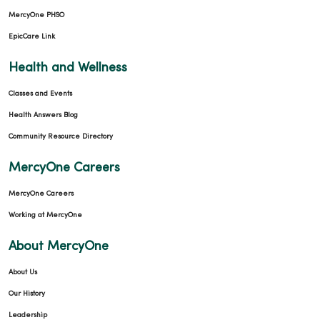
MercyOne PHSO
EpicCare Link
Health and Wellness
Classes and Events
Health Answers Blog
Community Resource Directory
MercyOne Careers
MercyOne Careers
Working at MercyOne
About MercyOne
About Us
Our History
Leadership