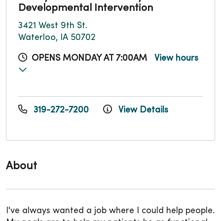
Developmental Intervention
3421 West 9th St.
Waterloo, IA 50702
OPENS MONDAY AT 7:00AM
View hours
319-272-7200
View Details
About
I've always wanted a job where I could help people.