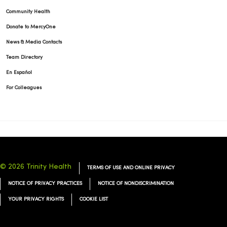
Community Health
Donate to MercyOne
News & Media Contacts
Team Directory
En Español
For Colleagues
© 2026 Trinity Health
TERMS OF USE AND ONLINE PRIVACY
NOTICE OF PRIVACY PRACTICES
NOTICE OF NONDISCRIMINATION
YOUR PRIVACY RIGHTS
COOKIE LIST