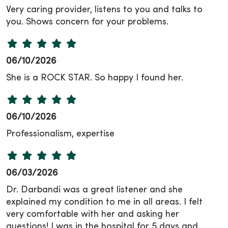
Very caring provider, listens to you and talks to
you. Shows concern for your problems.
06/10/2026
She is a ROCK STAR. So happy I found her.
06/10/2026
Professionalism, expertise
06/03/2026
Dr. Darbandi was a great listener and she
explained my condition to me in all areas. I felt
very comfortable with her and asking her
questions! I was in the hospital for 5 days and