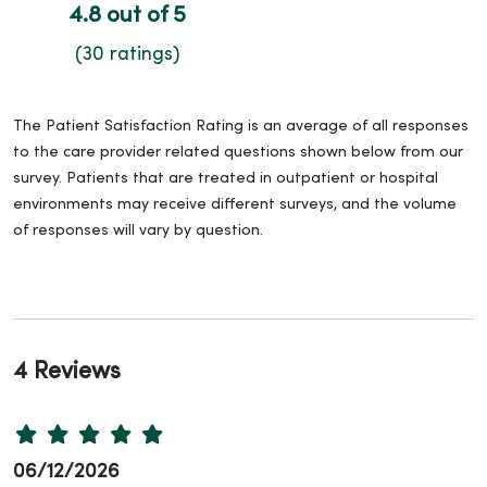
4.8 out of 5
(30 ratings)
The Patient Satisfaction Rating is an average of all responses
to the care provider related questions shown below from our
survey. Patients that are treated in outpatient or hospital
environments may receive different surveys, and the volume
of responses will vary by question.
4 Reviews
06/12/2026