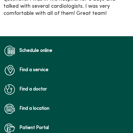
talked with several cardiologists. I was very
comfortable with all of them! Great team!
Schedule online
Find a service
Find a doctor
Find a location
Patient Portal