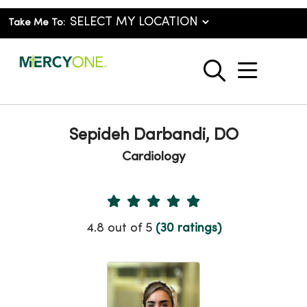
Take Me To:
show o
search
Sepideh Darbandi, DO
Cardiology
Provider Ratings
4.8 out of 5
(30 ratings)