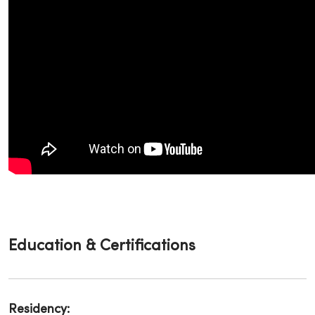
Education & Certifications
Residency: