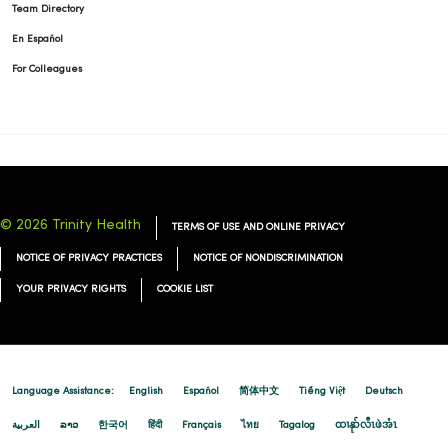
Team Directory
En Español
For Colleagues
© 2026 Trinity Health
TERMS OF USE AND ONLINE PRIVACY
NOTICE OF PRIVACY PRACTICES
NOTICE OF NONDISCRIMINATION
YOUR PRIVACY RIGHTS
COOKIE LIST
Language Assistance:
English
Español
简体中文
Tiếng Việt
Deutsch
العربية
ລາວ
한국어
हिंदी
Français
ไทย
Tagalog
ထၢနုာ်လီၤဖဲအံၤ