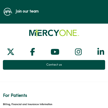
Join our team
Follow us on X
Follow us on Facebook
Follow us on Yo
Follow us
Fol
Contact us
For Patients
Billing, Financial and Insurance Information