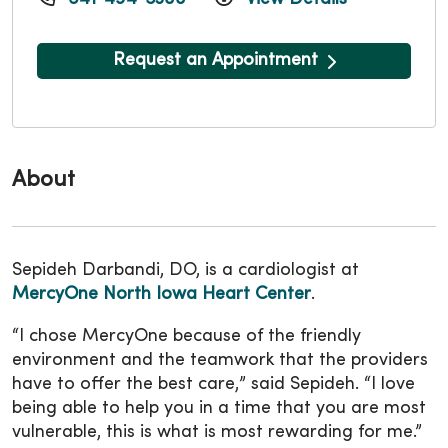
Request an Appointment
About
Sepideh Darbandi, DO, is a cardiologist at
MercyOne North Iowa Heart Center
.
“I chose MercyOne because of the friendly
environment and the teamwork that the providers
have to offer the best care,” said Sepideh. “I love
being able to help you in a time that you are most
vulnerable, this is what is most rewarding for me.”