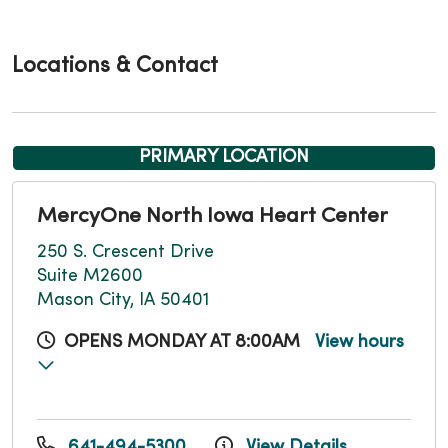
Locations & Contact
PRIMARY LOCATION
MercyOne North Iowa Heart Center
250 S. Crescent Drive
Suite M2600
Mason City, IA 50401
OPENS MONDAY AT 8:00AM
View hours
641-494-5300
View Details