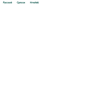
Русский
Cрпски
Hrvatski