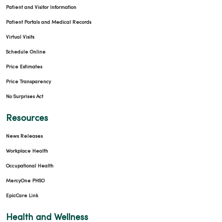
Patient and Visitor Information
Patient Portals and Medical Records
Virtual Visits
Schedule Online
Price Estimates
Price Transparency
No Surprises Act
Resources
News Releases
Workplace Health
Occupational Health
MercyOne PHSO
EpicCare Link
Health and Wellness