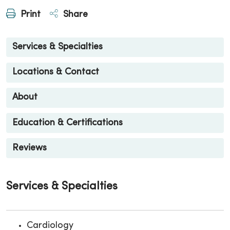
Print
Share
Services & Specialties
Locations & Contact
About
Education & Certifications
Reviews
Services & Specialties
Cardiology