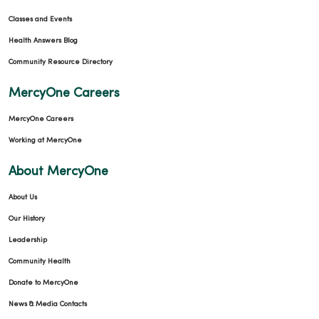
Classes and Events
Health Answers Blog
Community Resource Directory
MercyOne Careers
MercyOne Careers
Working at MercyOne
About MercyOne
About Us
Our History
Leadership
Community Health
Donate to MercyOne
News & Media Contacts