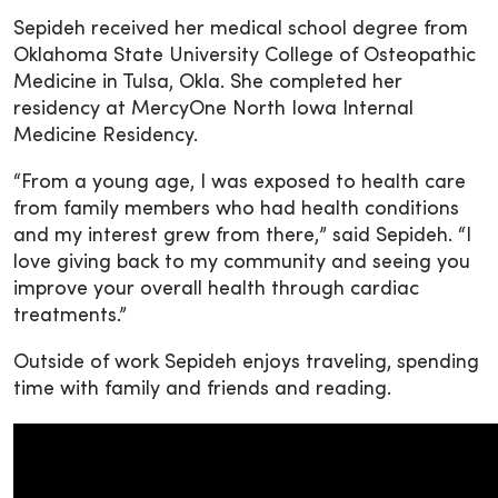
Sepideh received her medical school degree from
Oklahoma State University College of Osteopathic
Medicine in Tulsa, Okla. She completed her
residency at MercyOne North Iowa Internal
Medicine Residency.
“From a young age, I was exposed to health care
from family members who had health conditions
and my interest grew from there,” said Sepideh. “I
love giving back to my community and seeing you
improve your overall health through cardiac
treatments.”
Outside of work Sepideh enjoys traveling, spending
time with family and friends and reading.