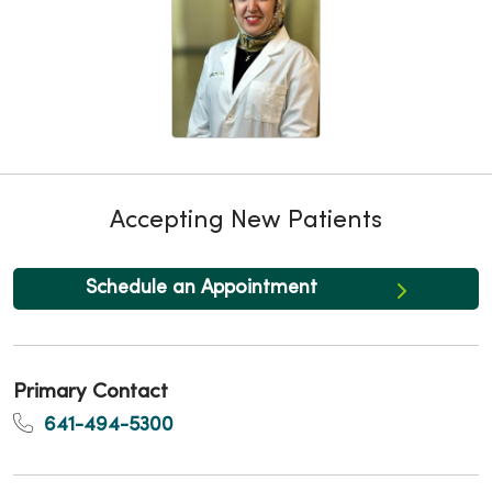
Accepting New Patients
Schedule an Appointment
Primary Contact
641-494-5300