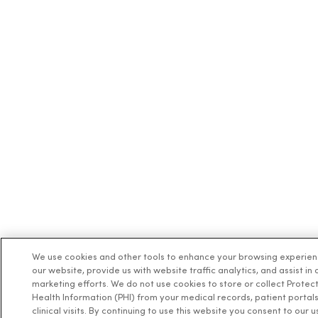
We use cookies and other tools to enhance your browsing experie
our website, provide us with website traffic analytics, and assist in 
marketing efforts. We do not use cookies to store or collect Protec
Health Information (PHI) from your medical records, patient portals
clinical visits. By continuing to use this website you consent to our u