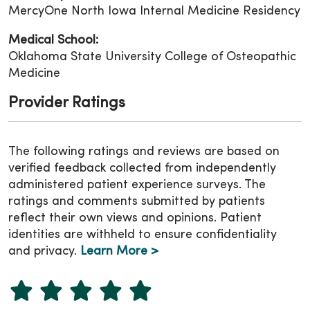
MercyOne North Iowa Internal Medicine Residency
Medical School:
Oklahoma State University College of Osteopathic
Medicine
Provider Ratings
The following ratings and reviews are based on
verified feedback collected from independently
administered patient experience surveys. The
ratings and comments submitted by patients
reflect their own views and opinions. Patient
identities are withheld to ensure confidentiality
and privacy.
Learn More >