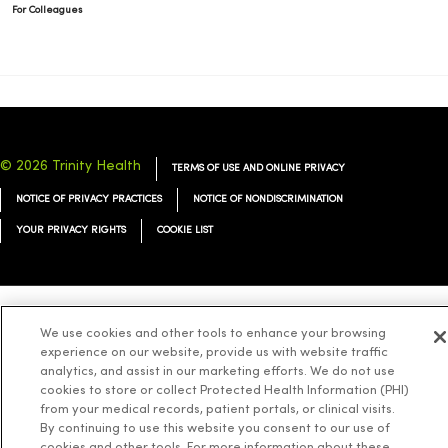
For Colleagues
© 2026 Trinity Health
TERMS OF USE AND ONLINE PRIVACY
NOTICE OF PRIVACY PRACTICES
NOTICE OF NONDISCRIMINATION
YOUR PRIVACY RIGHTS
COOKIE LIST
We use cookies and other tools to enhance your browsing
Language Assistance:
English
Español
简体中文
Tiếng Việt
Deutsch
experience on our website, provide us with website traffic
العربية
ລາວ
한국어
हिंदी
Français
ไทย
Tagalog
ထၢနုာ်လီၤဖဲအံၤ
analytics, and assist in our marketing efforts. We do not use
cookies to store or collect Protected Health Information (PHI)
Русский
Cрпски
Hrvatski
from your medical records, patient portals, or clinical visits.
By continuing to use this website you consent to our use of