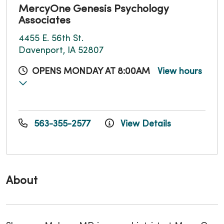
MercyOne Genesis Psychology
Associates
4455 E. 56th St.
Davenport, IA 52807
OPENS MONDAY AT 8:00AM
View hours
563-355-2577
View Details
About