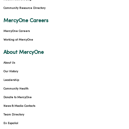
Community Resource Directory
MercyOne Careers
MercyOne Careers
Working at MercyOne
About MercyOne
About Us
Our History
Leadership
Community Health
Donate to MercyOne
News & Media Contacts
Team Directory
En Español