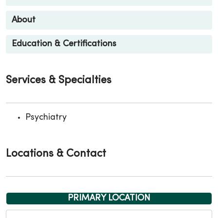
About
Education & Certifications
Services & Specialties
Psychiatry
Locations & Contact
PRIMARY LOCATION