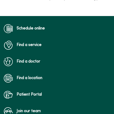
Schedule online
Find a service
Find a doctor
Find a location
Patient Portal
Join our team