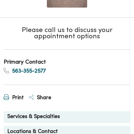
Please call us to discuss your
appointment options
Primary Contact
563-355-2577
Print
Share
Services & Specialties
Locations & Contact