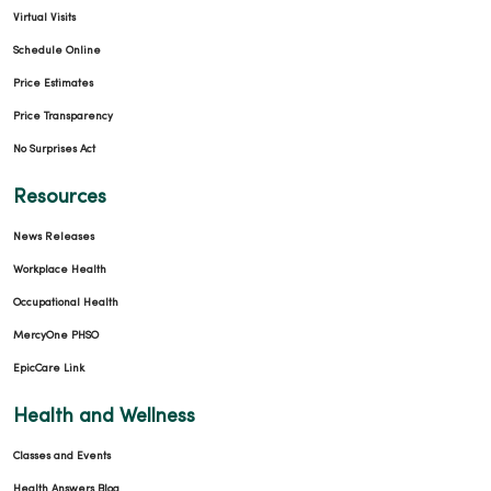
Virtual Visits
Schedule Online
Price Estimates
Price Transparency
No Surprises Act
Resources
News Releases
Workplace Health
Occupational Health
MercyOne PHSO
EpicCare Link
Health and Wellness
Classes and Events
Health Answers Blog