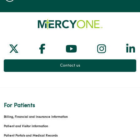
Follow us on X
Follow us on Facebook
Follow us on Yo
Follow us
Fol
Contact us
For Patients
Billing, Financial and Insurance Information
Patient and Visitor Information
Patient Portals and Medical Records