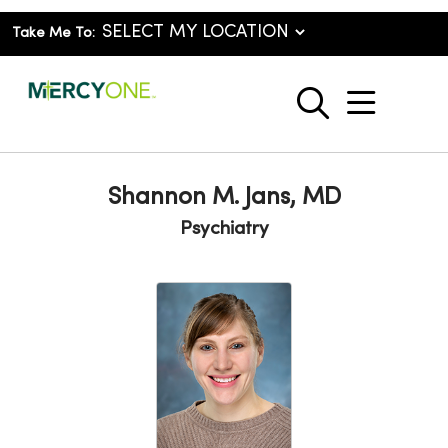
Take Me To:
show o
search
Shannon M. Jans, MD
Psychiatry