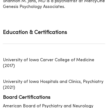
Shannon M. Jans, MD is a psychiatrist at MercyOne
Genesis Psychology Associates.
Education & Certifications
University of Iowa Carver College of Medicine
(2017)
University of Iowa Hospitals and Clinics, Psychiatry
(2021)
Board Certifications
American Board of Psychiatry and Neurology