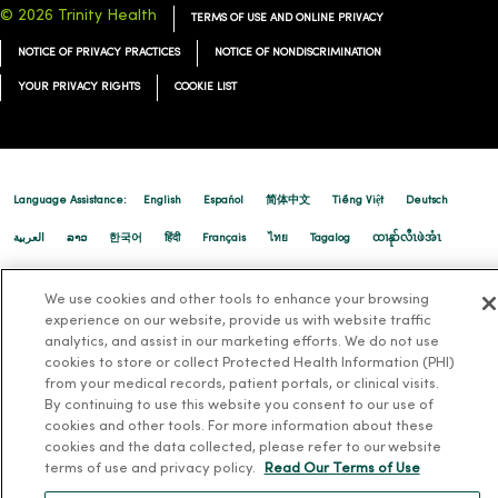
12/22/2025
© 2026 Trinity Health
TERMS OF USE AND ONLINE PRIVACY
NOTICE OF PRIVACY PRACTICES
NOTICE OF NONDISCRIMINATION
YOUR PRIVACY RIGHTS
COOKIE LIST
12/19/2025
Language Assistance:
English
Español
简体中文
Tiếng Việt
Deutsch
العربية
ລາວ
한국어
हिंदी
Français
ไทย
Tagalog
ထၢနုာ်လီၤဖဲအံၤ
Русский
Cрпски
Hrvatski
We use cookies and other tools to enhance your browsing
experience on our website, provide us with website traffic
analytics, and assist in our marketing efforts. We do not use
12/10/2025
cookies to store or collect Protected Health Information (PHI)
from your medical records, patient portals, or clinical visits.
By continuing to use this website you consent to our use of
cookies and other tools. For more information about these
cookies and the data collected, please refer to our website
terms of use and privacy policy.
Read Our Terms of Use
11/20/2025