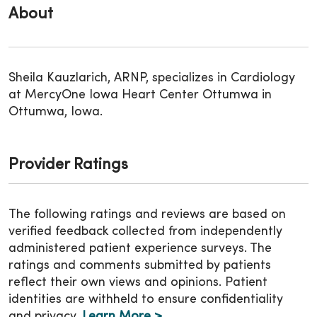
About
Sheila Kauzlarich, ARNP, specializes in Cardiology
at MercyOne Iowa Heart Center Ottumwa in
Ottumwa, Iowa.
Provider Ratings
The following ratings and reviews are based on
verified feedback collected from independently
administered patient experience surveys. The
ratings and comments submitted by patients
reflect their own views and opinions. Patient
identities are withheld to ensure confidentiality
and privacy.
Learn More >