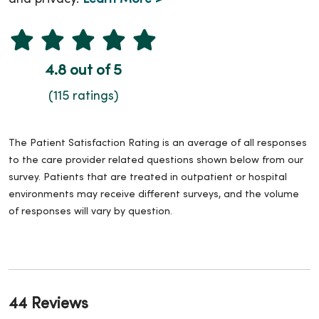
4.8 out of 5
(115 ratings)
The Patient Satisfaction Rating is an average of all responses
to the care provider related questions shown below from our
survey. Patients that are treated in outpatient or hospital
environments may receive different surveys, and the volume
of responses will vary by question.
44 Reviews