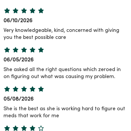
06/10/2026
Very knowledgeable, kind, concerned with giving
you the best possible care
06/05/2026
She asked all the right questions which zeroed in
on figuring out what was causing my problem.
05/08/2026
She is the best as she is working hard to figure out
meds that work for me