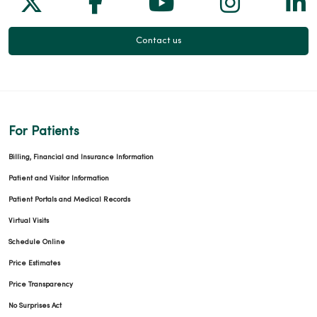
Contact us
02/23/2026
For Patients
02/17/2026
Billing, Financial and Insurance Information
Patient and Visitor Information
Patient Portals and Medical Records
Virtual Visits
02/03/2026
Schedule Online
Price Estimates
Price Transparency
No Surprises Act