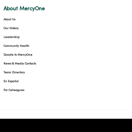
About MercyOne
01/07/2026
About Us
Our History
Leadership
Community Health
01/06/2026
Donate to MercyOne
News & Media Contacts
Team Directory
En Español
For Colleagues
12/23/2025