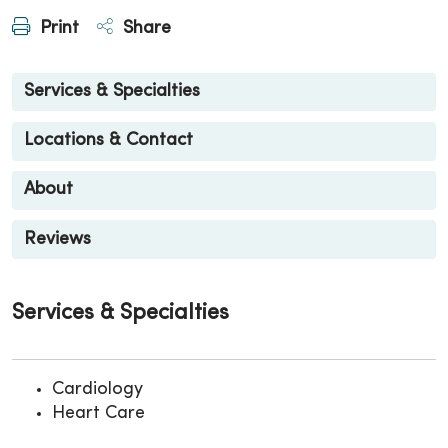
Print
Share
Services & Specialties
Locations & Contact
About
Reviews
Services & Specialties
Cardiology
Heart Care