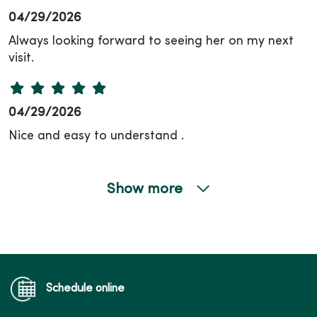
04/29/2026
Always looking forward to seeing her on my next
visit.
04/29/2026
Nice and easy to understand .
Show more
04/28/2026
04/16/2026
Schedule online