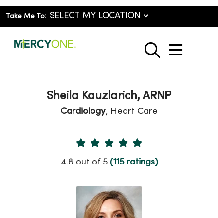
Take Me To:
show o
search
Sheila Kauzlarich, ARNP
Cardiology
, Heart Care
Provider Ratings
4.8 out of 5
(115 ratings)