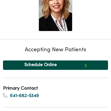
Accepting New Patients
Schedule Online
Primary Contact
641-682-5349