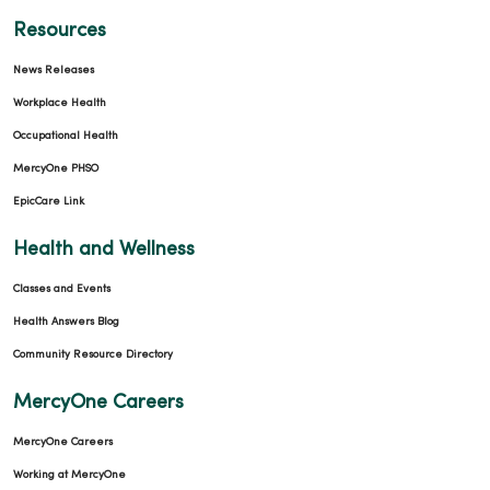
02/03/2026
Resources
News Releases
Workplace Health
Occupational Health
MercyOne PHSO
01/29/2026
EpicCare Link
Health and Wellness
Classes and Events
01/19/2026
Health Answers Blog
Community Resource Directory
MercyOne Careers
01/16/2026
MercyOne Careers
Working at MercyOne