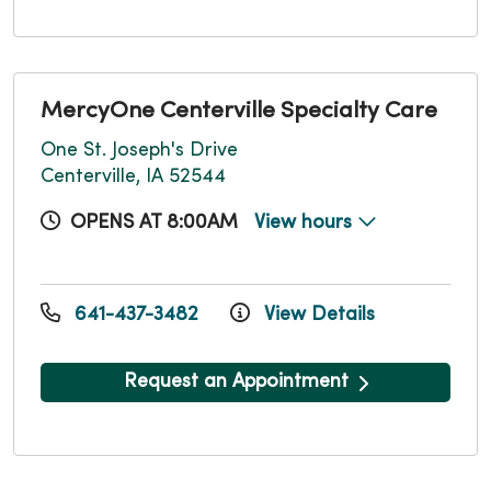
MercyOne Centerville Specialty Care
One St. Joseph's Drive
Centerville, IA 52544
OPENS AT 8:00AM
View hours
641-437-3482
View Details
Request an Appointment