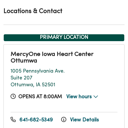
Locations & Contact
PRIMARY LOCATION
MercyOne Iowa Heart Center
Ottumwa
1005 Pennsylvania Ave.
Suite 207
Ottumwa, IA 52501
OPENS AT 8:00AM
View hours
641-682-5349
View Details