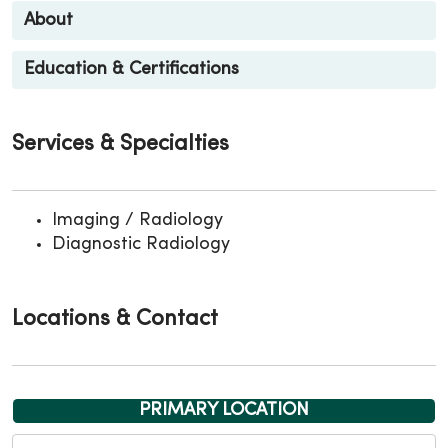
About
Education & Certifications
Services & Specialties
Imaging / Radiology
Diagnostic Radiology
Locations & Contact
PRIMARY LOCATION