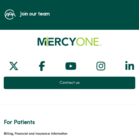
Join our team
Follow us on X
Follow us on Facebook
Follow us on Yo
Follow us
Fol
Contact us
For Patients
Billing, Financial and Insurance Information