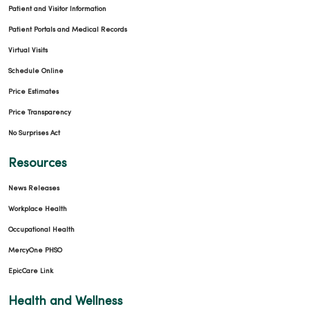
Patient and Visitor Information
Patient Portals and Medical Records
Virtual Visits
Schedule Online
Price Estimates
Price Transparency
No Surprises Act
Resources
News Releases
Workplace Health
Occupational Health
MercyOne PHSO
EpicCare Link
Health and Wellness