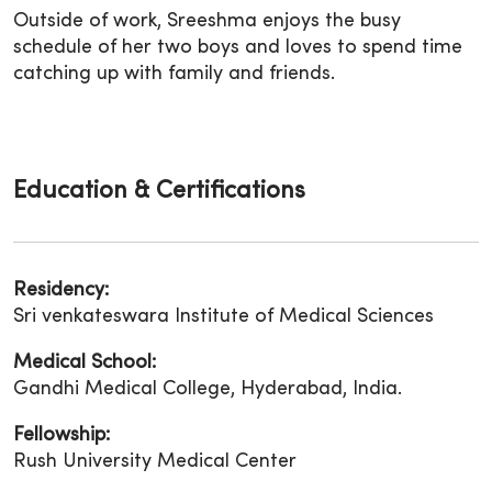
Outside of work, Sreeshma enjoys the busy
schedule of her two boys and loves to spend time
catching up with family and friends.
Education & Certifications
Residency:
Sri venkateswara Institute of Medical Sciences
Medical School:
Gandhi Medical College, Hyderabad, India.
Fellowship:
Rush University Medical Center