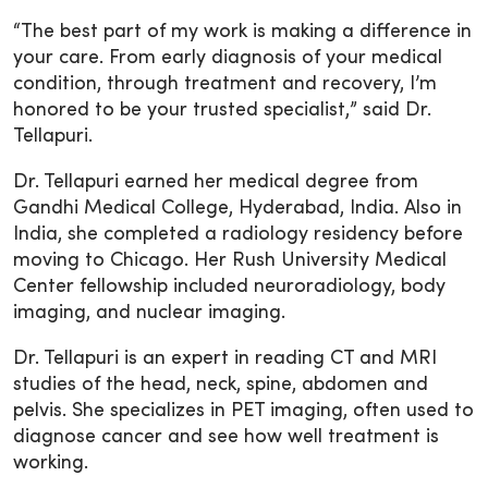
“The best part of my work is making a difference in
your care. From early diagnosis of your medical
condition, through treatment and recovery, I’m
honored to be your trusted specialist,” said Dr.
Tellapuri.
Dr. Tellapuri earned her medical degree from
Gandhi Medical College, Hyderabad, India. Also in
India, she completed a radiology residency before
moving to Chicago. Her Rush University Medical
Center fellowship included neuroradiology, body
imaging, and nuclear imaging.
Dr. Tellapuri is an expert in reading CT and MRI
studies of the head, neck, spine, abdomen and
pelvis. She specializes in PET imaging, often used to
diagnose cancer and see how well treatment is
working.