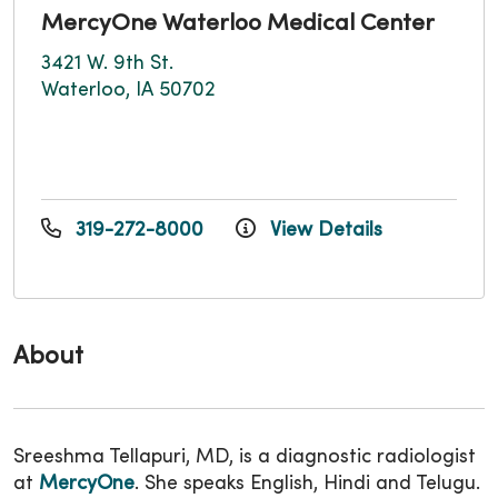
MercyOne Waterloo Medical Center
3421 W. 9th St.
Waterloo, IA 50702
319-272-8000
View Details
About
Sreeshma Tellapuri, MD, is a diagnostic radiologist
at
MercyOne
. She speaks English, Hindi and Telugu.