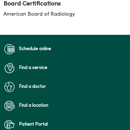
Board Certifications
American Board of Radiology
Schedule online
Find a service
Find a doctor
Find a location
Patient Portal