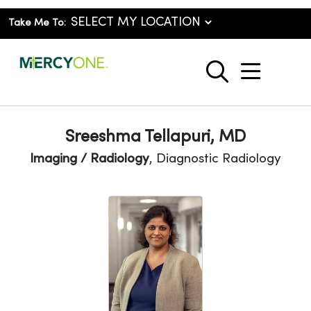
Take Me To:
show o
search
Sreeshma Tellapuri, MD
Imaging / Radiology
, Diagnostic Radiology