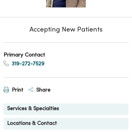
Accepting New Patients
Primary Contact
319-272-7529
Print
Share
Services & Specialties
Locations & Contact