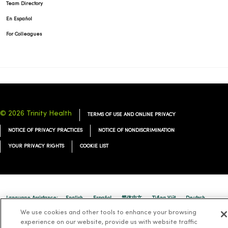
Team Directory
En Español
For Colleagues
© 2026 Trinity Health
TERMS OF USE AND ONLINE PRIVACY
NOTICE OF PRIVACY PRACTICES
NOTICE OF NONDISCRIMINATION
YOUR PRIVACY RIGHTS
COOKIE LIST
Language Assistance:
English
Español
简体中文
Tiếng Việt
Deutsch
We use cookies and other tools to enhance your browsing
العربية
ລາວ
한국어
हिंदी
Français
ไทย
Tagalog
ထၢနုာ်လီၤဖဲအံၤ
experience on our website, provide us with website traffic