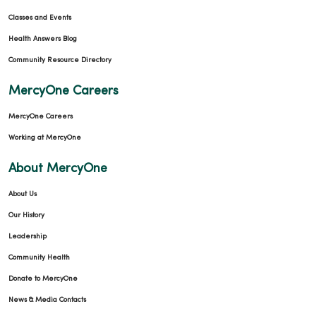
Classes and Events
Health Answers Blog
Community Resource Directory
MercyOne Careers
MercyOne Careers
Working at MercyOne
About MercyOne
About Us
Our History
Leadership
Community Health
Donate to MercyOne
News & Media Contacts