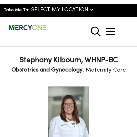
Take Me To:
show o
search
Stephany Kilbourn, WHNP-BC
Obstetrics and Gynecology
, Maternity Care