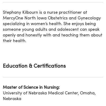
Stephany Kilbourn is a nurse practitioner at
MercyOne North Iowa Obstetrics and Gynecology
specializing in women’s health. She enjoys being
someone young adults and adolescent can speak
openly and honestly with and teaching them about
their health.
Education & Certifications
Master of Science in Nursing:
University of Nebraska Medical Center, Omaha,
Nebraska