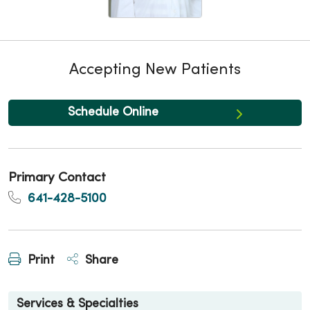
Accepting New Patients
Schedule Online
Primary Contact
641-428-5100
Print
Share
Services & Specialties