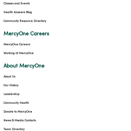
Classes and Events
Health Answers Blog
Community Resource Directory
MercyOne Careers
MercyOne Careers
Working at MercyOne
About MercyOne
About Us
Our History
Leadership
Community Health
Donate to MercyOne
News & Media Contacts
Team Directory