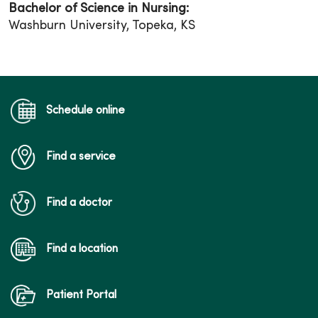
Bachelor of Science in Nursing:
Washburn University, Topeka, KS
Schedule online
Find a service
Find a doctor
Find a location
Patient Portal