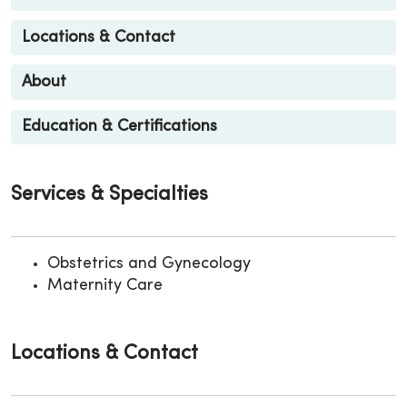
Locations & Contact
About
Education & Certifications
Services & Specialties
Obstetrics and Gynecology
Maternity Care
Locations & Contact