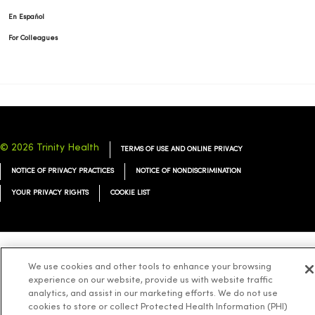
En Español
For Colleagues
© 2026 Trinity Health
TERMS OF USE AND ONLINE PRIVACY
NOTICE OF PRIVACY PRACTICES
NOTICE OF NONDISCRIMINATION
YOUR PRIVACY RIGHTS
COOKIE LIST
Language Assistance:
English
Español
简体中文
Tiếng Việt
Deutsch
We use cookies and other tools to enhance your browsing
experience on our website, provide us with website traffic
العربية
ລາວ
한국어
हिंदी
Français
ไทย
Tagalog
ထၢနုာ်လီၤဖဲအံၤ
analytics, and assist in our marketing efforts. We do not use
cookies to store or collect Protected Health Information (PHI)
Русский
Cрпски
Hrvatski