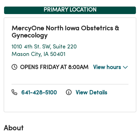
PRIMARY LOCATION
MercyOne North Iowa Obstetrics &
Gynecology
1010 4th St. SW, Suite 220
Mason City, IA 50401
OPENS FRIDAY AT 8:00AM
View hours
641-428-5100
View Details
About