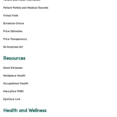
Patient and Visitor Information
Patient Portals and Medical Records
Virtual Visits
Schedule Online
Price Estimates
Price Transparency
No Surprises Act
Resources
News Releases
Workplace Health
Occupational Health
MercyOne PHSO
EpicCare Link
Health and Wellness