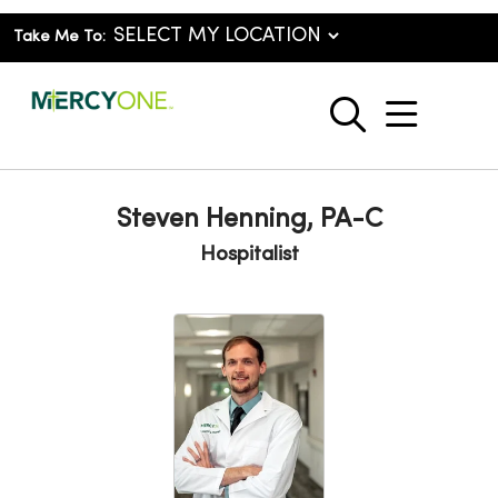
Take Me To:
show o
search
Steven Henning, PA-C
Hospitalist