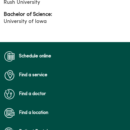
Rush University
Bachelor of Science:
University of Iowa
Schedule online
Find a service
Find a doctor
Find a location