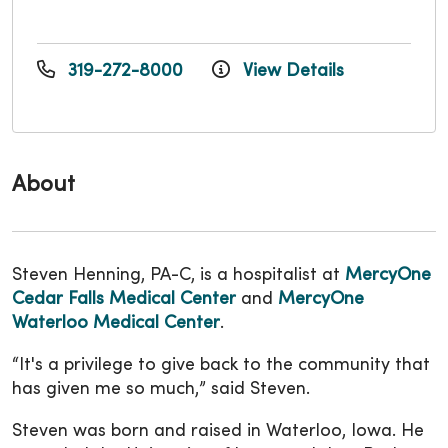
319-272-8000
View Details
About
Steven Henning, PA-C, is a hospitalist at
MercyOne
Cedar Falls Medical Center
and
MercyOne
Waterloo Medical Center
.
“It's a privilege to give back to the community that
has given me so much,” said Steven.
Steven was born and raised in Waterloo, Iowa. He