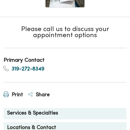
Please call us to discuss your
appointment options
Primary Contact
319-272-8349
Print
Share
Services & Specialties
Locations & Contact