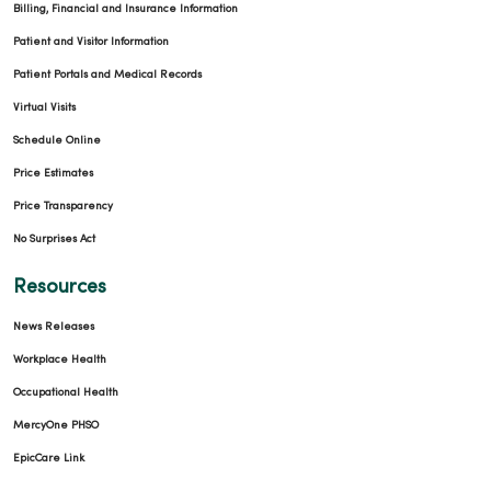
Billing, Financial and Insurance Information
Patient and Visitor Information
Patient Portals and Medical Records
Virtual Visits
Schedule Online
Price Estimates
Price Transparency
No Surprises Act
Resources
News Releases
Workplace Health
Occupational Health
MercyOne PHSO
EpicCare Link