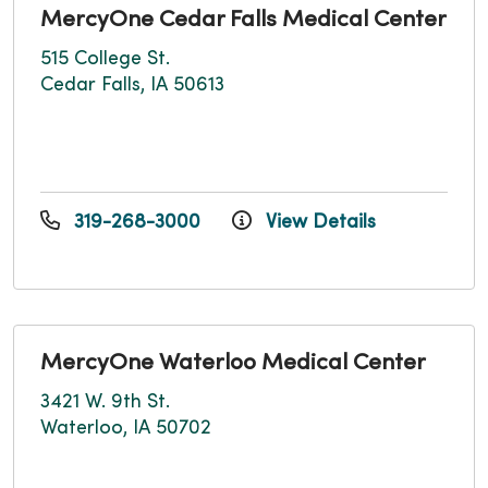
MercyOne Cedar Falls Medical Center
515 College St.
Cedar Falls, IA 50613
319-268-3000
View Details
MercyOne Waterloo Medical Center
3421 W. 9th St.
Waterloo, IA 50702