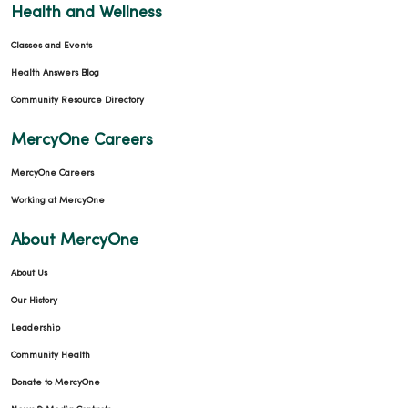
Health and Wellness
Classes and Events
Health Answers Blog
Community Resource Directory
MercyOne Careers
MercyOne Careers
Working at MercyOne
About MercyOne
About Us
Our History
Leadership
Community Health
Donate to MercyOne