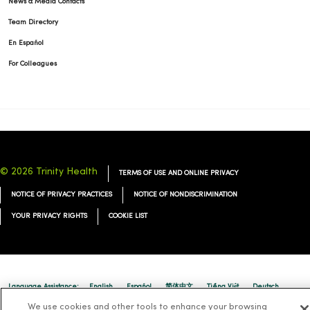
News & Media Contacts
Team Directory
En Español
For Colleagues
© 2026 Trinity Health
TERMS OF USE AND ONLINE PRIVACY
NOTICE OF PRIVACY PRACTICES
NOTICE OF NONDISCRIMINATION
YOUR PRIVACY RIGHTS
COOKIE LIST
Language Assistance:
English
Español
简体中文
Tiếng Việt
Deutsch
We use cookies and other tools to enhance your browsing