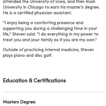
attended the University of Iowa, and then Rush
University in Chicago to earn his master’s degree.
He is a certified physician assistant.
“I enjoy being a comforting presence and
supporting you during a challenging time in your
life,” Steven said. “I do everything in my power to
treat you and your family as if you are my own.”
Outside of practicing internal medicine, Steven
plays piano and disc golf.
Education & Certifications
Masters Degree: