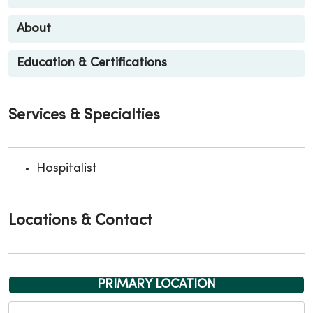
About
Education & Certifications
Services & Specialties
Hospitalist
Locations & Contact
PRIMARY LOCATION