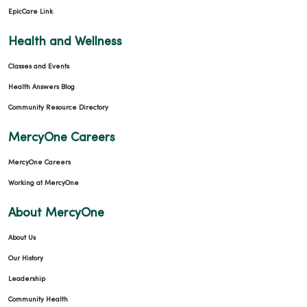
EpicCare Link
Health and Wellness
Classes and Events
Health Answers Blog
Community Resource Directory
MercyOne Careers
MercyOne Careers
Working at MercyOne
About MercyOne
About Us
Our History
Leadership
Community Health