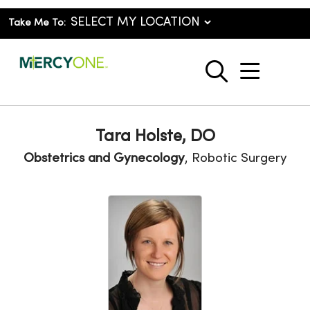
Take Me To:
show o
search
Tara Holste, DO
Obstetrics and Gynecology
, Robotic Surgery