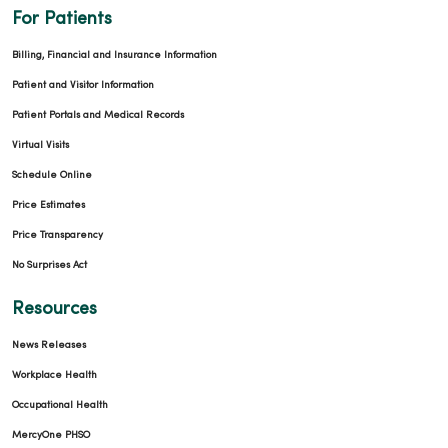
For Patients
Billing, Financial and Insurance Information
Patient and Visitor Information
Patient Portals and Medical Records
Virtual Visits
Schedule Online
Price Estimates
Price Transparency
No Surprises Act
Resources
News Releases
Workplace Health
Occupational Health
MercyOne PHSO