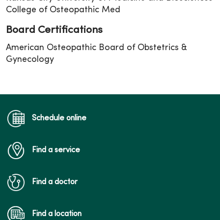
College of Osteopathic Med
Board Certifications
American Osteopathic Board of Obstetrics &
Gynecology
Schedule online
Find a service
Find a doctor
Find a location