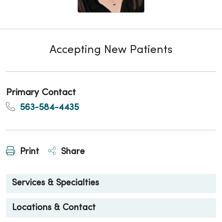
Accepting New Patients
Primary Contact
563-584-4435
Print
Share
Services & Specialties
Locations & Contact