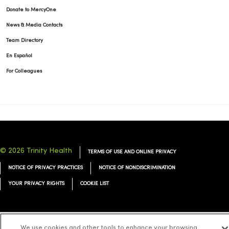
Donate to MercyOne
News & Media Contacts
Team Directory
En Español
For Colleagues
© 2026 Trinity Health
TERMS OF USE AND ONLINE PRIVACY
NOTICE OF PRIVACY PRACTICES
NOTICE OF NONDISCRIMINATION
YOUR PRIVACY RIGHTS
COOKIE LIST
We use cookies and other tools to enhance your browsing