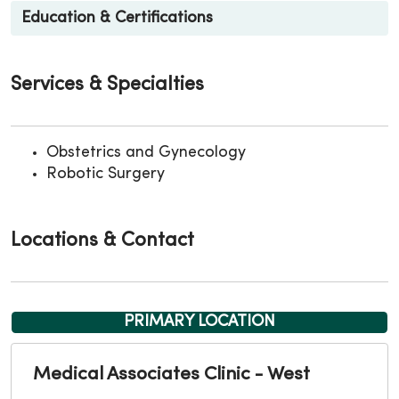
Education & Certifications
Services & Specialties
Obstetrics and Gynecology
Robotic Surgery
Locations & Contact
PRIMARY LOCATION
Medical Associates Clinic - West