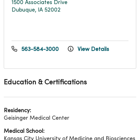
1500 Associates Drive
Dubuque, IA 52002
563-584-3000
View Details
Education & Certifications
Residency:
Geisinger Medical Center
Medical School:
Kansas City University of Medicine and Biosciences