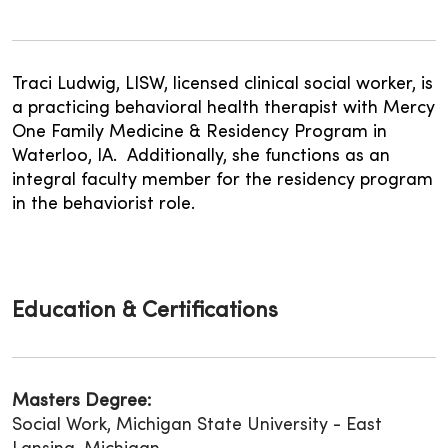
Traci Ludwig, LISW, licensed clinical social worker, is
a practicing behavioral health therapist with Mercy
One Family Medicine & Residency Program in
Waterloo, IA. Additionally, she functions as an
integral faculty member for the residency program
in the behaviorist role.
Education & Certifications
Masters Degree:
Social Work, Michigan State University - East