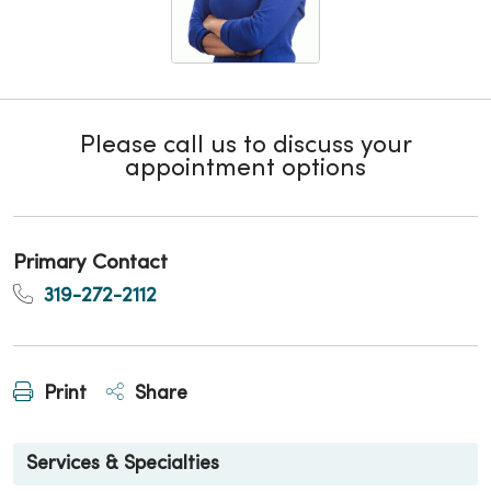
Please call us to discuss your
appointment options
Primary Contact
319-272-2112
Print
Share
Services & Specialties