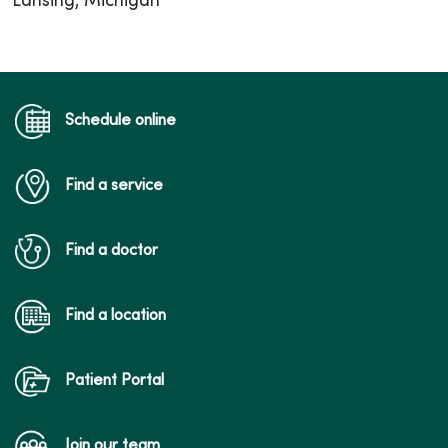
Lansing, Michigan
Schedule online
Find a service
Find a doctor
Find a location
Patient Portal
Join our team