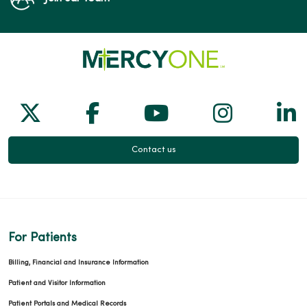
Follow us on X
Follow us on Facebook
Follow us on Yo
Follow us
Fol
Contact us
For Patients
Billing, Financial and Insurance Information
Patient and Visitor Information
Patient Portals and Medical Records