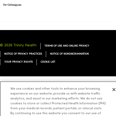
For Colleagues
© 2026 Trinity Health
TERMS OF USE AND ONLINE PRIVACY
NOTICE OF PRIVACY PRACTICES
NOTICE OF NONDISCRIMINATION
YOUR PRIVACY RIGHTS
COOKIE LIST
We use cookies and other tools to enhance your browsing
Language Assistance:
English
Español
简体中文
Tiếng Việt
Deutsch
experience on our website, provide us with website traffic
العربية
ລາວ
한국어
हिंदी
Français
ไทย
Tagalog
ထၢနုာ်လီၤဖဲအံၤ
analytics, and assist in our marketing efforts. We do not use
cookies to store or collect Protected Health Information (PHI)
Русский
Cрпски
Hrvatski
from your medical records, patient portals, or clinical visits.
By continuing to use this website you consent to our use of