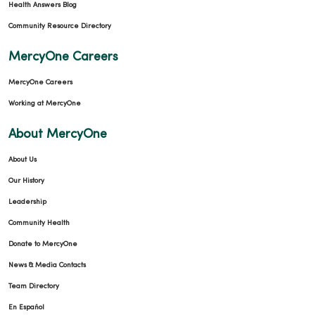
Health Answers Blog
Community Resource Directory
MercyOne Careers
MercyOne Careers
Working at MercyOne
About MercyOne
About Us
Our History
Leadership
Community Health
Donate to MercyOne
News & Media Contacts
Team Directory
En Español