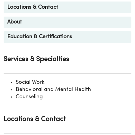
Locations & Contact
About
Education & Certifications
Services & Specialties
Social Work
Behavioral and Mental Health
Counseling
Locations & Contact