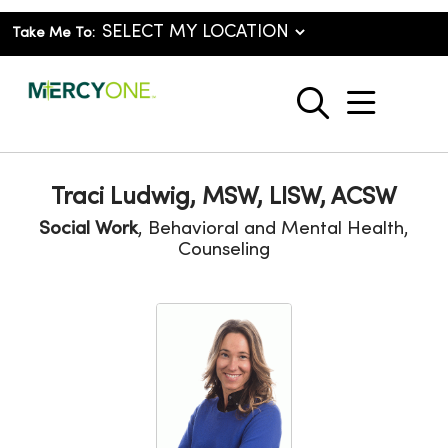
Take Me To:
show o
search
Traci Ludwig, MSW, LISW, ACSW
Social Work
, Behavioral and Mental Health,
Counseling