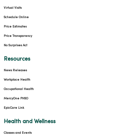
Virtual Visits
Schedule Online
Price Estimates
Price Transparency
No Surprises Act
Resources
News Releases
Workplace Health
Occupational Health
MercyOne PHSO
EpicCare Link
Health and Wellness
Classes and Events