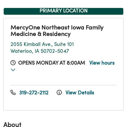
PRIMARY LOCATION
MercyOne Northeast Iowa Family
Medicine & Residency
2055 Kimball Ave., Suite 101
Waterloo, IA 50702-5047
OPENS MONDAY AT 8:00AM
View hours
319-272-2112
View Details
About