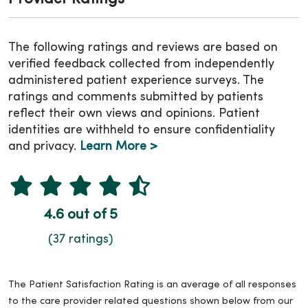
The following ratings and reviews are based on
verified feedback collected from independently
administered patient experience surveys. The
ratings and comments submitted by patients
reflect their own views and opinions. Patient
identities are withheld to ensure confidentiality
and privacy.
Learn More >
4.6 out of 5
(37 ratings)
The Patient Satisfaction Rating is an average of all responses
to the care provider related questions shown below from our