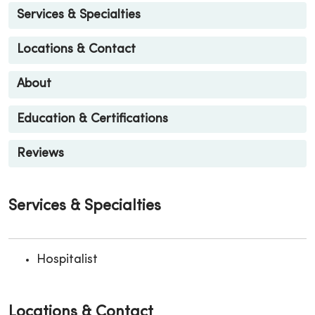
Services & Specialties
Locations & Contact
About
Education & Certifications
Reviews
Services & Specialties
Hospitalist
Locations & Contact