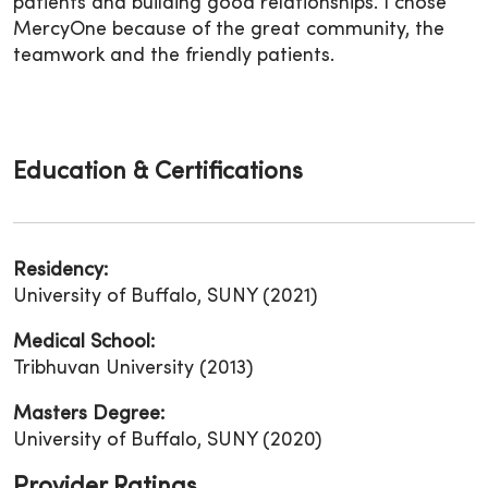
patients and building good relationships. I chose
MercyOne because of the great community, the
teamwork and the friendly patients.
Education & Certifications
Residency:
University of Buffalo, SUNY (2021)
Medical School:
Tribhuvan University (2013)
Masters Degree:
University of Buffalo, SUNY (2020)
Provider Ratings