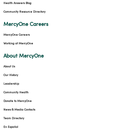
Health Answers Blog
Community Resource Directory
MercyOne Careers
MercyOne Careers
Working at MercyOne
About MercyOne
About Us
Our History
Leadership
Community Health
Donate to MercyOne
News & Media Contacts
Team Directory
En Español