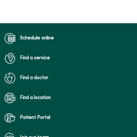
10/30/2025
Schedule online
Find a service
10/09/2025
Find a doctor
Find a location
09/29/2025
Patient Portal