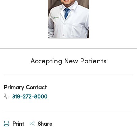
Accepting New Patients
Primary Contact
319-272-8000
Print
Share