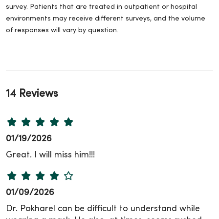
survey. Patients that are treated in outpatient or hospital
environments may receive different surveys, and the volume
of responses will vary by question.
14 Reviews
01/19/2026
Great. I will miss him!!!
01/09/2026
Dr. Pokharel can be difficult to understand while