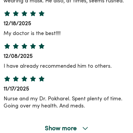
wearing a mask. He also, at times, seems rushed.
12/18/2025
My doctor is the best!!!!
12/08/2025
I have already recommended him to others.
11/17/2025
Nurse and my Dr. Pokharel. Spent plenty of time.
Going over my health. And meds.
Show more
11/12/2025