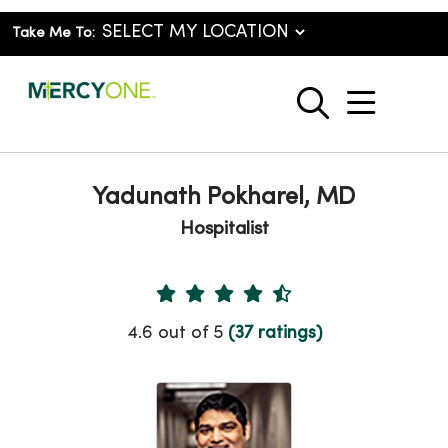
Take Me To:
show o
search
Yadunath Pokharel, MD
Hospitalist
Provider Ratings
4.6 out of 5
(37 ratings)