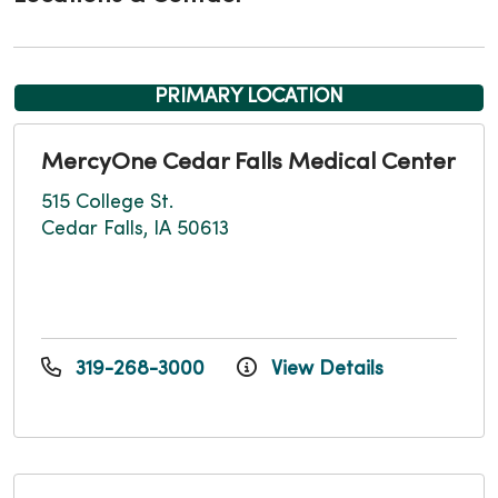
PRIMARY LOCATION
MercyOne Cedar Falls Medical Center
515 College St.
Cedar Falls, IA 50613
319-268-3000
View Details