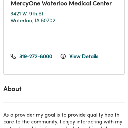
MercyOne Waterloo Medical Center
3421 W. 9th St.
Waterloo, IA 50702
319-272-8000
View Details
About
As a provider my goal is to provide quality health
care to the community. I enjoy interacting with my