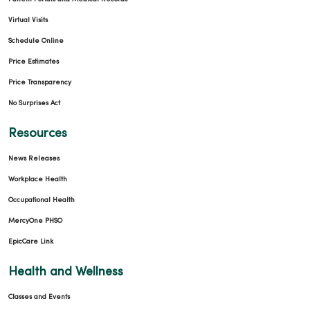
Virtual Visits
Schedule Online
Price Estimates
Price Transparency
08/29/2025
No Surprises Act
Resources
News Releases
Workplace Health
Occupational Health
MercyOne PHSO
EpicCare Link
08/19/2025
Health and Wellness
Classes and Events