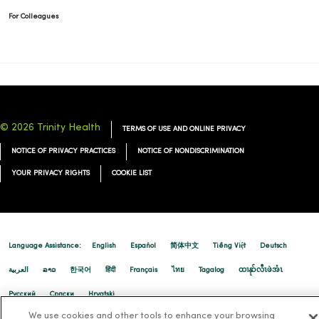
For Colleagues
© 2026 Trinity Health
TERMS OF USE AND ONLINE PRIVACY
NOTICE OF PRIVACY PRACTICES
NOTICE OF NONDISCRIMINATION
YOUR PRIVACY RIGHTS
COOKIE LIST
Language Assistance:
English
Español
简体中文
Tiếng Việt
Deutsch
العربية
ລາວ
한국어
हिंदी
Français
ไทย
Tagalog
ထၢနုာ်လီၤဖဲအံၤ
Русский
Cрпски
Hrvatski
We use cookies and other tools to enhance your browsing