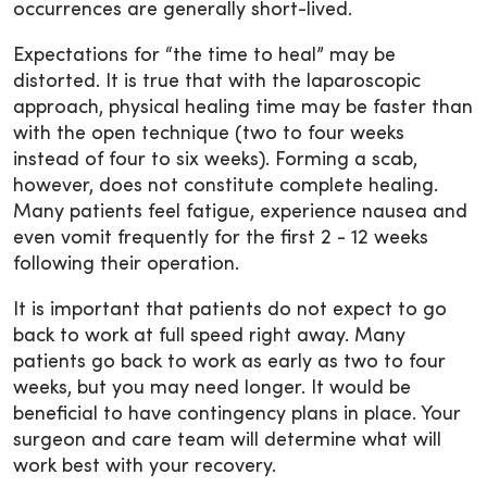
occurrences are generally short-lived.
Expectations for “the time to heal” may be
distorted. It is true that with the laparoscopic
approach, physical healing time may be faster than
with the open technique (two to four weeks
instead of four to six weeks). Forming a scab,
however, does not constitute complete healing.
Many patients feel fatigue, experience nausea and
even vomit frequently for the first 2 - 12 weeks
following their operation.
It is important that patients do not expect to go
back to work at full speed right away. Many
patients go back to work as early as two to four
weeks, but you may need longer. It would be
beneficial to have contingency plans in place. Your
surgeon and care team will determine what will
work best with your recovery.