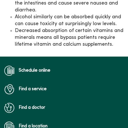
the intestines and cause severe nausea and
diarrhea.
Alcohol similarly can be absorbed quickly and
can cause toxicity at surprisingly low levels.
Decreased absorption of certain vitamins and
minerals means all bypass patients require
lifetime vitamin and calcium supplements.
Schedule online
Find a service
Find a doctor
Find a location