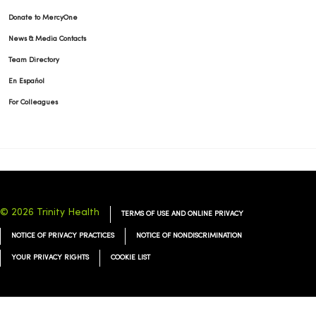
Donate to MercyOne
News & Media Contacts
Team Directory
En Español
For Colleagues
© 2026 Trinity Health
TERMS OF USE AND ONLINE PRIVACY
NOTICE OF PRIVACY PRACTICES
NOTICE OF NONDISCRIMINATION
YOUR PRIVACY RIGHTS
COOKIE LIST