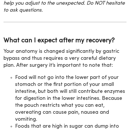
help you adjust to the unexpected. Do NOT hesitate
to ask questions.
What can I expect after my recovery?
Your anatomy is changed significantly by gastric
bypass and thus requires a very careful dietary
plan. After surgery it’s important to note that:
Food will not go into the lower part of your
stomach or the first portion of your small
intestine, but both will still contribute enzymes
for digestion in the lower intestines. Because
the pouch restricts what you can eat,
overeating can cause pain, nausea and
vomiting.
Foods that are high in sugar can dump into