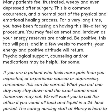
Many patients feel frustrated, weepy and even
depressed after surgery. This is a common
occurrence, and a normal part of the physical and
emotional healing process. For a very long time,
you have been focusing on having this life-altering
procedure. You may feel an emotional letdown as
your energy reserves are drained. Be positive, this
too will pass, and in a few weeks to months, your
energy and positive attitude will return.
Psychological support, counseling and/or
medications may be helpful for some.
If you are a patient who feels more pain than you
expected, or experience nausea or depression,
remember this can be normal. What you eat one
day may stay down and the exact same meal
tomorrow may not. We will want you to call the
office if you vomit all food and liquid in a 24-hour
period. The caring nursing staff at Mercy is here to