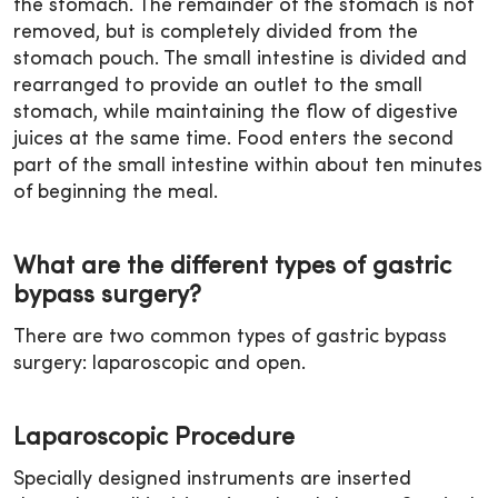
the stomach. The remainder of the stomach is not
removed, but is completely divided from the
stomach pouch. The small intestine is divided and
rearranged to provide an outlet to the small
stomach, while maintaining the flow of digestive
juices at the same time. Food enters the second
part of the small intestine within about ten minutes
of beginning the meal.
What are the different types of gastric
bypass surgery?
There are two common types of gastric bypass
surgery: laparoscopic and open.
Laparoscopic Procedure
Specially designed instruments are inserted