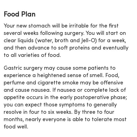
Food Plan
Your new stomach will be irritable for the first
several weeks following surgery. You will start on
clear liquids (water, broth and Jell-O) for a week,
and then advance to soft proteins and eventually
to all varieties of food.
Gastric surgery may cause some patients to
experience a heightened sense of smell. Food,
perfume and cigarette smoke may be offensive
and cause nausea. If nausea or complete lack of
appetite occurs in the early postoperative phase;
you can expect those symptoms to generally
resolve in four to six weeks. By three to four
months, nearly everyone is able to tolerate most
food well.