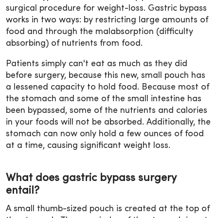
surgical procedure for weight-loss. Gastric bypass
works in two ways: by restricting large amounts of
food and through the malabsorption (difficulty
absorbing) of nutrients from food.
Patients simply can't eat as much as they did
before surgery, because this new, small pouch has
a lessened capacity to hold food. Because most of
the stomach and some of the small intestine has
been bypassed, some of the nutrients and calories
in your foods will not be absorbed. Additionally, the
stomach can now only hold a few ounces of food
at a time, causing significant weight loss.
What does gastric bypass surgery
entail?
A small thumb-sized pouch is created at the top of