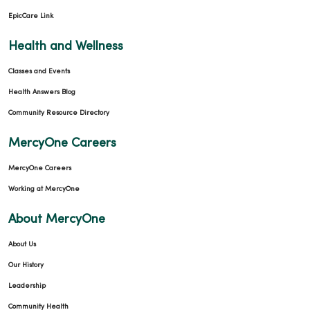
EpicCare Link
Health and Wellness
Classes and Events
Health Answers Blog
Community Resource Directory
MercyOne Careers
MercyOne Careers
Working at MercyOne
About MercyOne
About Us
Our History
Leadership
Community Health