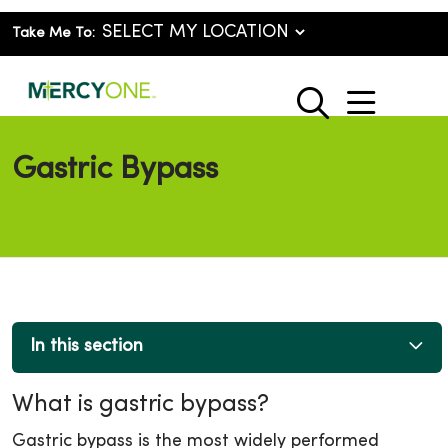
Take Me To:
show o
search
Gastric Bypass
In this section
What is gastric bypass?
Gastric bypass is the most widely performed