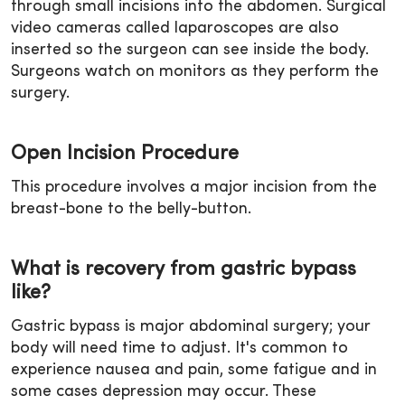
through small incisions into the abdomen. Surgical
video cameras called laparoscopes are also
inserted so the surgeon can see inside the body.
Surgeons watch on monitors as they perform the
surgery.
Open Incision Procedure
This procedure involves a major incision from the
breast-bone to the belly-button.
What is recovery from gastric bypass
like?
Gastric bypass is major abdominal surgery; your
body will need time to adjust. It's common to
experience nausea and pain, some fatigue and in
some cases depression may occur. These