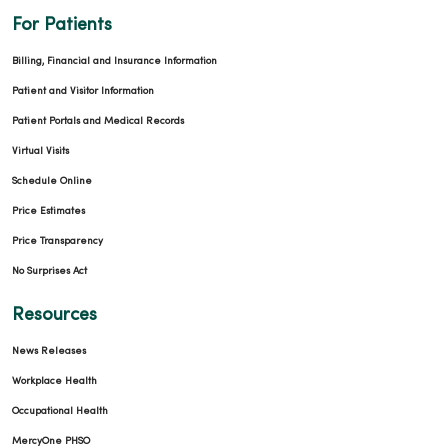
For Patients
Billing, Financial and Insurance Information
Patient and Visitor Information
Patient Portals and Medical Records
Virtual Visits
Schedule Online
Price Estimates
Price Transparency
No Surprises Act
Resources
News Releases
Workplace Health
Occupational Health
MercyOne PHSO