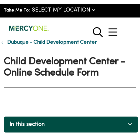
Take Me To:
show o
search
Dubuque - Child Development Center
Child Development Center -
Online Schedule Form
In this section