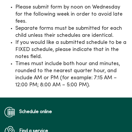
Please submit form by noon on Wednesday
for the following week in order to avoid late
fees.
Separate forms must be submitted for each
child unless their schedules are identical.
If you would like a submitted schedule to be a
FIXED schedule, please indicate that in the
notes field.
Times must include both hour and minutes,
rounded to the nearest quarter hour, and
include AM or PM (for example: 7:15 AM –
12:00 PM; 8:00 AM – 5:00 PM).
Schedule online
Find a service