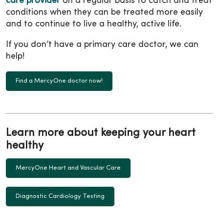
care provider
on a regular basis to catch and treat
conditions when they can be treated more easily
and to continue to live a healthy, active life.
If you don’t have a primary care doctor, we can
help!
Find a MercyOne doctor now!
Learn more about keeping your heart
healthy
MercyOne Heart and Vascular Care
Diagnostic Cardiology Testing