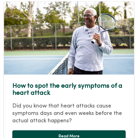
How to spot the early symptoms of a
heart attack
Did you know that heart attacks cause
symptoms days and even weeks before the
actual attack happens?
Read More