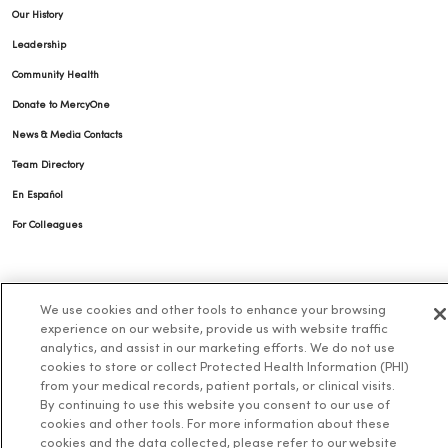
Our History
Leadership
Community Health
Donate to MercyOne
News & Media Contacts
Team Directory
En Español
For Colleagues
We use cookies and other tools to enhance your browsing
experience on our website, provide us with website traffic
analytics, and assist in our marketing efforts. We do not use
cookies to store or collect Protected Health Information (PHI)
© 2026 Trinity Health
TERMS OF USE AND ONLINE PRIVACY
from your medical records, patient portals, or clinical visits.
By continuing to use this website you consent to our use of
NOTICE OF PRIVACY PRACTICES
NOTICE OF NONDISCRIMINATION
cookies and other tools. For more information about these
cookies and the data collected, please refer to our website
YOUR PRIVACY RIGHTS
COOKIE LIST