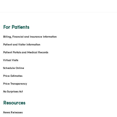
For Patients
Billing, Financial and Insurance Information
Patient and Visitor Information
Patient Portals and Medical Records
Virtual Visits
Schedule Online
Price Estimates
Price Transparency
No Surprises Act
Resources
News Releases