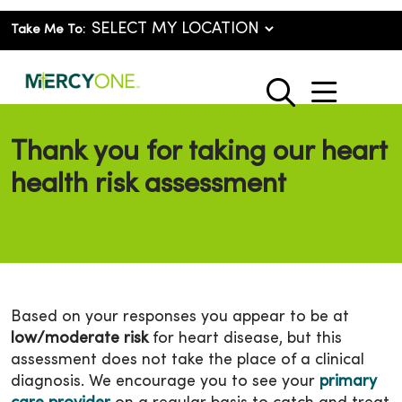
Take Me To:
show o
search
Thank you for taking our heart
health risk assessment
Based on your responses you appear to be at
low/moderate risk
for heart disease, but this
assessment does not take the place of a clinical
diagnosis. We encourage you to see your
primary