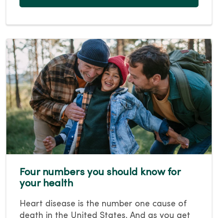
Four numbers you should know for
your health
Heart disease is the number one cause of
death in the United States. And as you get