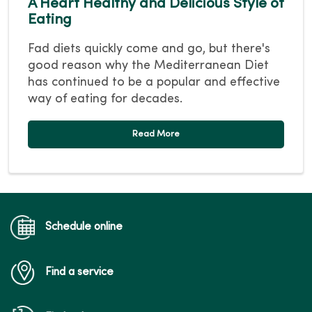
A Heart Healthy and Delicious Style of
Eating
Fad diets quickly come and go, but there's
good reason why the Mediterranean Diet
has continued to be a popular and effective
way of eating for decades.
Read More
Schedule online
Find a service