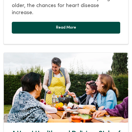
older, the chances for heart disease
increase.
Read More