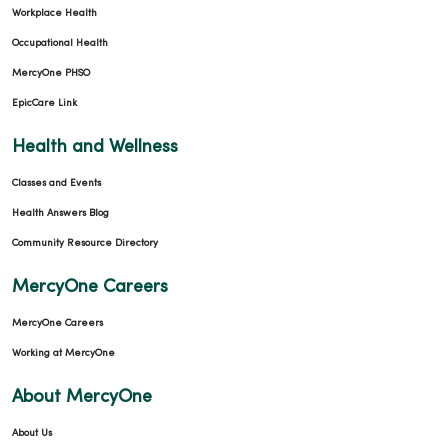
Workplace Health
Occupational Health
MercyOne PHSO
EpicCare Link
Health and Wellness
Classes and Events
Health Answers Blog
Community Resource Directory
MercyOne Careers
MercyOne Careers
Working at MercyOne
About MercyOne
About Us