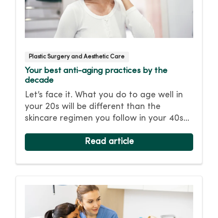
Plastic Surgery and Aesthetic Care
Your best anti-aging practices by the
decade
Let’s face it. What you do to age well in
your 20s will be different than the
skincare regimen you follow in your 40s
or 50s. For every decade, we have tips
and treatments to keep you looking as
Read article
young as you feel.