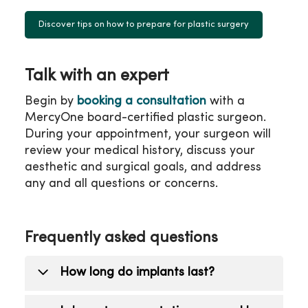
Discover tips on how to prepare for plastic surgery
Talk with an expert
Begin by
booking a consultation
with a
MercyOne board-certified plastic surgeon.
During your appointment, your surgeon will
review your medical history, discuss your
aesthetic and surgical goals, and address
any and all questions or concerns.
Frequently asked questions
How long do implants last?