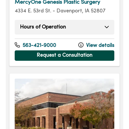
MercyOne Genesis Plastic Surgery
4334 E. 53rd St. - Davenport, IA 52807
Hours of Operation
Monday
9:00am - 5:00pm
Tuesday
9:00am - 5:00pm
563-421-9000
View details
Wednesday
9:00am - 5:00pm
Request a Consultation
Thursday
9:00am - 5:00pm
Friday
9:00am - 5:00pm