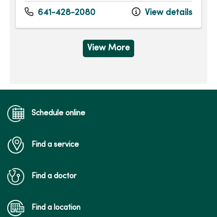
Monday
7:15am - 5:00pm
Tuesday
7:15am - 6:00pm
641-428-2080
View details
Wednesday
7:15am - 6:00pm
Thursday
7:15am - 6:00pm
Friday
7:15am - 5:00pm
View More
Schedule online
Find a service
Find a doctor
Find a location