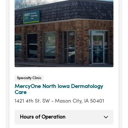
Specialty Clinic
MercyOne North Iowa Dermatology
Care
1421 4th St. SW - Mason City, IA 50401
Hours of Operation