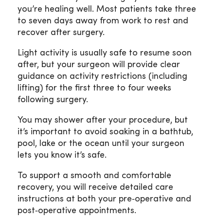
you’re healing well. Most patients take three
to seven days away from work to rest and
recover after surgery.
Light activity is usually safe to resume soon
after, but your surgeon will provide clear
guidance on activity restrictions (including
lifting) for the first three to four weeks
following surgery.
You may shower after your procedure, but
it’s important to avoid soaking in a bathtub,
pool, lake or the ocean until your surgeon
lets you know it’s safe.
To support a smooth and comfortable
recovery, you will receive detailed care
instructions at both your pre‑operative and
post‑operative appointments.