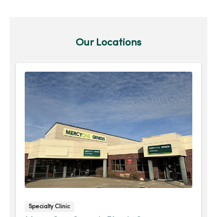
Our Locations
Specialty Clinic