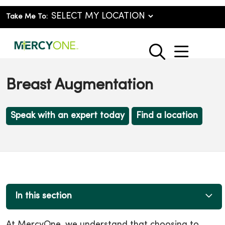
Take Me To:
show o
search
Breast Augmentation
Speak with an expert today
Find a location
In this section
At MercyOne, we understand that choosing to