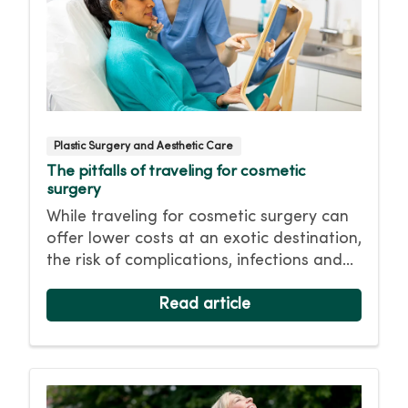
Plastic Surgery and Aesthetic Care
The pitfalls of traveling for cosmetic
surgery
While traveling for cosmetic surgery can
offer lower costs at an exotic destination,
the risk of complications, infections and
limited follow-up care isn’t worth it in the
long run. Choose safety first and have
Read article
your cosmetic surgery close to home.