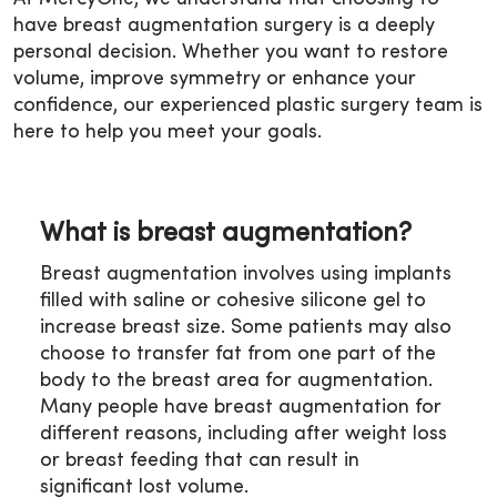
have breast augmentation surgery is a deeply
personal decision. Whether you want to restore
volume, improve symmetry or enhance your
confidence, our experienced plastic surgery team is
here to help you meet your goals.
What is breast augmentation?
Breast augmentation involves using implants
filled with saline or cohesive silicone gel to
increase breast size. Some patients may also
choose to transfer fat from one part of the
body to the breast area for augmentation.
Many people have breast augmentation for
different reasons, including after weight loss
or breast feeding that can result in
significant lost volume.