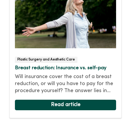
Plastic Surgery and Aesthetic Care
Breast reduction: Insurance vs. self-pay
Will insurance cover the cost of a breast
reduction, or will you have to pay for the
procedure yourself? The answer lies in
whether the surgery is deemed
“medically necessary” for your health.
Read article