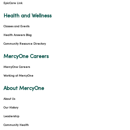
EpicCare Link
Health and Wellness
Classes and Events
Health Answers Blog
Community Resource Directory
MercyOne Careers
MercyOne Careers
Working at MercyOne
About MercyOne
About Us
Our History
Leadership
Community Health