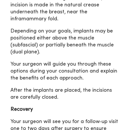
incision is made in the natural crease
underneath the breast, near the
inframammary fold.
Depending on your goals, implants may be
positioned either above the muscle
(subfascial) or partially beneath the muscle
(dual plane).
Your surgeon will guide you through these
options during your consultation and explain
the benefits of each approach.
After the implants are placed, the incisions
are carefully closed.
Recovery
Your surgeon will see you for a follow‑up visit
one to two days after surgery to ensure