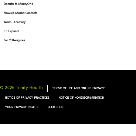
Donate to MercyOne
News & Media Contacts
Team Directory
En Español
For Colleagues
© 2026 Trinity Health
TERMS OF USE AND ONLINE PRIVACY
NOTICE OF PRIVACY PRACTICES
NOTICE OF NONDISCRIMINATION
YOUR PRIVACY RIGHTS
COOKIE LIST