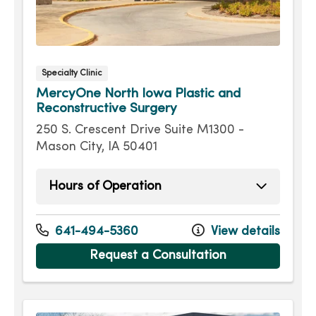
Specialty Clinic
MercyOne North Iowa Plastic and
Reconstructive Surgery
250 S. Crescent Drive Suite M1300 -
Mason City, IA 50401
Hours of Operation
Monday
8:00am - 5:00pm
Tuesday
8:00am - 5:00pm
641-494-5360
View details
Wednesday
8:00am - 5:00pm
Request a Consultation
Thursday
8:00am - 5:00pm
Friday
8:00am - 5:00pm