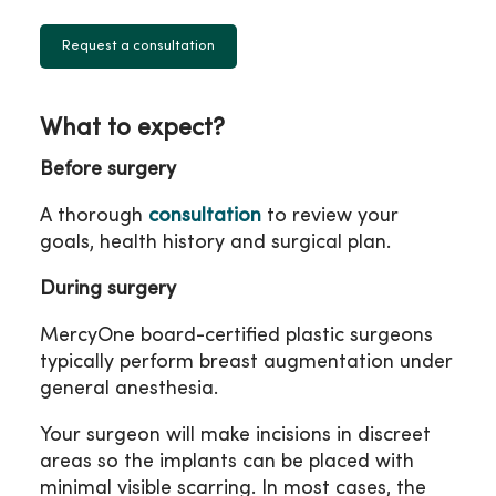
Request a consultation
What to expect?
Before surgery
A thorough
consultation
to review your
goals, health history and surgical plan.
During surgery
MercyOne board-certified plastic surgeons
typically perform breast augmentation under
general anesthesia.
Your surgeon will make incisions in discreet
areas so the implants can be placed with
minimal visible scarring. In most cases, the