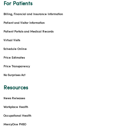
For Patients
Billing, Financial and Insurance Information
Patient and Visitor Information
Patient Portals and Medical Records
Virtual Visits
Schedule Online
Price Estimates
Price Transparency
No Surprises Act
Resources
News Releases
Workplace Health
Occupational Health
MercyOne PHSO