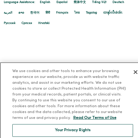
Language Assistance:
English
Español
简体中文
Tiếng Việt
Deutsch
العربية
ລາວ
한국어
हिंदी
Français
ไทย
Tagalog
ထၢနုာ်လီၤဖဲအံၤ
Русский
Cрпски
Hrvatski
We use cookies and other tools to enhance your browsing
experience on our website, provide us with website traffic
analytics, and assist in our marketing efforts. We do not use
cookies to store or collect Protected Health Information (PHI)
from your medical records, patient portals, or clinical visits.
By continuing to use this website you consent to our use of
cookies and other tools. For more information about these
cookies and the data collected, please refer to our website
terms of use and privacy policy.
Read Our Terms of Use
Your Privacy Rights