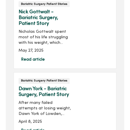
Bariatric Surgery Patient Stories
Nick Gottwalt -
Bariatric Surgery,
Patient Story
Nicholas Gottwalt spent
most of his life struggling
with his weight, which
contributed to his high
May 27, 2025
blood pressure, back pain
and sleep apnea. After
Read article
losing his mother to cancer,
he realized he didn’t want
his daughter to face a
Bariatric Surgery Patient Stories
similar loss—especially
from something he could
Dawn York - Bariatric
change.
Surgery, Patient Story
After many failed
attempts at losing weight,
Dawn York of Lowden,
Iowa, spoke a hard truth to
April 8, 2025
herself. “I’m not able to live