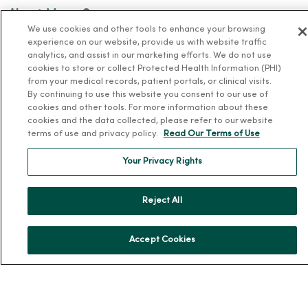
About MercyOne
We use cookies and other tools to enhance your browsing
About Us
experience on our website, provide us with website traffic
analytics, and assist in our marketing efforts. We do not use
Our History
cookies to store or collect Protected Health Information (PHI)
from your medical records, patient portals, or clinical visits.
Leadership
By continuing to use this website you consent to our use of
Community Health
cookies and other tools. For more information about these
cookies and the data collected, please refer to our website
Donate to MercyOne
terms of use and privacy policy.
Read Our Terms of Use
News & Media Contacts
Your Privacy Rights
Team Directory
En Español
Reject All
For Colleagues
Accept Cookies