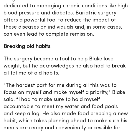
dedicated to managing chronic conditions like high
blood pressure and diabetes. Bariatric surgery
offers a powerful tool to reduce the impact of
these diseases on individuals and, in some cases,
can even lead to complete remission.
Breaking old habits
The surgery became a tool to help Blake lose
weight, but he acknowledges he also had to break
a lifetime of old habits.
“The hardest part for me during all this was to
focus on myself and make myself a priority,” Blake
said. “I had to make sure to hold myself
accountable to meet my water and food goals
and keep a log. He also made food prepping a new
habit, which takes planning ahead to make sure his
meals are ready and conveniently accessible for