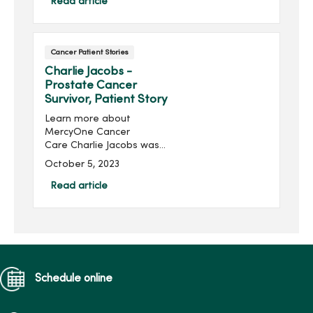
the life I want to live.”
Read article
Cancer Patient Stories
Charlie Jacobs -
Prostate Cancer
Survivor, Patient Story
Learn more about
MercyOne Cancer
Care Charlie Jacobs was
hesitant to get tested for
October 5, 2023
prostate cancer because
of his family history and
Read article
worried about a cancer
diagnosis. When Charlie
Jacobs went for...
Schedule online