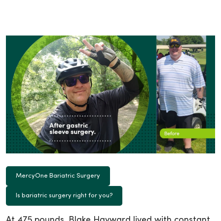
MercyOne Bariatric Surgery
Is bariatric surgery right for you?
At 475 pounds, Blake Hayward lived with constant