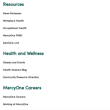
Resources
News Releases
Workplace Health
Occupational Health
MercyOne PHSO
EpicCare Link
Health and Wellness
Classes and Events
Health Answers Blog
Community Resource Directory
MercyOne Careers
MercyOne Careers
Working at MercyOne