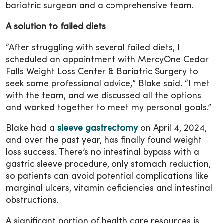
bariatric surgeon and a comprehensive team.
A solution to failed diets
“After struggling with several failed diets, I
scheduled an appointment with MercyOne Cedar
Falls Weight Loss Center & Bariatric Surgery to
seek some professional advice,” Blake said. “I met
with the team, and we discussed all the options
and worked together to meet my personal goals.”
Blake had a
sleeve gastrectomy
on April 4, 2024,
and over the past year, has finally found weight
loss success. There’s no intestinal bypass with a
gastric sleeve procedure, only stomach reduction,
so patients can avoid potential complications like
marginal ulcers, vitamin deficiencies and intestinal
obstructions.
A significant portion of health care resources is