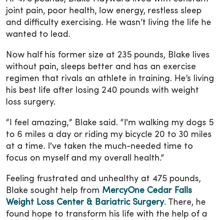
joint pain, poor health, low energy, restless sleep
and difficulty exercising. He wasn’t living the life he
wanted to lead.
Now half his former size at 235 pounds, Blake lives
without pain, sleeps better and has an exercise
regimen that rivals an athlete in training. He’s living
his best life after losing 240 pounds with weight
loss surgery.
“I feel amazing,” Blake said. “I'm walking my dogs 5
to 6 miles a day or riding my bicycle 20 to 30 miles
at a time. I've taken the much-needed time to
focus on myself and my overall health.”
Feeling frustrated and unhealthy at 475 pounds,
Blake sought help from
MercyOne Cedar Falls
Weight Loss Center & Bariatric Surgery
. There, he
found hope to transform his life with the help of a