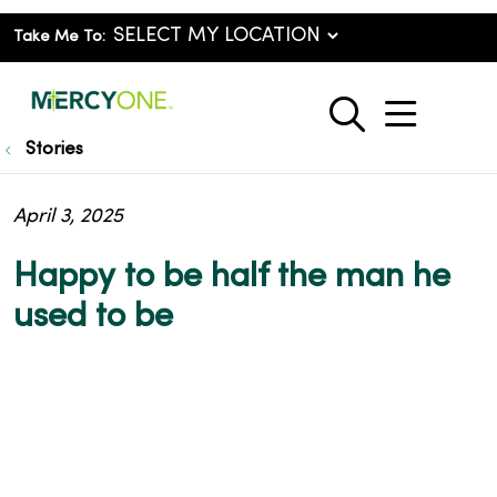
Take Me To:
show o
search
Stories
April 3, 2025
Happy to be half the man he
used to be