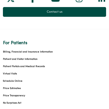
Contact us
For Patients
Billing, Financial and Insurance Information
Patient and Visitor Information
Patient Portals and Medical Records
Virtual Visits
Schedule Online
Price Estimates
Price Transparency
No Surprises Act