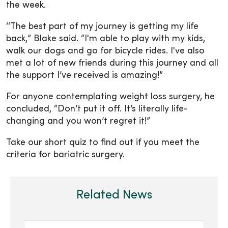
the week.
‘‘The best part of my journey is getting my life
back,” Blake said. “I'm able to play with my kids,
walk our dogs and go for bicycle rides. I've also
met a lot of new friends during this journey and all
the support I’ve received is amazing!”
For anyone contemplating weight loss surgery, he
concluded, “Don’t put it off. It’s literally life-
changing and you won’t regret it!”
Take our short quiz to find out if you meet the
criteria for bariatric surgery.
Related News