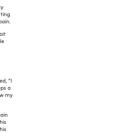
cy
tting
pain.
bit
le
d, “I
eps a
ow my
pain
his
his