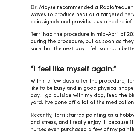
Dr. Moyse recommended a Radiofrequency
waves to produce heat at a targeted nerve
pain signals and provides sustained relief f
Terri had the procedure in mid-April of 202
during the procedure, but as soon as they we
sore, but the next day, I felt so much bette
“I feel like myself again.”
Within a few days after the procedure, Ter
like to be busy and in good physical shape
day. I go outside with my dog, feed the 
yard. I’ve gone off a lot of the medications
Recently, Terri started painting as a hob
and stress, and I really enjoy it, because 
nurses even purchased a few of my painting