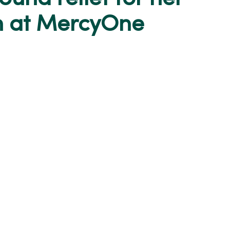
n at MercyOne