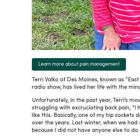
Learn more about pain management
Terri Valko of Des Moines, known as “East
radio show, has lived her life with the min
Unfortunately, in the past year, Terri’s 
struggling with excruciating back pain, “I
like this. Basically, one of my hip socket
over the years. Last winter, when we had 
because I did not have anyone else to do i