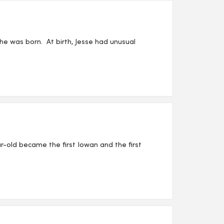
he was born. At birth, Jesse had unusual
r-old became the first Iowan and the first