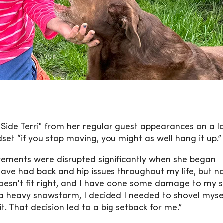
 Side Terri" from her regular guest appearances on a l
dset “if you stop moving, you might as well hang it up.”
movements were disrupted significantly when she began
 have had back and hip issues throughout my life, but n
s doesn't fit right, and I have done some damage to my 
a heavy snowstorm, I decided I needed to shovel mysel
t. That decision led to a big setback for me.”