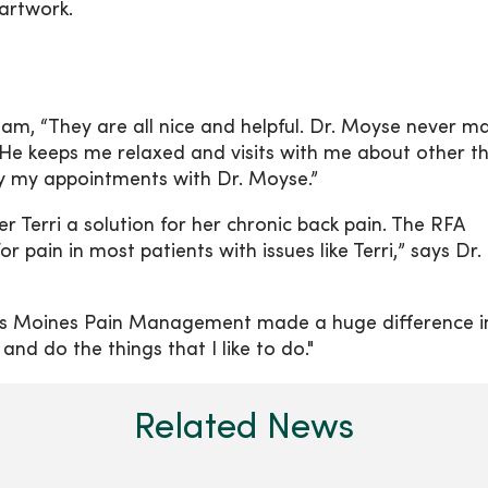
artwork.
eam, “They are all nice and helpful. Dr. Moyse never m
 He keeps me relaxed and visits with me about other t
oy my appointments with Dr. Moyse.”
r Terri a solution for her chronic back pain. The RFA
r pain in most patients with issues like Terri,” says Dr.
es Moines Pain Management made a huge difference i
 and do the things that I like to do."
Related News