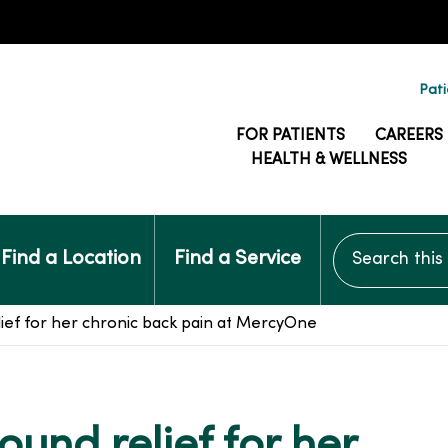
Pati
FOR PATIENTS
CAREERS
HEALTH & WELLNESS
Search this si
Find a Location
Find a Service
elief for her chronic back pain at MercyOne
found relief for her