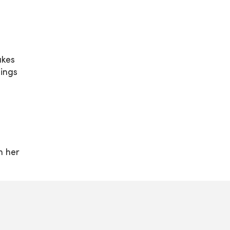
akes
hings
n her