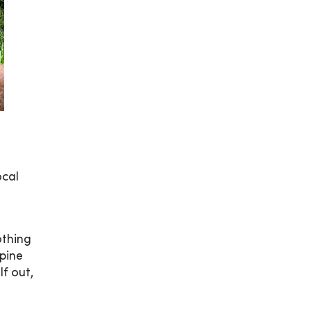
ocal
othing
spine
f out,