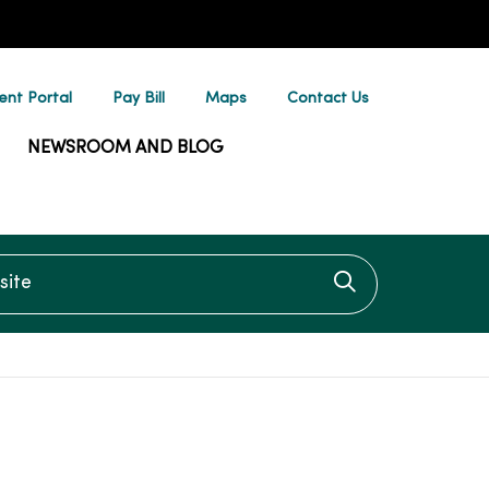
ent Portal
Pay Bill
Maps
Contact Us
NEWSROOM AND BLOG
te
Click to searc