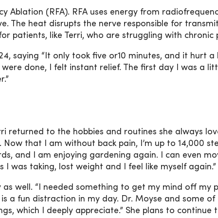
 Ablation (RFA). RFA uses energy from radiofrequen
. The heat disrupts the nerve responsible for transmi
or patients, like Terri, who are struggling with chronic 
4, saying “It only took five or10 minutes, and it hurt a 
re done, I felt instant relief. The first day I was a litt
r.”
ri returned to the hobbies and routines she always love
. Now that I am without back pain, I’m up to 14,000 st
birds, and I am enjoying gardening again. I can even m
 I was taking, lost weight and I feel like myself again.”
by as well. “I needed something to get my mind off my 
it is a fun distraction in my day. Dr. Moyse and some of 
s, which I deeply appreciate.” She plans to continue t