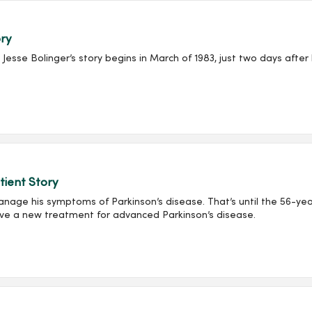
ory
se Bolinger’s story begins in March of 1983, just two days after 
tient Story
anage his symptoms of Parkinson’s disease. That’s until the 56-yea
ve a new treatment for advanced Parkinson’s disease.