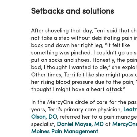
Setbacks and solutions
After shoveling that day, Terri said that s
not take a step without debilitating pain i
back and down her right leg, “It felt like
something was pinched. I couldn’t go up s
put on socks and shoes. Honestly, the pai
bad, I thought I wanted to die,” she explai
Other times, Terri felt like she might pass
her rising blood pressure due to the pain, 
thought I might have a heart attack.”
In the MercyOne circle of care for the pas
years, Terri’s primary care physician,
Leatr
Olson, DO
, referred her to a pain manag
specialist,
Daniel Moyse, MD
at
MercyOn
Moines Pain Management
.