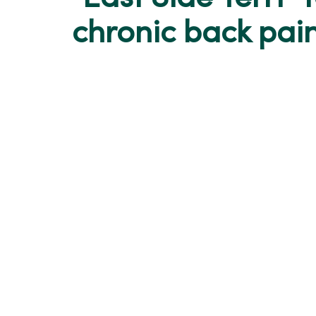
chronic back pai