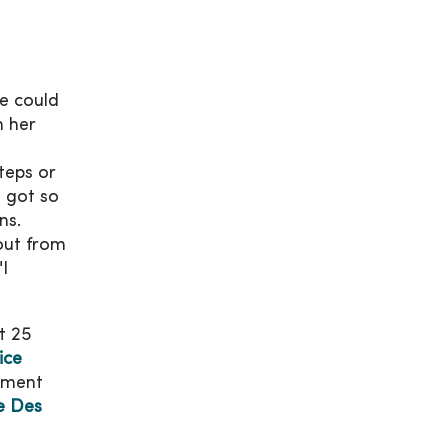
he could
n her
teps or
n got so
ns.
 out from
"I
t 25
ice
ement
e Des