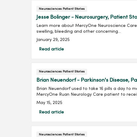
Neurosciences Patient Stories
Jesse Bolinger - Neurosurgery, Patient St
Learn more about MercyOne Neuroscience Care Jes
swelling, bleeding and other concerning...
January 29, 2025
Read article
Neurosciences Patient Stories
Brian Neuendorf - Parkinson's Disease, Pa
Brian Neuendorf used to take 16 pills a day to m
MercyOne Ruan Neurology Care patient to recei
May 15, 2025
Read article
Neurosciences Patient Stories