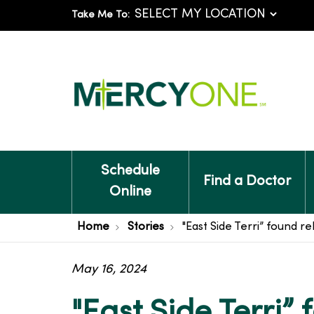
Take Me To:
Schedule
Find a Doctor
Online
Home
Stories
"East Side Terri” found r
May 16, 2024
"East Side Terri” 