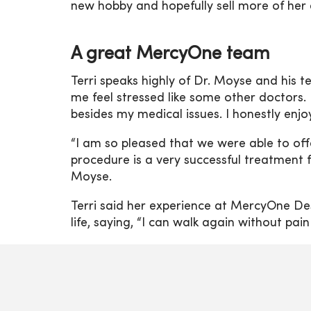
new hobby and hopefully sell more of her 
A great MercyOne team
Terri speaks highly of Dr. Moyse and his t
me feel stressed like some other doctors.
besides my medical issues. I honestly enj
“I am so pleased that we were able to offe
procedure is a very successful treatment fo
Moyse.
Terri said her experience at MercyOne D
life, saying, “I can walk again without pain