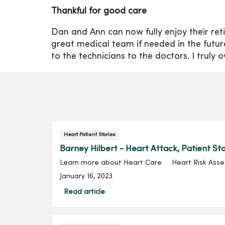
Thankful for good care
Dan and Ann can now fully enjoy their ret
great medical team if needed in the futu
to the technicians to the doctors. I truly 
Heart Patient Stories
Barney Hilbert - Heart Attack, Patient St
Learn more about Heart Care Heart Risk Assessm
January 16, 2023
Read article