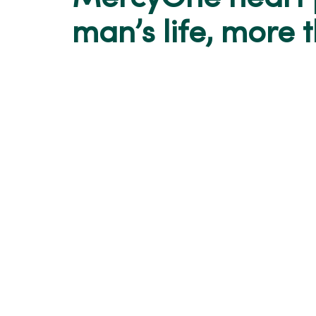
man’s life, more 