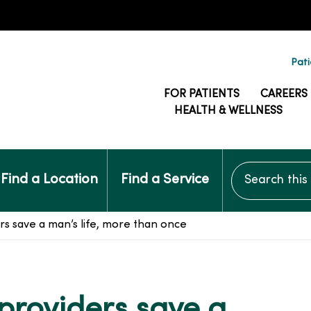
Pati
FOR PATIENTS
CAREERS
HEALTH & WELLNESS
Search this si
Find a Location
Find a Service
s save a man’s life, more than once
providers save a