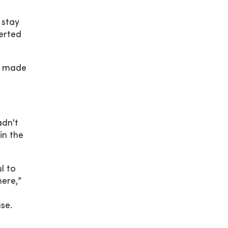
 stay
erted
n made
adn't
in the
l to
here,”
se.