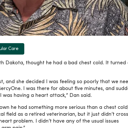
ular Care
 Dakota, thought he had a bad chest cold. It turned 
ist, and she decided I was feeling so poorly that we n
rcyOne. I was there for about five minutes, and sudd
 I was having a heart attack,” Dan said.
own he had something more serious than a chest cold,
 field as a retired veterinarian, but it just didn’t cros
art problem. I didn’t have any of the usual issues