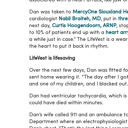
associated with a heart attack, like jaw o
Dan was taken to
MercyOne Siouxland He
cardiologist
Nabil Braiteh, MD
, put in
thre
next day,
Curtis Hoogendoorn, ARNP
, sto
to 10% of patients end up with a
heart ar
a while just in case.” The LifeVest is a wea
the heart to put it back in rhythm.
LifeVest is lifesaving
Over the next few days, Dan was fitted for
sent home wearing it. “The day after I got
and one of my children, and I blacked out.
Dan had ventricular tachycardia, which is
could have died within minutes.
Dan’s wife called 911 and an ambulance
Department where an electrophysiologist 