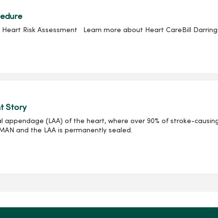
cedure
Heart Risk Assessment Learn more about Heart CareBill Darringer 
t Story
l appendage (LAA) of the heart, where over 90% of stroke-causing
HMAN and the LAA is permanently sealed.