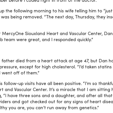
ber before I coded right in front of the doctor.”
the following morning to his wife telling him to “just
 was being removed. “The next day, Thursday, they ins
 MercyOne Siouxland Heart and Vascular Center, Da
ab team were great, and I responded quickly.”
s father died from a heart attack at age 47, but Dan h
ressure, except for high cholesterol. “I’d taken statins 
I went off of them.”
follow-up visits have all been positive. “I’m so thankfu
and Vascular Center. It’s a miracle that I am sitting 
g, “I have three sons and a daughter, and after all that
iders and got checked out for any signs of heart disea
lthy you are, you can’t run away from genetics.”