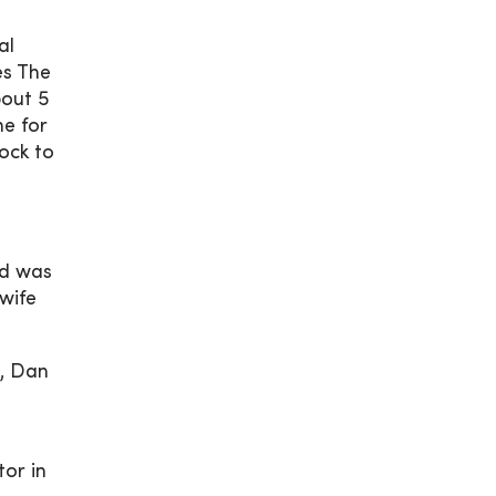
al
es The
bout 5
e for
hock to
nd was
 wife
t, Dan
or in