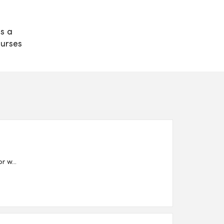
s a
nurses
 w...