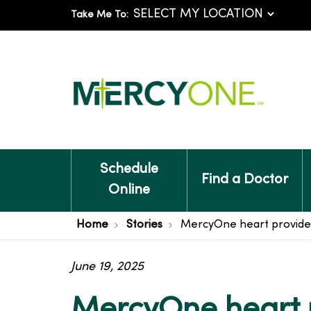
Take Me To:
Schedule
Find a Doctor
Online
Home
Stories
MercyOne heart provider
June 19, 2025
MercyOne heart 