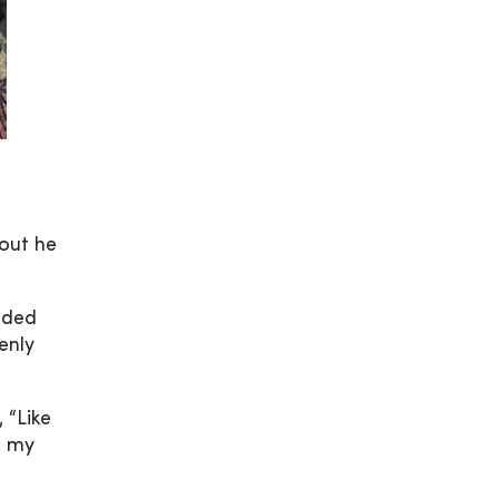
out he
eeded
enly
 “Like
s my