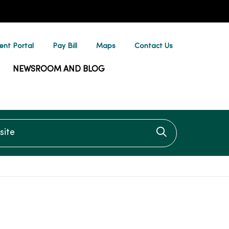
ent Portal
Pay Bill
Maps
Contact Us
NEWSROOM AND BLOG
te
Click to searc