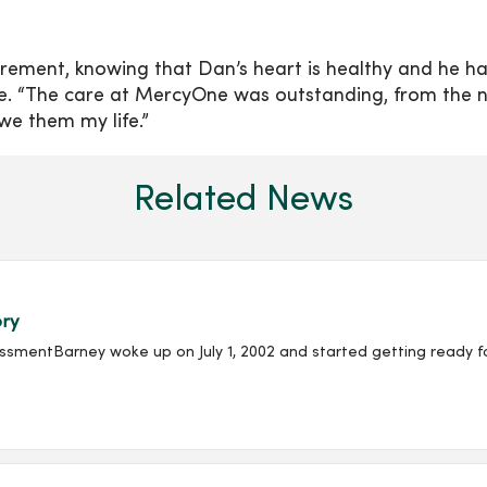
irement, knowing that Dan’s heart is healthy and he ha
re. “The care at MercyOne was outstanding, from the 
owe them my life.”
Related News
ory
entBarney woke up on July 1, 2002 and started getting ready for