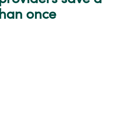
than once