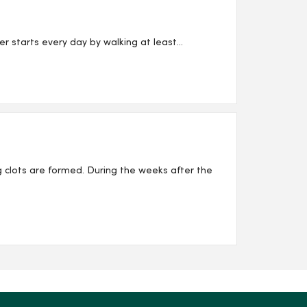
starts every day by walking at least...
 clots are formed. During the weeks after the