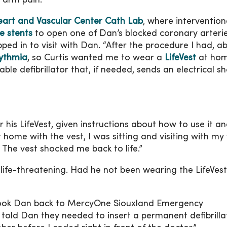
r arm pain.”
art and Vascular Center Cath Lab
, where intervention
e stents
to open one of Dan’s blocked coronary arteri
pped in to visit with Dan. “After the procedure I had, a
rythmia
, so Curtis wanted me to wear a
LifeVest
at hom
rable defibrillator that, if needed, sends an electrical s
 his LifeVest, given instructions about how to use it a
 home with the vest, I was sitting and visiting with my
 The vest shocked me back to life.”
 life-threatening. Had he not been wearing the LifeVes
 took Dan back to MercyOne Siouxland Emergency
told Dan they needed to insert a permanent defibrillat