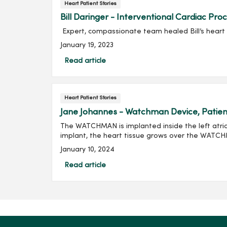
Heart Patient Stories
Bill Daringer - Interventional Cardiac Pro
Expert, compassionate team healed Bill’s heart 
January 19, 2023
Read article
Heart Patient Stories
Jane Johannes - Watchman Device, Patien
The WATCHMAN is implanted inside the left atria
implant, the heart tissue grows over the WATC
January 10, 2024
Read article