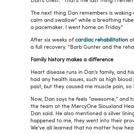
Dan’s chest. “That’s the last thing I remem
The next thing Dan remembers is waking up 
calm and swallow” while a breathing tube
a pacemaker. I went home on Friday.”
After six weeks of
cardiac rehabilitation
at
a full recovery. “Barb Gunter and the reh
Family history makes a difference
Heart disease runs in Dan’s family, and hi
had any health issues, such as high blood p
past, but they caused me muscle pain, so 
Now, Dan says he feels “awesome,” and his 
the team at the MercyOne Siouxland Heart 
Dan said. He also mentioned a silver linin
happened to me, they went into their prov
We’ve all learned that no matter how hea