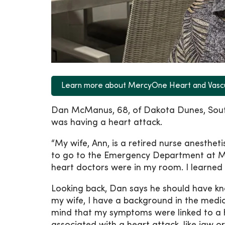
Learn more about MercyOne Heart and Vasc
Dan McManus, 68, of Dakota Dunes, South
was having a heart attack.
“My wife, Ann, is a retired nurse anesthet
to go to the Emergency Department at Me
heart doctors were in my room. I learned
Looking back, Dan says he should have kn
my wife, I have a background in the medical
mind that my symptoms were linked to a he