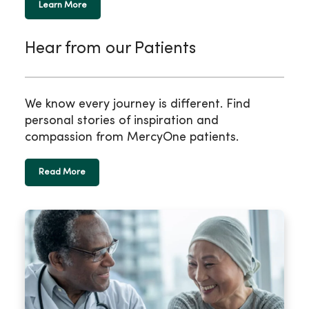
Learn More
Hear from our Patients
We know every journey is different. Find
personal stories of inspiration and
compassion from MercyOne patients.
Read More