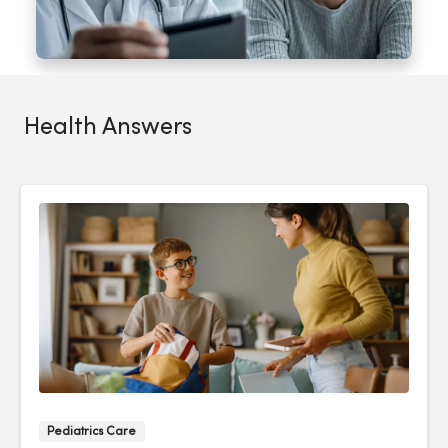
Health Answers
Pediatrics Care