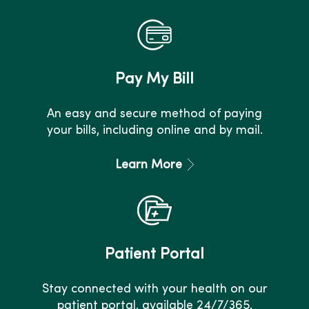
Pay My Bill
An easy and secure method of paying
your bills, including online and by mail.
Learn More
Patient Portal
Stay connected with your health on our
patient portal, available 24/7/365.