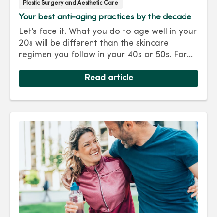
Plastic Surgery and Aesthetic Care
Your best anti-aging practices by the decade
Let’s face it. What you do to age well in your
20s will be different than the skincare
regimen you follow in your 40s or 50s. For
every decade, we have tips and treatments
to keep you looking as young as you feel.
Read article