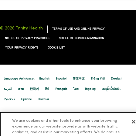
© 2026 Trinity Health
TERMS OF USE AND ONLINE PRIVACY
NOTICE OF PRIVACY PRACTICES
NOTICE OF NONDISCRIMINATION
YOUR PRIVACY RIGHTS
COOKIE LIST
Language Assistance:
English
Español
简体中文
Tiếng Việt
Deutsch
العربية
ລາວ
한국어
हिंदी
Français
ไทย
Tagalog
ထၢနုာ်လီၤဖဲအံၤ
Русский
Cрпски
Hrvatski
We use cookies and other tools to enhance your browsing
experience on our website, provide us with website traffic
analytics, and assist in our marketing efforts. We do not use