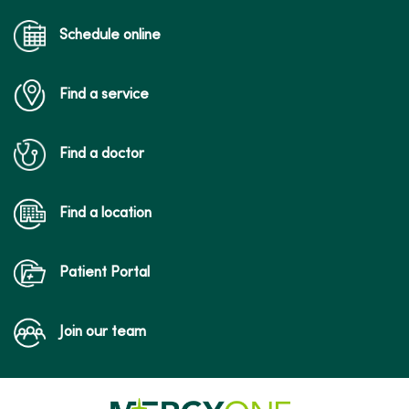
Schedule online
Find a service
Find a doctor
Find a location
Patient Portal
Join our team