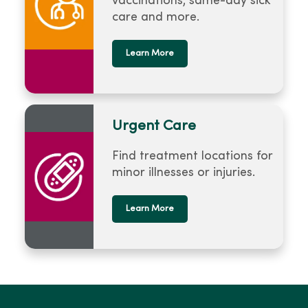
vaccinations, same-day sick
care and more.
Learn More
Urgent Care
Find treatment locations for
minor illnesses or injuries.
Learn More