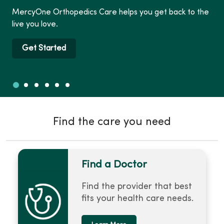
MercyOne Orthopedics Care helps you get back to the
live you love.
Get Started
Slide 1
Slide 2
Slide 3
Slide 4
Slide 5
Slide 6
Showing slide 1 of 6
Find the care you need
Find a Doctor
Find the provider that best
fits your health care needs.