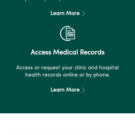
Learn More
Access Medical Records
Access or request your clinic and hospital
health records online or by phone.
Learn More