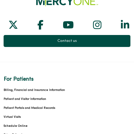
Follow us on X
Follow us on Facebook
Follow us on Yo
Follow us
Fol
Contact us
For Patients
Billing, Financial and Insurance Information
Patient and Visitor Information
Patient Portals and Medical Records
Virtual Visits
Schedule Online