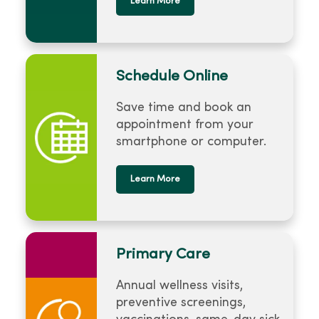
Learn More
Schedule Online
Save time and book an
appointment from your
smartphone or computer.
Learn More
Primary Care
Annual wellness visits,
preventive screenings,