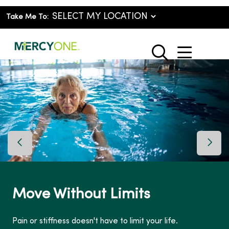
Take Me To:
show o
search
Previous Slide
Next 
Move Without Limits
Pain or stiffness doesn't have to limit your life.