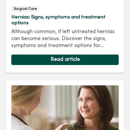
Surgical Care
Hernias: Signs, symptoms and treatment
options
Although common, if left untreated hernias
can become serious. Discover the signs,
symptoms and treatment options for
hernias so you can get back to living your
best life.
Read article