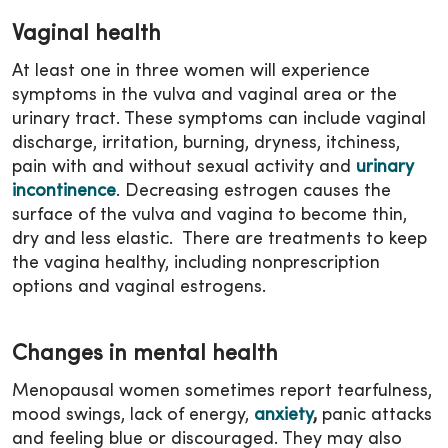
Vaginal health
At least one in three women will experience
symptoms in the vulva and vaginal area or the
urinary tract. These symptoms can include vaginal
discharge, irritation, burning, dryness, itchiness,
pain with and without sexual activity and
urinary
incontinence
. Decreasing estrogen causes the
surface of the vulva and vagina to become thin,
dry and less elastic. There are treatments to keep
the vagina healthy, including nonprescription
options and vaginal estrogens.
Changes in mental health
Menopausal women sometimes report tearfulness,
mood swings, lack of energy,
anxiety
,
panic attacks
and feeling blue or discouraged. They may also