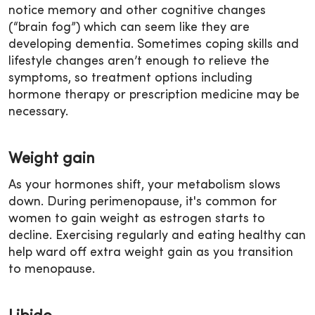
notice memory and other cognitive changes
(“brain fog”) which can seem like they are
developing dementia. Sometimes coping skills and
lifestyle changes aren’t enough to relieve the
symptoms, so treatment options including
hormone therapy or prescription medicine may be
necessary.
Weight gain
As your hormones shift, your metabolism slows
down. During perimenopause, it's common for
women to gain weight as estrogen starts to
decline. Exercising regularly and eating healthy can
help ward off extra weight gain as you transition
to menopause.