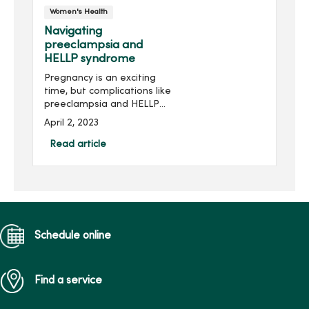
Women's Health
Navigating
preeclampsia and
HELLP syndrome
Pregnancy is an exciting
time, but complications like
preeclampsia and HELLP
syndrome can be scary to
April 2, 2023
learn about. Roberto Velez,
MD, OB/GYN at MercyOne
Read article
North Iowa Obstetrics and
Gynecology, walks ...
Schedule online
Find a service