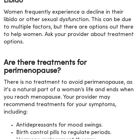
Libido
Women frequently experience a decline in their
libido or other sexual dysfunction. This can be due
to multiple factors, but there are options out there
to help women. Ask your provider about treatment
options.
Are there treatments for
perimenopause?
There is no treatment to avoid perimenopause, as
it's a natural part of a woman’s life and ends when
you reach menopause. Your provider may
recommend treatments for your symptoms,
including:
Antidepressants for mood swings.
Birth control pills to regulate periods.