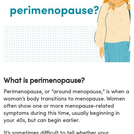
What is perimenopause?
Perimenopause, or “around menopause,” is when a
woman’s body transitions to menopause. Women
often show one or more menopause-related
symptoms during this time, usually beginning in
your 40s, but can begin earlier.
It’s sometimes difficult to tell whether your