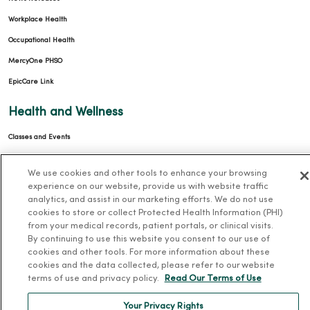
Workplace Health
Occupational Health
MercyOne PHSO
EpicCare Link
Health and Wellness
Classes and Events
Health Answers Blog
We use cookies and other tools to enhance your browsing
Community Resource Directory
experience on our website, provide us with website traffic
analytics, and assist in our marketing efforts. We do not use
MercyOne Careers
cookies to store or collect Protected Health Information (PHI)
from your medical records, patient portals, or clinical visits.
MercyOne Careers
By continuing to use this website you consent to our use of
cookies and other tools. For more information about these
Working at MercyOne
cookies and the data collected, please refer to our website
terms of use and privacy policy.
Read Our Terms of Use
About MercyOne
Your Privacy Rights