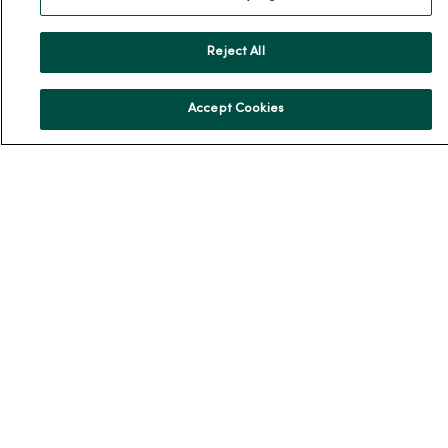
About Us
Our History
Reject All
Leadership
Community Health
Accept Cookies
Donate to MercyOne
News & Media Contacts
Team Directory
En Español
For Colleagues
© 2026 Trinity Health
TERMS OF USE AND ONLINE PRIVACY
NOTICE OF PRIVACY PRACTICES
NOTICE OF NONDISCRIMINATION