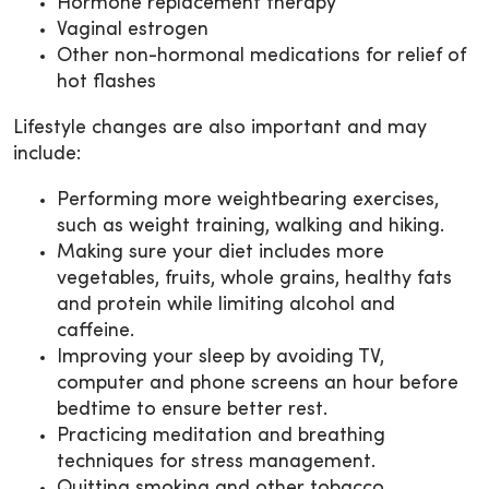
Hormone replacement therapy
Vaginal estrogen
Other non-hormonal medications for relief of
hot flashes
Lifestyle changes are also important and may
include:
Performing more weightbearing exercises,
such as weight training, walking and hiking.
Making sure your diet includes more
vegetables, fruits, whole grains, healthy fats
and protein while limiting alcohol and
caffeine.
Improving your sleep by avoiding TV,
computer and phone screens an hour before
bedtime to ensure better rest.
Practicing meditation and breathing
techniques for stress management.
Quitting smoking and other tobacco