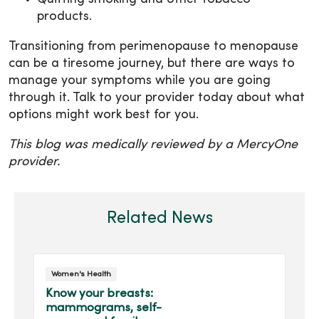
products.
Transitioning from perimenopause to menopause
can be a tiresome journey, but there are ways to
manage your symptoms while you are going
through it. Talk to your provider today about what
options might work best for you.
This blog was medically reviewed by a MercyOne
provider.
Related News
Women's Health
Know your breasts:
mammograms, self-