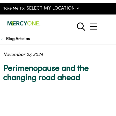
Take Me To:
show o
search
Blog Articles
November 27, 2024
Perimenopause and the
changing road ahead