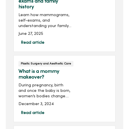
exams and family
history
Learn how mammograms,
self-exams, and
understanding your family
history can empower you
June 27, 2025
to take charge of your
breast health.
Read article
Plastic Surgery and Aesthetic Care
What is a mommy
makeover?
During pregnancy, birth
and once the baby is born,
women’s bodies change.
It’s natural for your body to
December 3, 2024
look and feel different. But
do you wish you could
Read article
return to the way your
body looked bef...