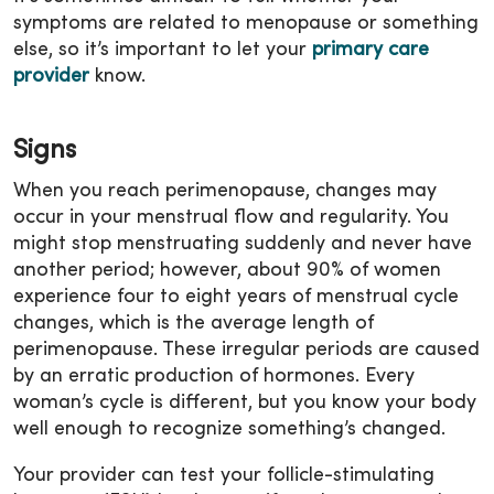
symptoms are related to menopause or something
else, so it’s important to let your
primary care
provider
know.
Signs
When you reach perimenopause, changes may
occur in your menstrual flow and regularity. You
might stop menstruating suddenly and never have
another period; however, about 90% of women
experience four to eight years of menstrual cycle
changes, which is the average length of
perimenopause. These irregular periods are caused
by an erratic production of hormones. Every
woman’s cycle is different, but you know your body
well enough to recognize something’s changed.
Your provider can test your follicle-stimulating