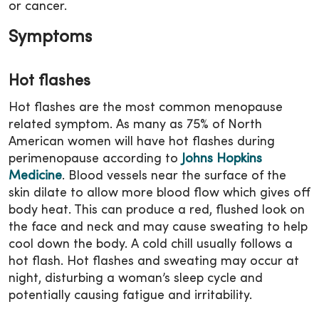
or cancer.
Symptoms
Hot flashes
Hot flashes are the most common menopause
related symptom. As many as 75% of North
American women will have hot flashes during
perimenopause according to
Johns Hopkins
Medicine
. Blood vessels near the surface of the
skin dilate to allow more blood flow which gives off
body heat. This can produce a red, flushed look on
the face and neck and may cause sweating to help
cool down the body. A cold chill usually follows a
hot flash. Hot flashes and sweating may occur at
night, disturbing a woman’s sleep cycle and
potentially causing fatigue and irritability.