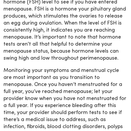
hormone (FSH) level to see if you have entered
menopause. FSH is a hormone your pituitary gland
produces, which stimulates the ovaries to release
an egg during ovulation. When the level of FSH is
consistently high, it indicates you are reaching
menopause. It’s important to note that hormone
tests aren't all that helpful to determine your
menopause status, because hormone levels can
swing high and low throughout perimenopause.
Monitoring your symptoms and menstrual cycle
are most important as you transition to
menopause. Once you haven’t menstruated for a
full year, you’ve reached menopause; let your
provider know when you have not menstruated for
a full year. If you experience bleeding after this
time, your provider should perform tests to see if
there’s a medical issue to address, such as
infection, fibroids, blood clotting disorders, polyps