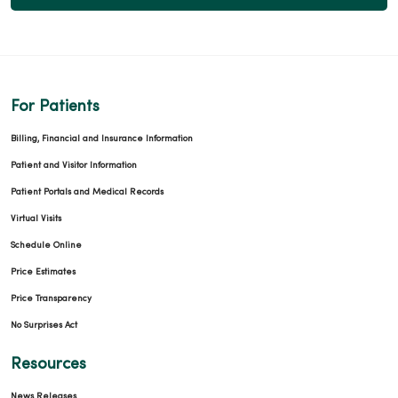
For Patients
Billing, Financial and Insurance Information
Patient and Visitor Information
Patient Portals and Medical Records
Virtual Visits
Schedule Online
Price Estimates
Price Transparency
No Surprises Act
Resources
News Releases