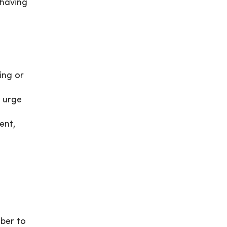
f having
ing or
e urge
ent,
iber to