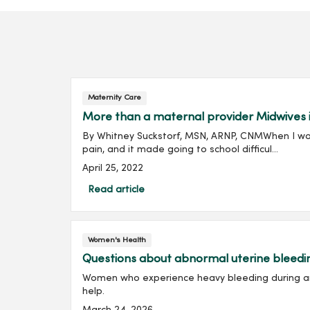
Maternity Care
More than a maternal provider Midwives i
By Whitney Suckstorf, MSN, ARNP, CNMWhen I was
pain, and it made going to school difficul...
April 25, 2022
Read article
Women's Health
Questions about abnormal uterine bleed
Women who experience heavy bleeding during and
help.