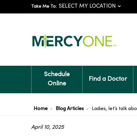
Take Me To:
Schedule
Find a Doctor
Online
Home
Blog Articles
Ladies, let’s talk a
April 10, 2025