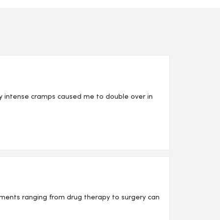
My intense cramps caused me to double over in
tments ranging from drug therapy to surgery can