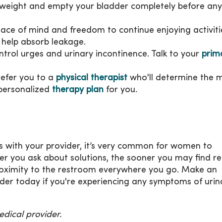
y weight and empty your bladder completely before any
eace of mind and freedom to continue enjoying activiti
help absorb leakage.
ntrol urges and urinary incontinence. Talk to your
prim
refer you to a
physical therapist
who'll determine the 
 personalized
therapy plan
for you.
ss with your provider, it’s very common for women to
er you ask about solutions, the sooner you may find rel
oximity to the restroom everywhere you go. Make an
der today if you're experiencing any symptoms of urin
dical provider.