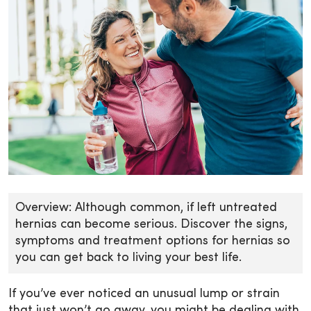
Overview: Although common, if left untreated
hernias can become serious. Discover the signs,
symptoms and treatment options for hernias so
you can get back to living your best life.
If you’ve ever noticed an unusual lump or strain
that just won’t go away, you might be dealing with