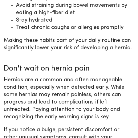
Avoid straining during bowel movements by
eating a high-fiber diet
Stay hydrated
Treat chronic coughs or allergies promptly
Making these habits part of your daily routine can
significantly lower your risk of developing a hernia.
Don't wait on hernia pain
Hernias are a common and often manageable
condition, especially when detected early. While
some hernias may remain painless, others can
progress and lead to complications if left
untreated. Paying attention to your body and
recognizing the early warning signs is key.
If you notice a bulge, persistent discomfort or
other unusual symptoms, consult with your