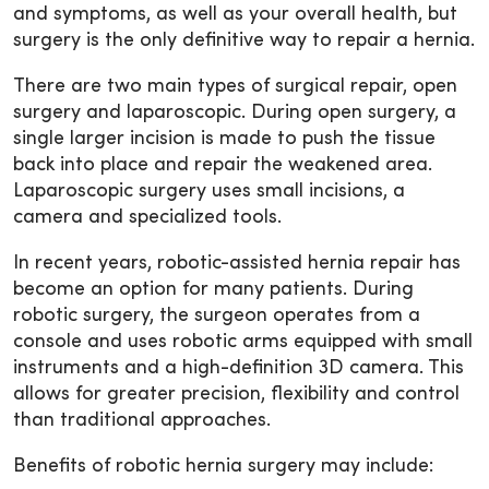
and symptoms, as well as your overall health, but
surgery is the only definitive way to repair a hernia.
There are two main types of surgical repair, open
surgery and laparoscopic. During open surgery, a
single larger incision is made to push the tissue
back into place and repair the weakened area.
Laparoscopic surgery uses small incisions, a
camera and specialized tools.
In recent years, robotic-assisted hernia repair has
become an option for many patients. During
robotic surgery, the surgeon operates from a
console and uses robotic arms equipped with small
instruments and a high-definition 3D camera. This
allows for greater precision, flexibility and control
than traditional approaches.
Benefits of robotic hernia surgery may include: