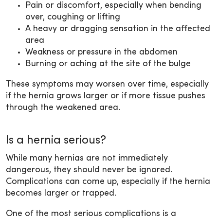
Pain or discomfort, especially when bending
over, coughing or lifting
A heavy or dragging sensation in the affected
area
Weakness or pressure in the abdomen
Burning or aching at the site of the bulge
These symptoms may worsen over time, especially
if the hernia grows larger or if more tissue pushes
through the weakened area.
Is a hernia serious?
While many hernias are not immediately
dangerous, they should never be ignored.
Complications can come up, especially if the hernia
becomes larger or trapped.
One of the most serious complications is a