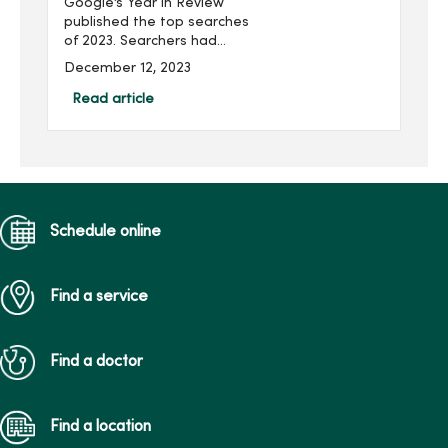
Google’s Year in Review
published the top searches
of 2023. Searchers had
plenty of health care
December 12, 2023
questions. Our experts
answer your most
Read article
searched health care
questions and topics from
2023.What ar...
Schedule online
Find a service
Find a doctor
Find a location