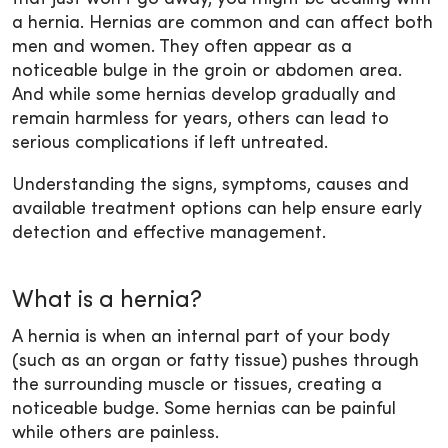
a hernia. Hernias are common and can affect both
men and women. They often appear as a
noticeable bulge in the groin or abdomen area.
And while some hernias develop gradually and
remain harmless for years, others can lead to
serious complications if left untreated.
Understanding the signs, symptoms, causes and
available treatment options can help ensure early
detection and effective management.
What is a hernia?
A hernia is when an internal part of your body
(such as an organ or fatty tissue) pushes through
the surrounding muscle or tissues, creating a
noticeable budge. Some hernias can be painful
while others are painless.