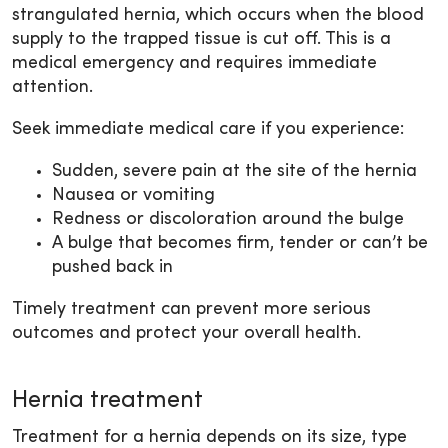
strangulated hernia, which occurs when the blood
supply to the trapped tissue is cut off. This is a
medical emergency and requires immediate
attention.
Seek immediate medical care if you experience:
Sudden, severe pain at the site of the hernia
Nausea or vomiting
Redness or discoloration around the bulge
A bulge that becomes firm, tender or can’t be
pushed back in
Timely treatment can prevent more serious
outcomes and protect your overall health.
Hernia treatment
Treatment for a hernia depends on its size, type