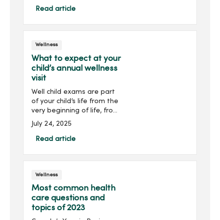
What causes ...
Read article
Wellness
What to expect at your
child’s annual wellness
visit
Well child exams are part
of your child’s life from the
very beginning of life, from
meeting developmental
July 24, 2025
milestones to staying on
track with immunizations.
Read article
Wellness
Most common health
care questions and
topics of 2023