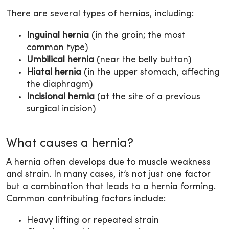
There are several types of hernias, including:
Inguinal hernia
(in the groin; the most
common type)
Umbilical hernia
(near the belly button)
Hiatal hernia
(in the upper stomach, affecting
the diaphragm)
Incisional hernia
(at the site of a previous
surgical incision)
What causes a hernia?
A hernia often develops due to muscle weakness
and strain. In many cases, it’s not just one factor
but a combination that leads to a hernia forming.
Common contributing factors include:
Heavy lifting or repeated strain