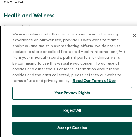
EpicCare Link
Health and Wellness
Classes and Events
We use cookies and other tools to enhance your browsing
Health Answers Blog
experience on our website, provide us with website traffic
Community Resource Directory
analytics, and assist in our marketing efforts. We do not use
cookies to store or collect Protected Health Information (PHI)
from your medical records, patient portals, or clinical visits.
MercyOne Careers
By continuing to use this website you consent to our use of
cookies and other tools. For more information about these
MercyOne Careers
cookies and the data collected, please refer to our website
Working at MercyOne
terms of use and privacy policy.
Read Our Terms of Use
About MercyOne
Your Privacy Rights
About Us
Reject All
Our History
Leadership
Accept Cookies
Community Health