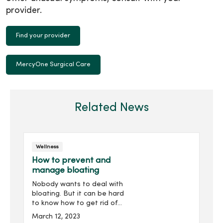
provider.
Find your provider
MercyOne Surgical Care
Related News
Wellness
How to prevent and
manage bloating
Nobody wants to deal with
bloating. But it can be hard
to know how to get rid of
it. Let's reveal what you
March 12, 2023
can do to reduce bloating.