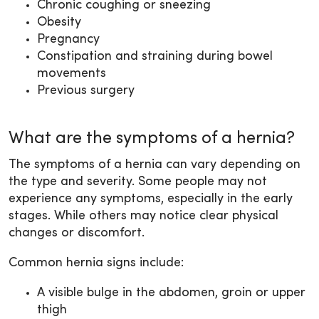
Chronic coughing or sneezing
Obesity
Pregnancy
Constipation and straining during bowel
movements
Previous surgery
What are the symptoms of a hernia?
The symptoms of a hernia can vary depending on
the type and severity. Some people may not
experience any symptoms, especially in the early
stages. While others may notice clear physical
changes or discomfort.
Common hernia signs include:
A visible bulge in the abdomen, groin or upper
thigh