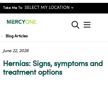
Take Me To:
show o
search
Blog Articles
June 22, 2026
Hernias: Signs, symptoms and
treatment options