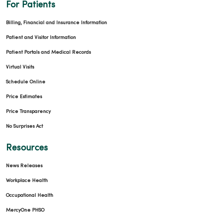
For Patients
Billing, Financial and Insurance Information
Patient and Visitor Information
Patient Portals and Medical Records
Virtual Visits
Schedule Online
Price Estimates
Price Transparency
No Surprises Act
Resources
News Releases
Workplace Health
Occupational Health
MercyOne PHSO