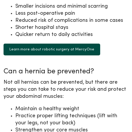
Smaller incisions and minimal scarring
Less post-operative pain
Reduced risk of complications in some cases
Shorter hospital stays
Quicker return to daily activities
Learn more about robotic surgery at MercyOne
Can a hernia be prevented?
Not all hernias can be prevented, but there are
steps you can take to reduce your risk and protect
your abdominal muscles:
Maintain a healthy weight
Practice proper lifting techniques (lift with
your legs, not your back)
Strengthen your core muscles