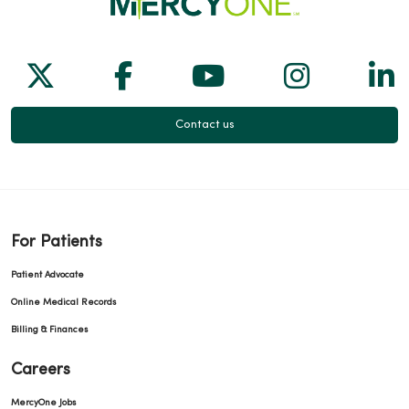
Follow us on X
Follow us on Facebook
Follow us on Yo
Follow us
Fol
Contact us
For Patients
Patient Advocate
Online Medical Records
Billing & Finances
Careers
MercyOne Jobs