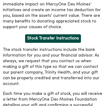
immediate impact on MercyOne Des Moines’
initiatives and create an income tax deduction for
you, based on the assets' current value. There are
many benefits to donating appreciated stock to
support your causes of choice.
Stock Transfer Instructions
The stock transfer instructions include the bank
information for you and your financial advisor. As
always, we request that you contact us when
making a gift of this type so that we can contact
our parent company, Trinity Health, and your gift
can be properly credited and transferred into our
account.
Each time you make a gift of stock, you will receive
a letter from MercyOne Des Moines Foundation
detailing your gift and confirming a successful