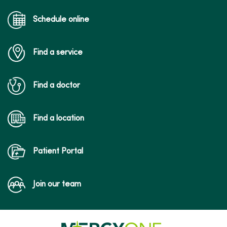
Schedule online
Find a service
Find a doctor
Find a location
Patient Portal
Join our team