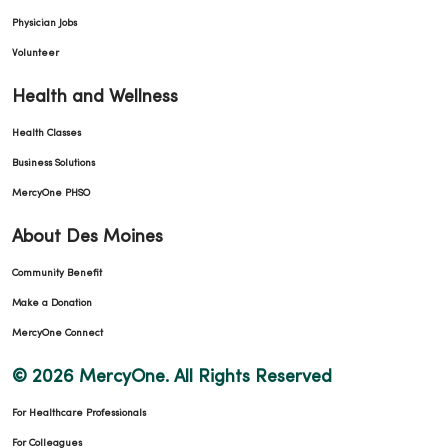
Physician Jobs
Volunteer
Health and Wellness
Health Classes
Business Solutions
MercyOne PHSO
About Des Moines
Community Benefit
Make a Donation
MercyOne Connect
© 2026 MercyOne. All Rights Reserved
For Healthcare Professionals
For Colleagues