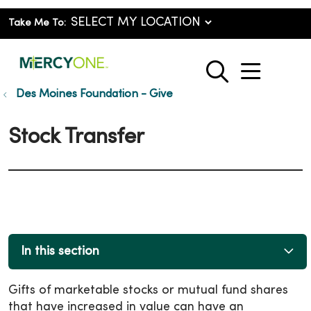
Take Me To:
show o
search
Des Moines Foundation - Give
Stock Transfer
In this section
Gifts of marketable stocks or mutual fund shares
that have increased in value can have an