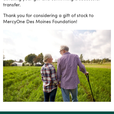
transfer.
Thank you for considering a gift of stock to
MercyOne Des Moines Foundation!