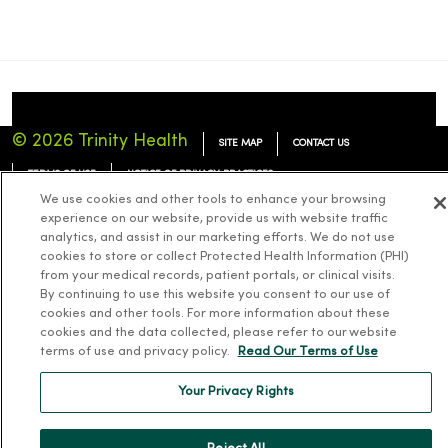
© 2026 Trinity Health
SITE MAP
CONTACT US
TERMS OF USE
NOTICE OF PRIVACY PRACTICES
We use cookies and other tools to enhance your browsing
NOTICE OF NONDISCRIMINATION
experience on our website, provide us with website traffic
analytics, and assist in our marketing efforts. We do not use
cookies to store or collect Protected Health Information (PHI)
from your medical records, patient portals, or clinical visits.
By continuing to use this website you consent to our use of
Language Assistance:
English
Español
简体中文
Tiếng Việt
Deutsch
cookies and other tools. For more information about these
cookies and the data collected, please refer to our website
한국어
العربية
Français
한국어
terms of use and privacy policy.
Read Our Terms of Use
Your Privacy Rights