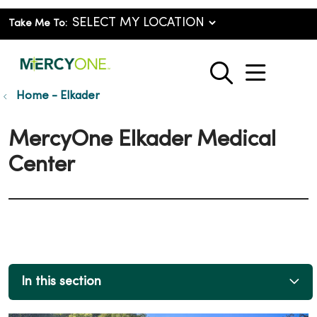
Take Me To:
show o
search
Home - Elkader
MercyOne Elkader Medical
Center
In this section