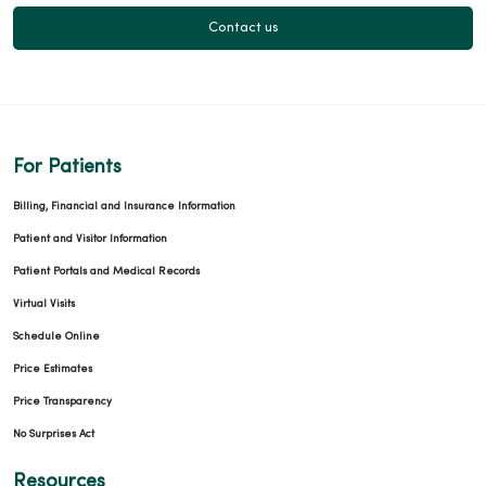
Contact us
For Patients
Billing, Financial and Insurance Information
Patient and Visitor Information
Patient Portals and Medical Records
Virtual Visits
Schedule Online
Price Estimates
Price Transparency
No Surprises Act
Resources