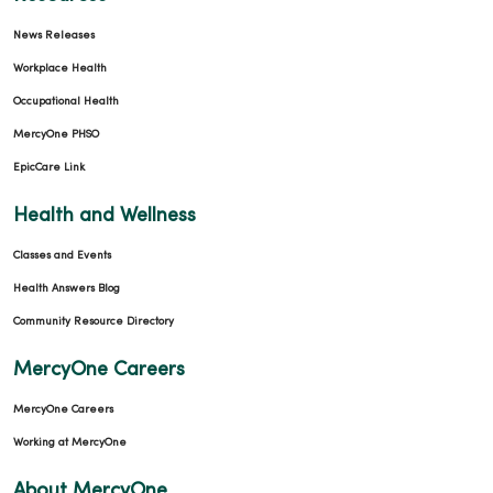
News Releases
Workplace Health
Occupational Health
MercyOne PHSO
EpicCare Link
Health and Wellness
Classes and Events
Health Answers Blog
Community Resource Directory
MercyOne Careers
MercyOne Careers
Working at MercyOne
About MercyOne