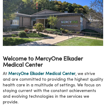
Welcome to MercyOne Elkader
Medical Center
At
MercyOne Elkader Medical Center
, we strive
and are committed to providing the highest quality
health care in a multitude of settings. We focus on
staying current with the constant achievements
and evolving technologies in the services we
provide.