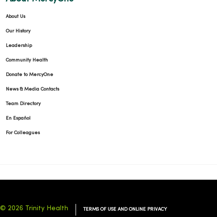
About Us
Our History
Leadership
Community Health
Donate to MercyOne
News & Media Contacts
Team Directory
En Español
For Colleagues
© 2026 Trinity Health
TERMS OF USE AND ONLINE PRIVACY