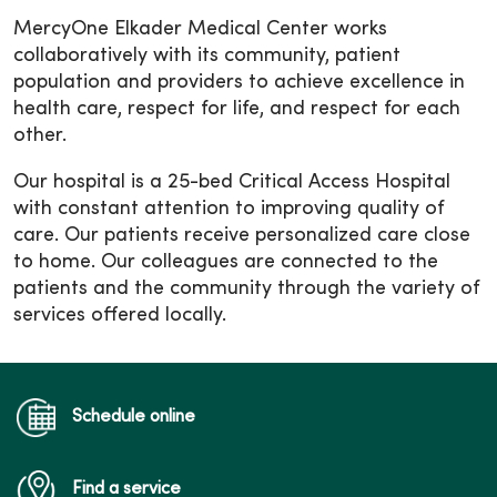
MercyOne Elkader Medical Center works
collaboratively with its community, patient
population and providers to achieve excellence in
health care, respect for life, and respect for each
other.
Our hospital is a 25-bed Critical Access Hospital
with constant attention to improving quality of
care. Our patients receive personalized care close
to home. Our colleagues are connected to the
patients and the community through the variety of
services offered locally.
Schedule online
Find a service