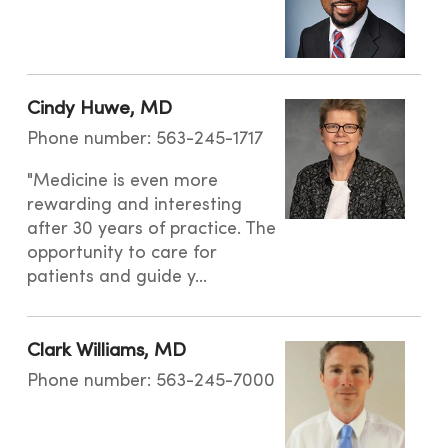
Cindy Huwe, MD
Phone number: 563-245-1717
"Medicine is even more
rewarding and interesting
after 30 years of practice. The
opportunity to care for
patients and guide y...
Clark Williams, MD
Phone number: 563-245-7000