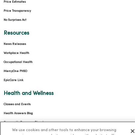
Price Estimates
Price Transparency
No Surprises Act
Resources
News Releases
Workplace Health
Occupational Health
MercyOne PHSO
EpicCare Link
Health and Wellness
Classes and Events
Health Answers Blog
Community Resource Directory
We use cookies and other tools to enhance your browsing