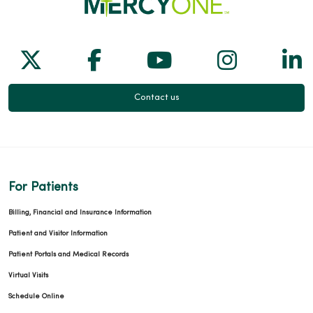
Follow us on X
Follow us on Facebook
Follow us on Yo
Follow us
Fol
Contact us
For Patients
Billing, Financial and Insurance Information
Patient and Visitor Information
Patient Portals and Medical Records
Virtual Visits
Schedule Online