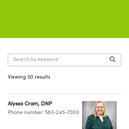
Search by keyword
Click
Viewing 50 results
Alyssa Cram, DNP
Phone number: 563-245-7000