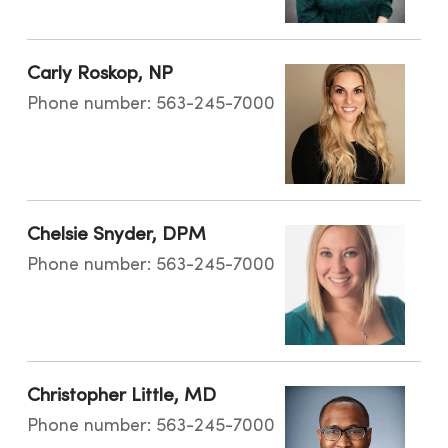
Carly Roskop, NP
Phone number: 563-245-7000
Chelsie Snyder, DPM
Phone number: 563-245-7000
Christopher Little, MD
Phone number: 563-245-7000