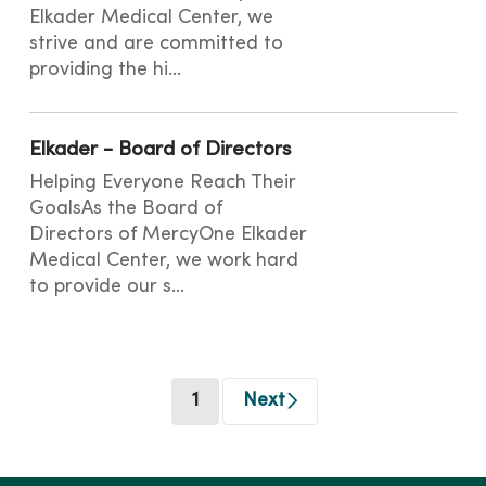
Elkader Medical Center, we
strive and are committed to
providing the hi...
Elkader - Board of Directors
Helping Everyone Reach Their
GoalsAs the Board of
Directors of MercyOne Elkader
Medical Center, we work hard
to provide our s...
(current)
1
Next