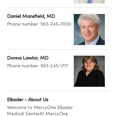
Daniel Mansfield, MD
Phone number: 563-245-7000
Donna Lawlor, MD
Phone number: 563-245-1717
Elkader - About Us
Welcome to MercyOne Elkader
Medical CenterAt MercyOne