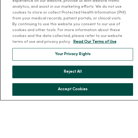
MercyOne Careers
experience on our website, provide us with website traffic
analytics, and assist in our marketing efforts. We do not use
MercyOne Careers
cookies to store or collect Protected Health Information (PHI)
from your medical records, patient portals, or clinical visits.
Working at MercyOne
By continuing to use this website you consent to our use of
cookies and other tools. For more information about these
About MercyOne
cookies and the data collected, please refer to our website
terms of use and privacy policy.
Read Our Terms of Use
About Us
Your Privacy Rights
Our History
Leadership
Reject All
Community Health
Donate to MercyOne
Accept Cookies
News & Media Contacts
Team Directory
En Español
For Colleagues