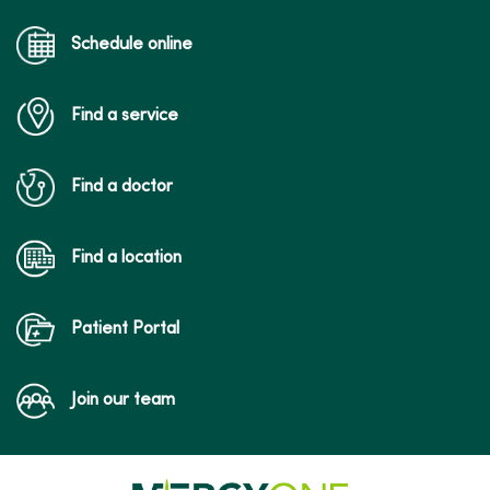
Schedule online
Find a service
Find a doctor
Find a location
Patient Portal
Join our team