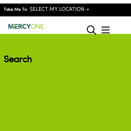
Take Me To:
show o
search
Search