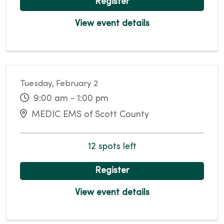
Register
View event details
Tuesday, February 2
9:00 am - 1:00 pm
MEDIC EMS of Scott County
12 spots left
Register
View event details