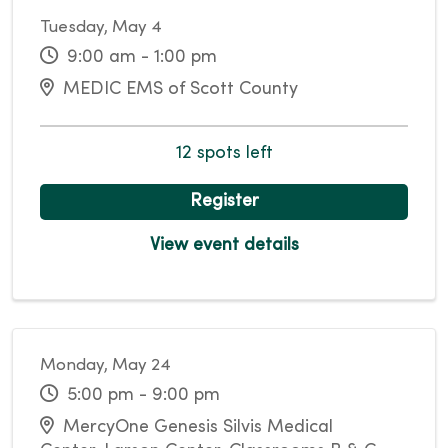
Tuesday, May 4
9:00 am - 1:00 pm
MEDIC EMS of Scott County
12 spots left
Register
View event details
Monday, May 24
5:00 pm - 9:00 pm
MercyOne Genesis Silvis Medical