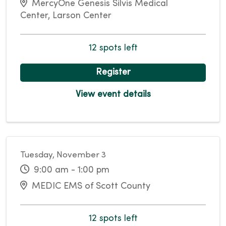
MercyOne Genesis Silvis Medical
Center, Larson Center
12 spots left
Register
View event details
Tuesday, November 3
9:00 am - 1:00 pm
MEDIC EMS of Scott County
12 spots left