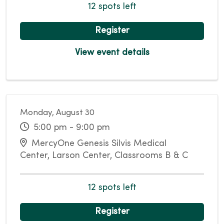
12 spots left
Register
View event details
Monday, August 30
5:00 pm - 9:00 pm
MercyOne Genesis Silvis Medical
Center, Larson Center, Classrooms B & C
12 spots left
Register