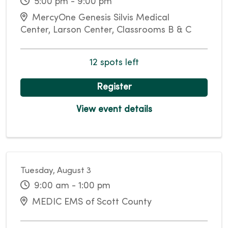
5:00 pm - 9:00 pm
MercyOne Genesis Silvis Medical
Center, Larson Center, Classrooms B & C
12 spots left
Register
View event details
Tuesday, August 3
9:00 am - 1:00 pm
MEDIC EMS of Scott County