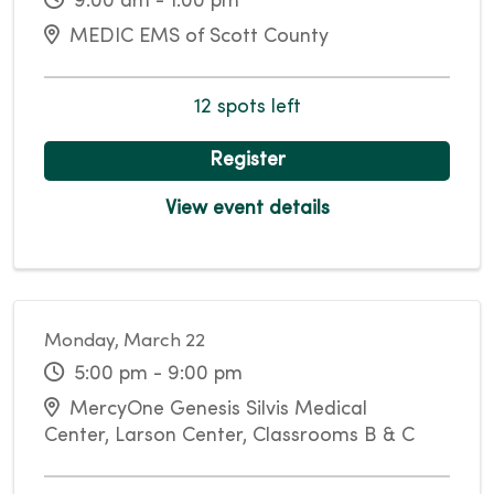
9:00 am - 1:00 pm
MEDIC EMS of Scott County
12 spots left
Register
View event details
Monday, March 22
5:00 pm - 9:00 pm
MercyOne Genesis Silvis Medical
Center, Larson Center, Classrooms B & C