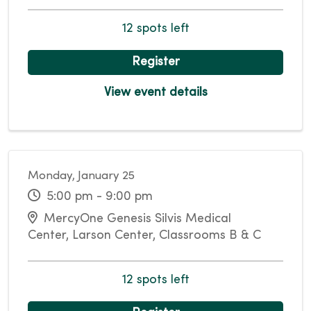
12 spots left
Register
View event details
Monday, January 25
5:00 pm - 9:00 pm
MercyOne Genesis Silvis Medical
Center, Larson Center, Classrooms B & C
12 spots left