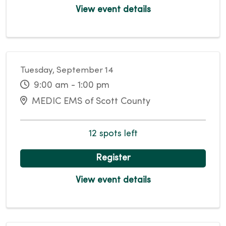
View event details
Tuesday, September 14
9:00 am - 1:00 pm
MEDIC EMS of Scott County
12 spots left
Register
View event details