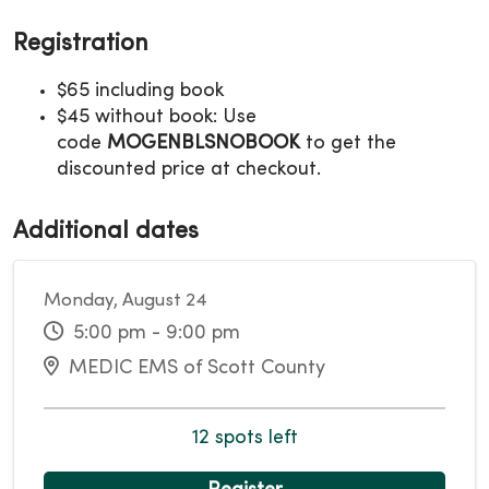
Registration
$65 including book
$45 without book: Use
code
MOGENBLSNOBOOK
to get the
discounted price at checkout.
Additional dates
Monday, August 24
5:00 pm - 9:00 pm
MEDIC EMS of Scott County
12 spots left