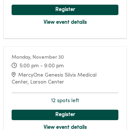
Register
View event details
Monday, November 30
5:00 pm - 9:00 pm
MercyOne Genesis Silvis Medical
Center, Larson Center
12 spots left
Register
View event details