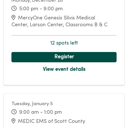
Monday, December 28
5:00 pm - 9:00 pm
MercyOne Genesis Silvis Medical
Center, Larson Center, Classrooms B & C
12 spots left
Register
View event details
Tuesday, January 5
9:00 am - 1:00 pm
MEDIC EMS of Scott County