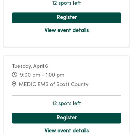
12 spots left
Register
View event details
Tuesday, April 6
9:00 am - 1:00 pm
MEDIC EMS of Scott County
12 spots left
Register
View event details