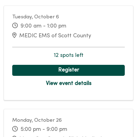
Tuesday, October 6
9:00 am - 1:00 pm
MEDIC EMS of Scott County
12 spots left
Register
View event details
Monday, October 26
5:00 pm - 9:00 pm