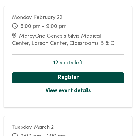
Monday, February 22
5:00 pm - 9:00 pm
MercyOne Genesis Silvis Medical
Center, Larson Center, Classrooms B & C
12 spots left
Register
View event details
Tuesday, March 2