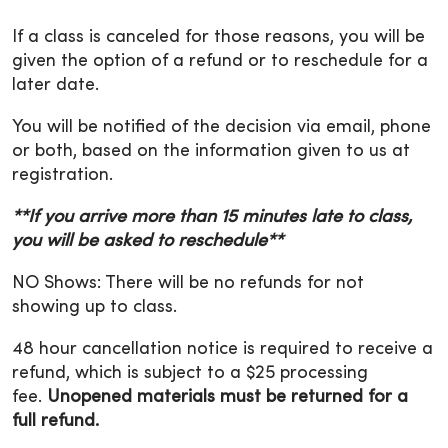
If a class is canceled for those reasons, you will be
given the option of a refund or to reschedule for a
later date.
You will be notified of the decision via email, phone
or both, based on the information given to us at
registration.
**If you arrive more than 15 minutes late to class,
you will be asked to reschedule**
NO Shows: There will be no refunds for not
showing up to class.
48 hour cancellation notice is required to receive a
refund, which is subject to a $25 processing
fee.
Unopened materials must be returned for a
full refund.