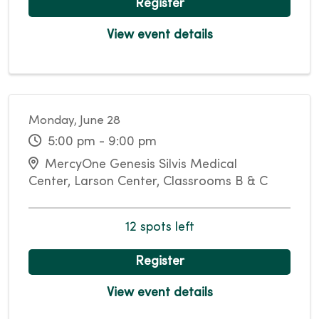
Register
View event details
Monday, June 28
5:00 pm - 9:00 pm
MercyOne Genesis Silvis Medical
Center, Larson Center, Classrooms B & C
12 spots left
Register
View event details