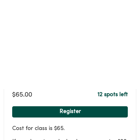
$65.00
12 spots left
Register
Cost for class is $65.