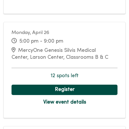
Monday, April 26
5:00 pm - 9:00 pm
MercyOne Genesis Silvis Medical
Center, Larson Center, Classrooms B & C
12 spots left
Register
View event details