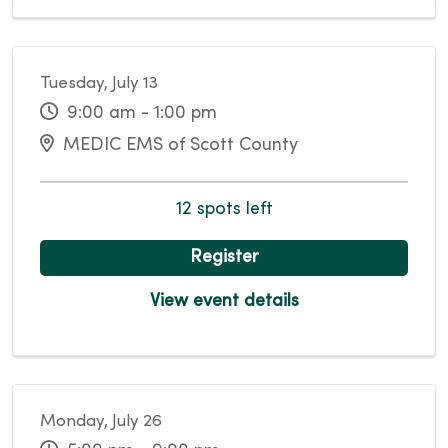
Tuesday, July 13
9:00 am - 1:00 pm
MEDIC EMS of Scott County
12 spots left
Register
View event details
Monday, July 26