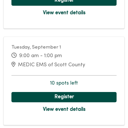
Register
View event details
Tuesday, September 1
9:00 am - 1:00 pm
MEDIC EMS of Scott County
10 spots left
Register
View event details