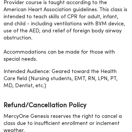
Provider course is taught according to the
American Heart Association guidelines. This class is
intended to teach skills of CPR for adult, infant,
and child - including ventilations with BVM device,
use of the AED, and relief of foreign body airway
obstruction.
Accommodations can be made for those with
special needs.
Intended Audience: Geared toward the Health
Care field (Nursing students, EMT, RN, LPN, PT,
MD, Dentist, etc.)
Refund/Cancellation Policy
MercyOne Genesis reserves the right to cancel a
class due to insufficient enrollment or inclement
weather.