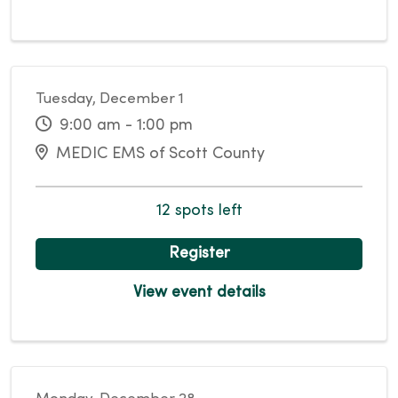
Tuesday, December 1
9:00 am - 1:00 pm
MEDIC EMS of Scott County
12 spots left
Register
View event details