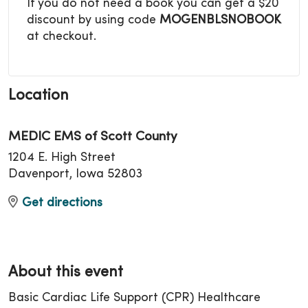
If you do not need a book you can get a $20
discount by using code
MOGENBLSNOBOOK
at checkout.
Location
MEDIC EMS of Scott County
1204 E. High Street
Davenport, Iowa 52803
Get directions
About this event
Basic Cardiac Life Support (CPR) Healthcare