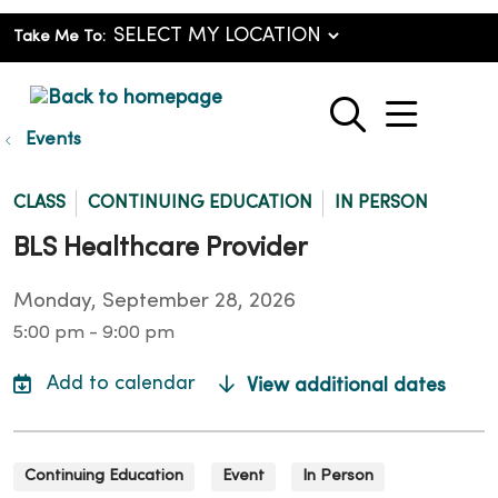
Take Me To:
show o
search
Events
CLASS
CONTINUING EDUCATION
IN PERSON
BLS Healthcare Provider
Monday, September 28, 2026
5:00 pm - 9:00 pm
View additional dates
Continuing Education
Event
In Person