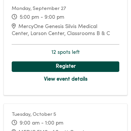
Monday, September 27
5:00 pm - 9:00 pm
MercyOne Genesis Silvis Medical
Center, Larson Center, Classrooms B & C
12 spots left
Register
View event details
Tuesday, October 5
9:00 am - 1:00 pm