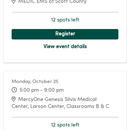
MEDIC EMS of Scott County
12 spots left
Register
View event details
Monday, October 25
5:00 pm - 9:00 pm
MercyOne Genesis Silvis Medical
Center, Larson Center, Classrooms B & C
12 spots left