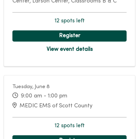
Center, Larson Center, Classrooms B & C
12 spots left
Register
View event details
Tuesday, June 8
9:00 am - 1:00 pm
MEDIC EMS of Scott County
12 spots left