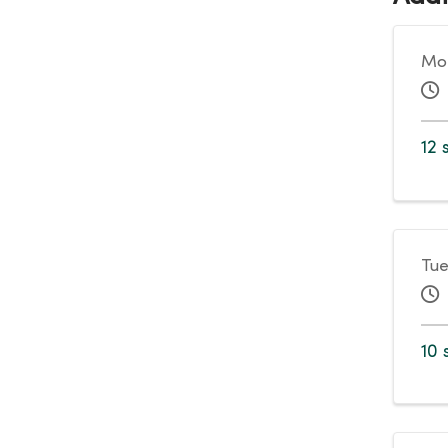
Mon
12 
Tue
10 