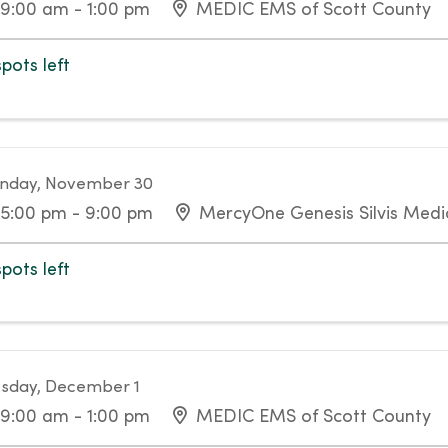
9:00 am - 1:00 pm
MEDIC EMS of Scott County
spots left
nday, November 30
5:00 pm - 9:00 pm
MercyOne Genesis Silvis Medic
spots left
sday, December 1
9:00 am - 1:00 pm
MEDIC EMS of Scott County