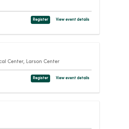
Register
View event details
al Center, Larson Center
Register
View event details