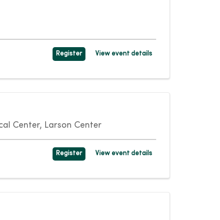
Register
View event details
al Center, Larson Center
Register
View event details