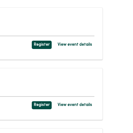
Register
View event details
Register
View event details