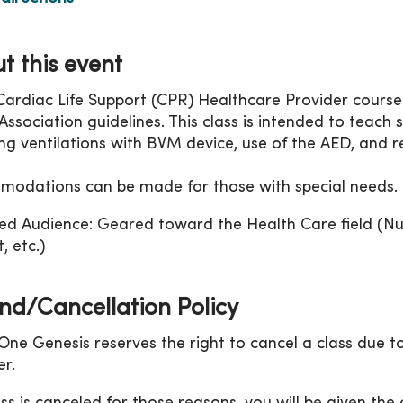
t this event
Cardiac Life Support (CPR) Healthcare Provider course
ssociation guidelines. This class is intended to teach sk
ing ventilations with BVM device, use of the AED, and r
odations can be made for those with special needs.
ed Audience: Geared toward the Health Care field (Nu
, etc.)
nd/Cancellation Policy
ne Genesis reserves the right to cancel a class due to
r.