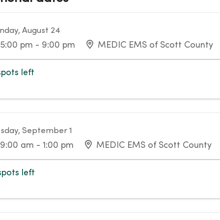
day, August 24
5:00 pm - 9:00 pm
MEDIC EMS of Scott County
spots left
sday, September 1
9:00 am - 1:00 pm
MEDIC EMS of Scott County
spots left