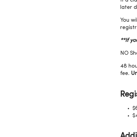
If a c
later 
You wi
registr
**If y
NO Sho
48 hou
fee.
Un
Regi
$
$
Addi