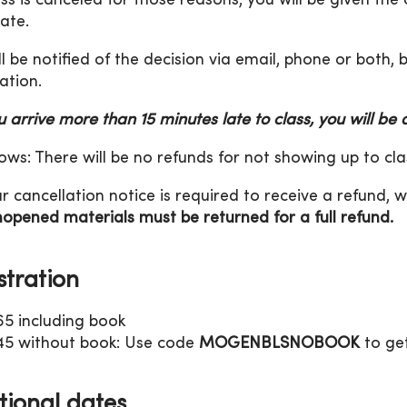
lass is canceled for those reasons, you will be given the
date.
ll be notified of the decision via email, phone or both,
ation.
ou arrive more than 15 minutes late to class, you will be
ws: There will be no refunds for not showing up to cla
r cancellation notice is required to receive a refund, w
opened materials must be returned for a full refund.
stration
65 including book
45 without book: Use code
MOGENBLSNOBOOK
to get
tional dates