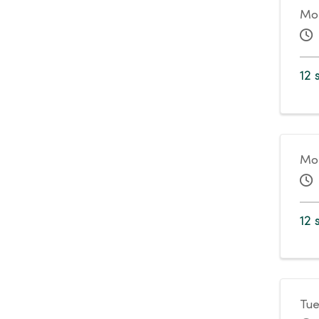
Mo
12 
Mon
12 
Tue