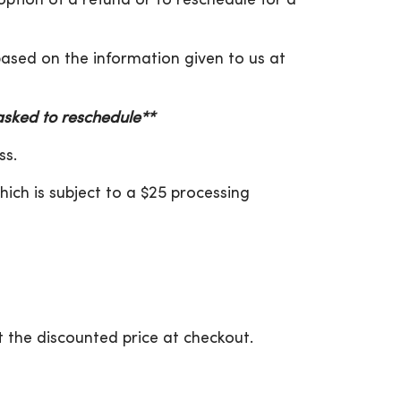
 option of a refund or to reschedule for a
 based on the information given to us at
 asked to reschedule**
ss.
hich is subject to a $25 processing
 the discounted price at checkout.