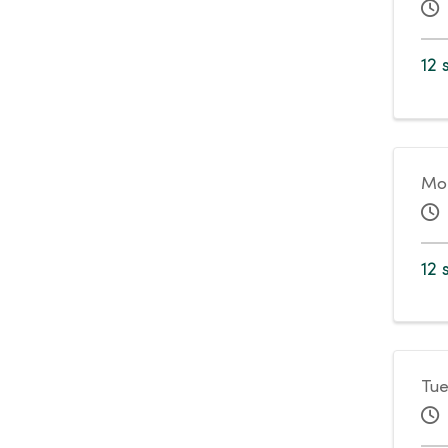
12 
Mo
12 
Tue