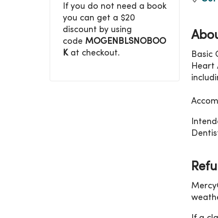
If you do not need a book
you can get a $20
discount by using
Abou
code
MOGENBLSNOBOO
K
at checkout.
Basic 
Heart A
includ
Accomm
Intend
Dentist
Refu
MercyO
weathe