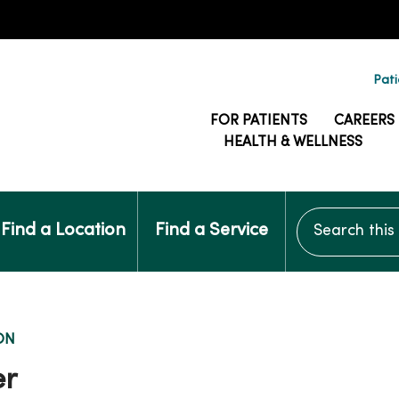
Pati
FOR PATIENTS
CAREERS
HEALTH & WELLNESS
Search this si
Find a Location
Find a Service
ON
er