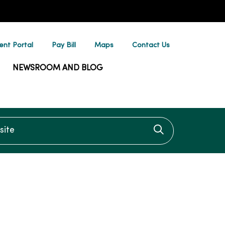
ent Portal
Pay Bill
Maps
Contact Us
NEWSROOM AND BLOG
te
Click to searc