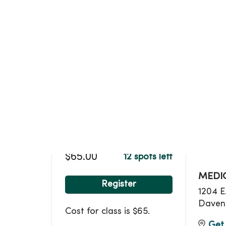
Loca
$65.00
12 spots left
MEDIC
Register
1204 E
Daven
Cost for class is $65.
Get 