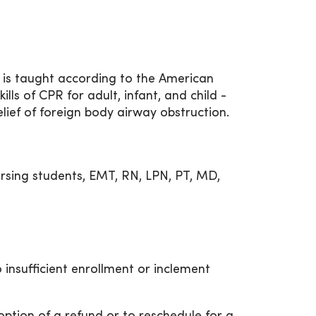
 is taught according to the American
ills of CPR for adult, infant, and child -
elief of foreign body airway obstruction.
rsing students, EMT, RN, LPN, PT, MD,
 insufficient enrollment or inclement