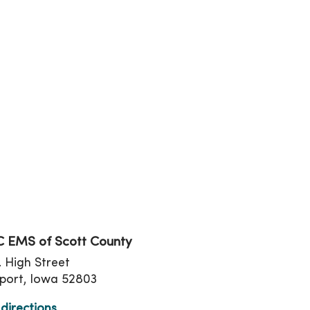
tion
 EMS of Scott County
. High Street
port, Iowa 52803
directions