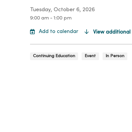
Tuesday, October 6, 2026
9:00 am - 1:00 pm
View additional
Continuing Education
Event
In Person