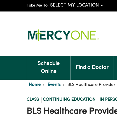
Take Me To:
Schedule
Find a Doctor
Online
Home
Events
BLS Healthcare Provider
CLASS
CONTINUING EDUCATION
IN PERS
BLS Healthcare Provid