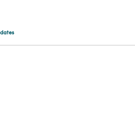
 dates