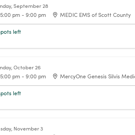
nday, September 28
5:00 pm - 9:00 pm
MEDIC EMS of Scott County
spots left
day, October 26
5:00 pm - 9:00 pm
MercyOne Genesis Silvis Medic
spots left
sday, November 3