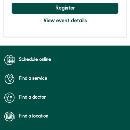
Register
View event details
Schedule online
Find a service
Find a doctor
Find a location