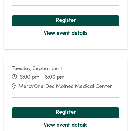
Register
View event details
Tuesday, September 1
6:00 pm - 8:00 pm
MercyOne Des Moines Medical Center
Register
View event details