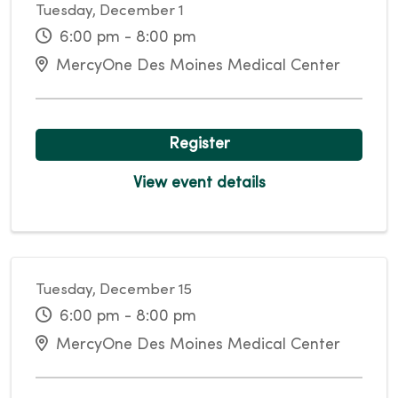
Tuesday, December 1
6:00 pm - 8:00 pm
MercyOne Des Moines Medical Center
Register
View event details
Tuesday, December 15
6:00 pm - 8:00 pm
MercyOne Des Moines Medical Center