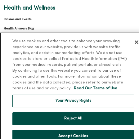
Health and Wellness
Classes and Events
Health Answers Blog
Community Resource Directory
We use cookies and other tools to enhance your browsing
experience on our website, provide us with website traffic
MercyOne Careers
analytics, and assist in our marketing efforts. We do not use
cookies to store or collect Protected Health Information (PHI)
MercyOne Careers
from your medical records, patient portals, or clinical visits.
By continuing to use this website you consent to our use of
Working at MercyOne
cookies and other tools. For more information about these
cookies and the data collected, please refer to our website
About MercyOne
terms of use and privacy policy.
Read Our Terms of Use
About Us
Your Privacy Rights
Our History
Leadership
Reject All
Community Health
Donate to MercyOne
Accept Cookies