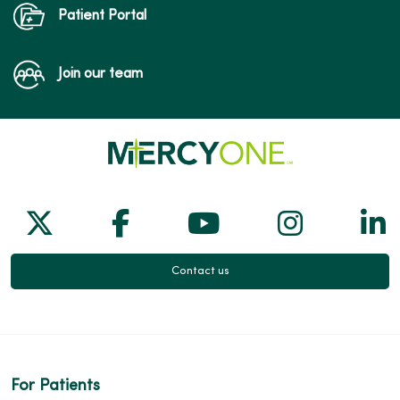
Patient Portal
Join our team
Follow us on X
Follow us on Facebook
Follow us on Yo
Follow us
Fol
Contact us
For Patients