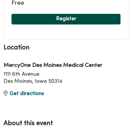
Free
Register
Location
MercyOne Des Moines Medical Center
1111 6th Avenue
Des Moines, Iowa 50314
Get directions
About this event