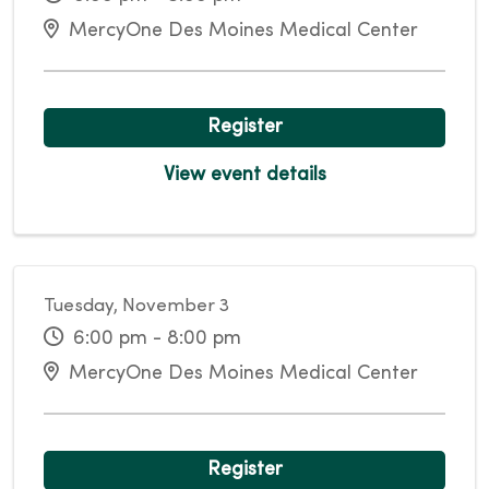
MercyOne Des Moines Medical Center
Register
View event details
Tuesday, November 3
6:00 pm - 8:00 pm
MercyOne Des Moines Medical Center
Register