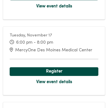
View event details
Tuesday, November 17
6:00 pm - 8:00 pm
MercyOne Des Moines Medical Center
Register
View event details