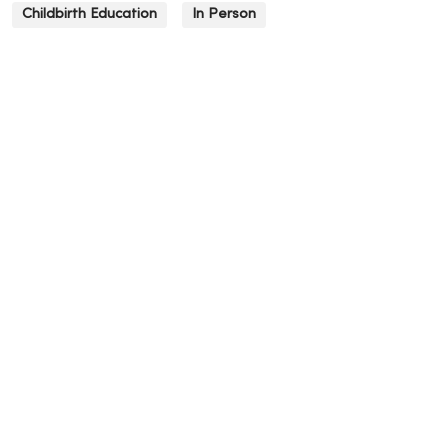
Childbirth Education
In Person