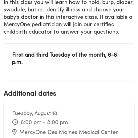
In this class you will learn how to hold, burp, diaper,
swaddle, bathe, identify illness and choose your
baby’s doctor in this interactive class. If available a
MercyOne pediatrician will join our certified
childbirth educator to answer your questions.
First and third Tuesday of the month, 6-8
p.m.
Additional dates
Tuesday, August 18
6:00 pm - 8:00 pm
MercyOne Des Moines Medical Center