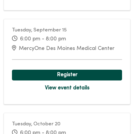
Tuesday, September 15
6:00 pm - 8:00 pm
MercyOne Des Moines Medical Center
Register
View event details
Tuesday, October 20
6:00 pm - 8:00 pm