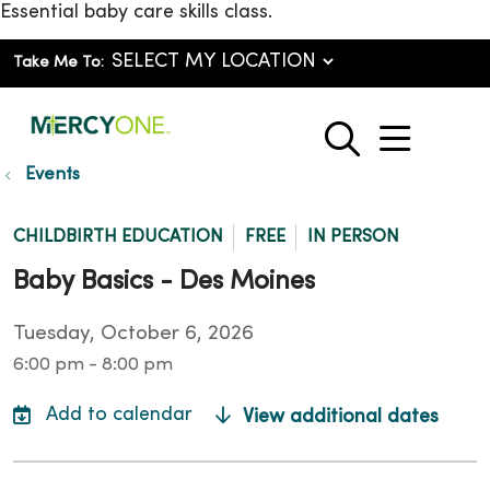
Essential baby care skills class.
Take Me To:
show o
search
Events
CHILDBIRTH EDUCATION
FREE
IN PERSON
Baby Basics - Des Moines
Tuesday, October 6, 2026
6:00 pm - 8:00 pm
View additional dates