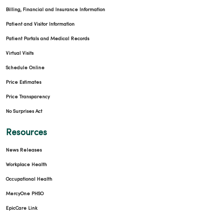
Billing, Financial and Insurance Information
Patient and Visitor Information
Patient Portals and Medical Records
Virtual Visits
Schedule Online
Price Estimates
Price Transparency
No Surprises Act
Resources
News Releases
Workplace Health
Occupational Health
MercyOne PHSO
EpicCare Link