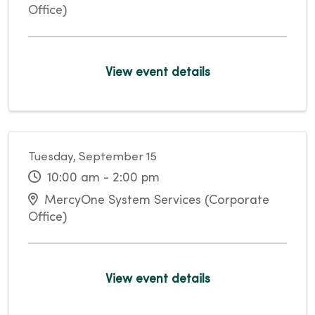
Office)
View event details
Tuesday, September 15
10:00 am - 2:00 pm
MercyOne System Services (Corporate
Office)
View event details