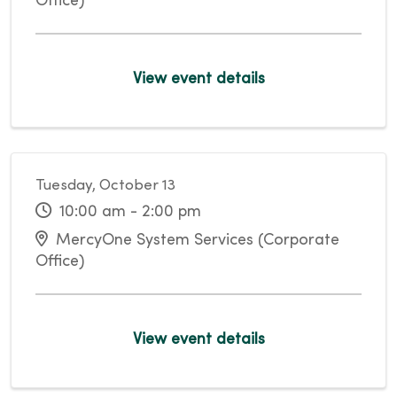
Office)
View event details
Tuesday, October 13
10:00 am - 2:00 pm
MercyOne System Services (Corporate
Office)
View event details