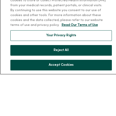
cookies to store or collect Protected Health Information (PHI)
Patient and Visitor Information
from your medical records, patient portals, or clinical visits.
By continuing to use this website you consent to our use of
Patient Portals and Medical Records
cookies and other tools. For more information about these
Virtual Visits
cookies and the data collected, please refer to our website
terms of use and privacy policy.
Read Our Terms of Use
Schedule Online
Price Estimates
Your Privacy Rights
Price Transparency
No Surprises Act
Reject All
Resources
Accept Cookies
News Releases
Workplace Health
Occupational Health
MercyOne PHSO
EpicCare Link
Health and Wellness