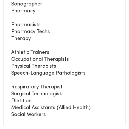
Sonographer
Pharmacy
Pharmacists
Pharmacy Techs
Therapy
Athletic Trainers
Occupational Therapists
Physical Therapists
Speech-Language Pathologists
Respiratory Therapist
Surgical Technologists
Dietitian
Medical Assistants (Allied Health)
Social Workers