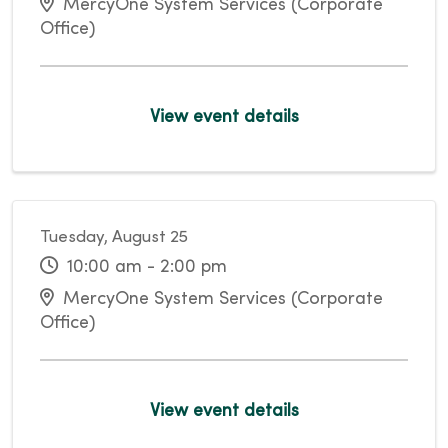
MercyOne System Services (Corporate
Office)
View event details
Tuesday, August 25
10:00 am - 2:00 pm
MercyOne System Services (Corporate
Office)
View event details