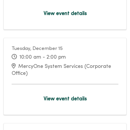
View event details
Tuesday, December 15
10:00 am - 2:00 pm
MercyOne System Services (Corporate
Office)
View event details