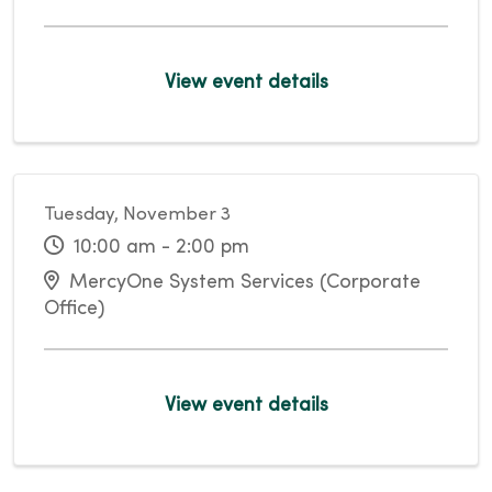
View event details
Tuesday, November 3
10:00 am - 2:00 pm
MercyOne System Services (Corporate
Office)
View event details