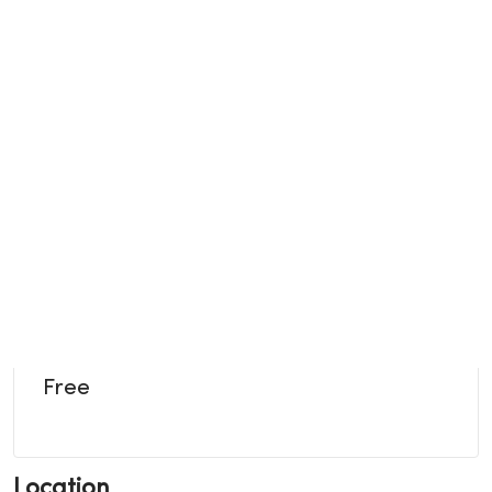
Free
Location