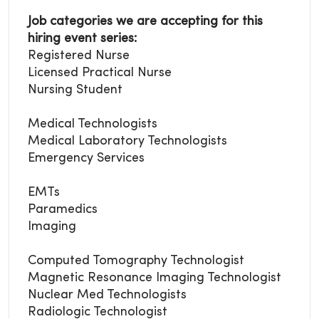
Job categories we are accepting for this
hiring event series:
Registered Nurse
Licensed Practical Nurse
Nursing Student
Medical Technologists
Medical Laboratory
Technologists
Emergency Services
EMTs
Paramedics
Imaging
Computed Tomography Technologist
Magnetic Resonance Imaging Technologist
Nuclear Med Technologists
Radiologic Technologist