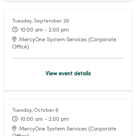
Tuesday, September 29
10:00 am - 2:00 pm
MercyOne System Services (Corporate
Office)
View event details
Tuesday, October 6
10:00 am - 2:00 pm
MercyOne System Services (Corporate