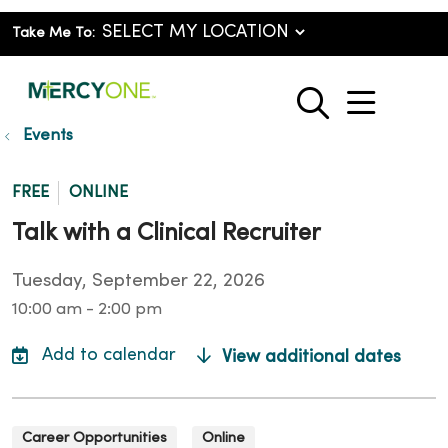
Take Me To:
show o
search
Events
FREE
ONLINE
Talk with a Clinical Recruiter
Tuesday, September 22, 2026
10:00 am - 2:00 pm
View additional dates
Career Opportunities
Online