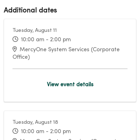
Additional dates
Tuesday, August 11
10:00 am - 2:00 pm
MercyOne System Services (Corporate
Office)
View event details
Tuesday, August 18
10:00 am - 2:00 pm