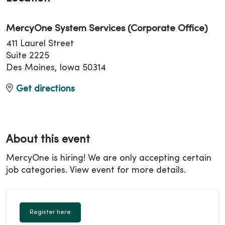
MercyOne System Services (Corporate Office)
411 Laurel Street
Suite 2225
Des Moines, Iowa 50314
Get directions
About this event
MercyOne is hiring! We are only accepting certain
job categories. View event for more details.
Register here