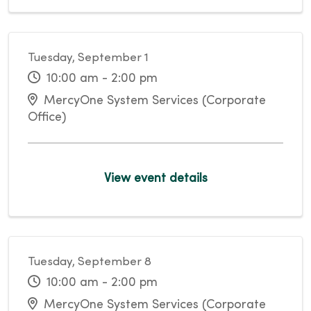
Tuesday, September 1
10:00 am - 2:00 pm
MercyOne System Services (Corporate
Office)
View event details
Tuesday, September 8
10:00 am - 2:00 pm
MercyOne System Services (Corporate