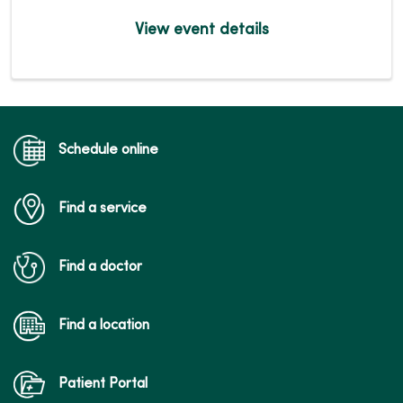
View event details
Schedule online
Find a service
Find a doctor
Find a location
Patient Portal