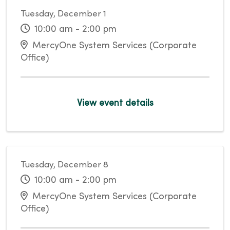
Tuesday, December 1
10:00 am - 2:00 pm
MercyOne System Services (Corporate
Office)
View event details
Tuesday, December 8
10:00 am - 2:00 pm
MercyOne System Services (Corporate
Office)