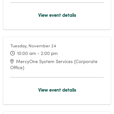
View event details
Tuesday, November 24
10:00 am - 2:00 pm
MercyOne System Services (Corporate
Office)
View event details