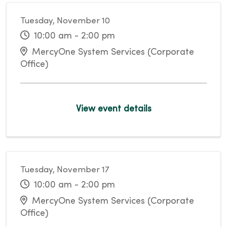
Tuesday, November 10
10:00 am - 2:00 pm
MercyOne System Services (Corporate
Office)
View event details
Tuesday, November 17
10:00 am - 2:00 pm
MercyOne System Services (Corporate
Office)