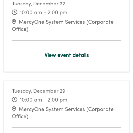
Tuesday, December 22
10:00 am - 2:00 pm
MercyOne System Services (Corporate
Office)
View event details
Tuesday, December 29
10:00 am - 2:00 pm
MercyOne System Services (Corporate
Office)