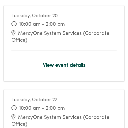
Tuesday, October 20
10:00 am - 2:00 pm
MercyOne System Services (Corporate
Office)
View event details
Tuesday, October 27
10:00 am - 2:00 pm
MercyOne System Services (Corporate
Office)