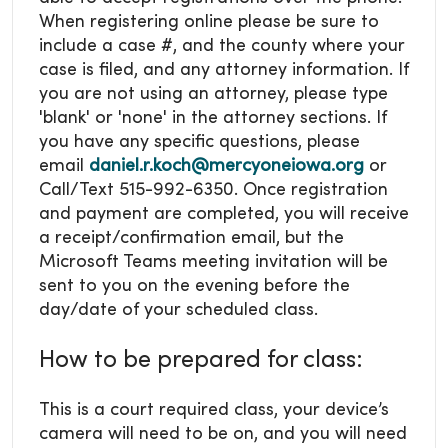
When registering online please be sure to
include a case #, and the county where your
case is filed, and any attorney information. If
you are not using an attorney, please type
'blank' or 'none' in the attorney sections. If
you have any specific questions, please
email
daniel.r.koch@mercyoneiowa.org
or
Call/Text 515-992-6350. Once registration
and payment are completed, you will receive
a receipt/confirmation email, but the
Microsoft Teams meeting invitation will be
sent to you on the evening before the
day/date of your scheduled class.
How to be prepared for class:
This is a court required class, your device’s
camera will need to be on, and you will need