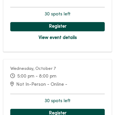
30 spots left
Register
View event details
Wednesday, October 7
5:00 pm - 8:00 pm
Not In-Person - Online -
30 spots left
Register