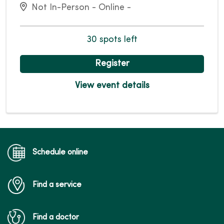
Not In-Person - Online -
30 spots left
Register
View event details
Schedule online
Find a service
Find a doctor