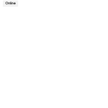
Online