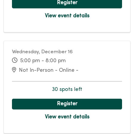
Register
View event details
Wednesday, December 16
5:00 pm - 8:00 pm
Not In-Person - Online -
30 spots left
Register
View event details