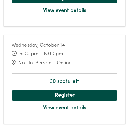
View event details
Wednesday, October 14
5:00 pm - 8:00 pm
Not In-Person - Online -
30 spots left
Register
View event details