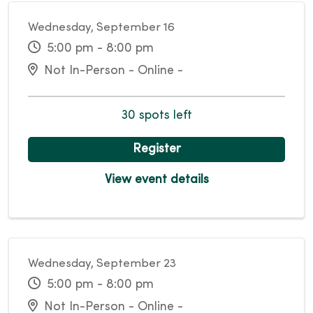
Wednesday, September 16
5:00 pm - 8:00 pm
Not In-Person - Online -
30 spots left
Register
View event details
Wednesday, September 23
5:00 pm - 8:00 pm
Not In-Person - Online -