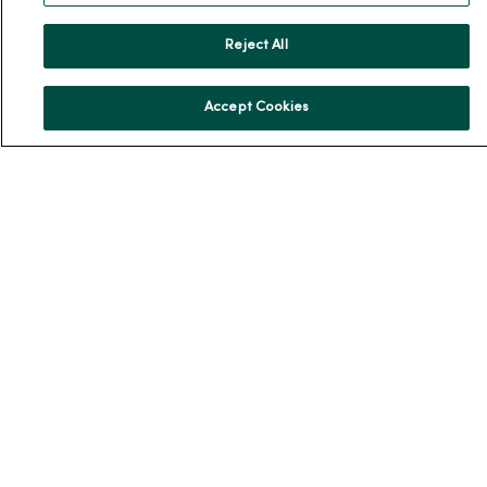
Reject All
For Patients
Accept Cookies
Billing, Financial and Insurance Information
Patient and Visitor Information
Patient Portals and Medical Records
Virtual Visits
Schedule Online
Price Estimates
Price Transparency
No Surprises Act
Resources
News Releases
Workplace Health