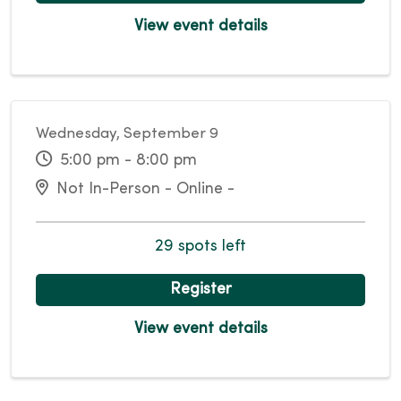
View event details
Wednesday, September 9
5:00 pm - 8:00 pm
Not In-Person - Online -
29 spots left
Register
View event details