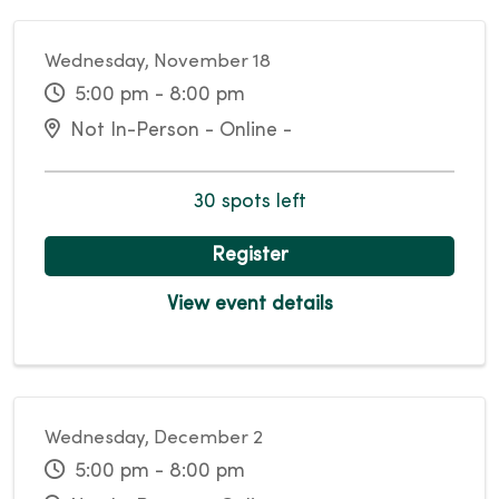
Wednesday, November 18
5:00 pm - 8:00 pm
Not In-Person - Online -
30 spots left
Register
View event details
Wednesday, December 2
5:00 pm - 8:00 pm