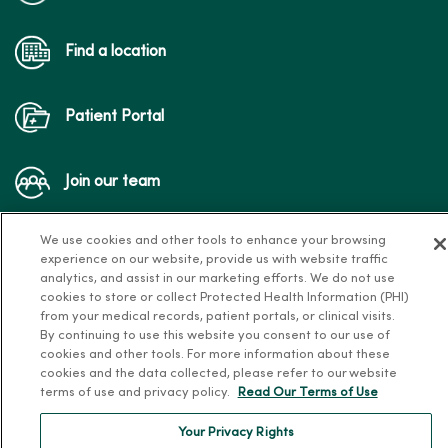
Find a location
Patient Portal
Join our team
We use cookies and other tools to enhance your browsing
experience on our website, provide us with website traffic
analytics, and assist in our marketing efforts. We do not use
cookies to store or collect Protected Health Information (PHI)
from your medical records, patient portals, or clinical visits.
Follow us on X
Follow us on Facebook
Follow us on Yo
Follow us
Fol
By continuing to use this website you consent to our use of
cookies and other tools. For more information about these
cookies and the data collected, please refer to our website
terms of use and privacy policy.
Read Our Terms of Use
Contact us
Your Privacy Rights