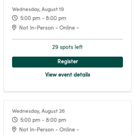
Wednesday, August 19
5:00 pm - 8:00 pm
Not In-Person - Online -
29 spots left
Register
View event details
Wednesday, August 26
5:00 pm - 8:00 pm
Not In-Person - Online -