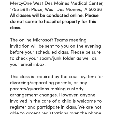
MercyOne West Des Moines Medical Center,
1755 59th Place, West Des Moines, IA 50266
All classes will be conducted online. Please
do not come to hospital property for this
class.
The online Microsoft Teams meeting
invitation will be sent to you on the evening
before your scheduled class. Please be sure
to check your spam/junk folder as well as
your email inbox.
This class is required by the court system for
divorcing/separating parents, or any
parents/guardians making custody
arrangement changes. However, anyone
involved in the care of a child is welcome to
register and participate in class. We are not
able to accept registrations over the phone.