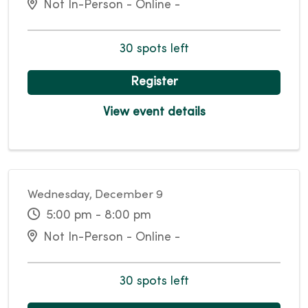
Not In-Person - Online -
30 spots left
Register
View event details
Wednesday, December 9
5:00 pm - 8:00 pm
Not In-Person - Online -
30 spots left