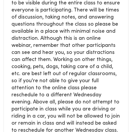
to be visible during the entire class to ensure
everyone is participating. There will be times
of discussion, taking notes, and answering
questions throughout the class so please be
available in a place with minimal noise and
distraction. Although this is an online
webinar, remember that other participants
can see and hear you, so your distractions
can affect them. Working on other things,
cooking, pets, dogs, taking care of a child,
etc. are best left out of regular classrooms,
so if you're not able to give your full
attention to the online class please
reschedule to a different Wednesday
evening. Above all, please do not attempt to
participate in class while you are driving or
riding in a car, you will not be allowed to join
or remain in class and will instead be asked
to reschedule for another Wednesday class.