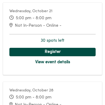
Wednesday, October 21
5:00 pm - 8:00 pm
Not In-Person - Online -
30 spots left
Register
View event details
Wednesday, October 28
5:00 pm - 8:00 pm
Not In-Person - Online -