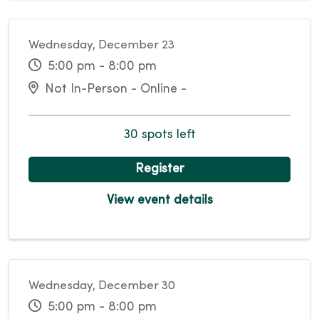
Wednesday, December 23
5:00 pm - 8:00 pm
Not In-Person - Online -
30 spots left
Register
View event details
Wednesday, December 30
5:00 pm - 8:00 pm