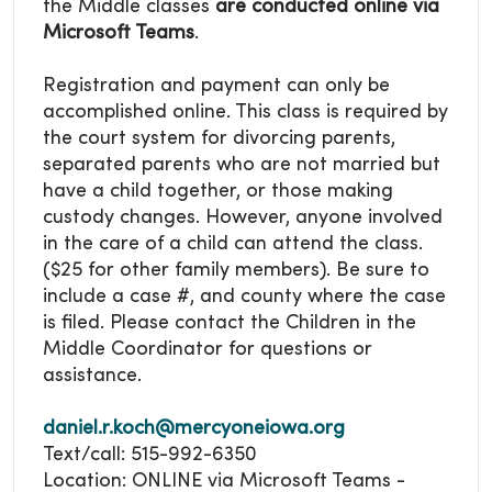
the Middle classes
are conducted online via
Microsoft Teams
.
Registration and payment can only be
accomplished online. This class is required by
the court system for divorcing parents,
separated parents who are not married but
have a child together, or those making
custody changes. However, anyone involved
in the care of a child can attend the class.
($25 for other family members). Be sure to
include a case #, and county where the case
is filed. Please contact the Children in the
Middle Coordinator for questions or
assistance.
daniel.r.koch@mercyoneiowa.org
Text/call: 515-992-6350
Location: ONLINE via Microsoft Teams -