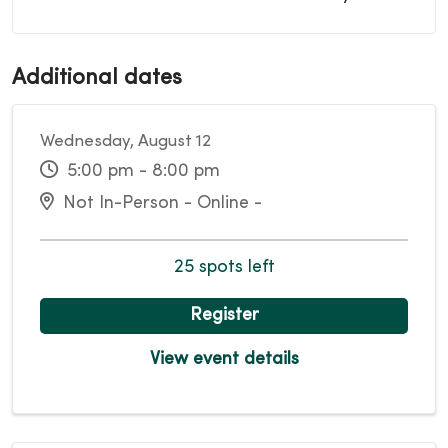
Additional dates
Wednesday, August 12
5:00 pm - 8:00 pm
Not In-Person - Online -
25 spots left
Register
View event details