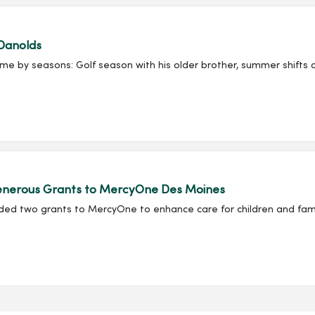
Danolds
e by seasons: Golf season with his older brother, summer shifts at
 Generous Grants to MercyOne Des Moines
rded two grants to MercyOne to enhance care for children and fami