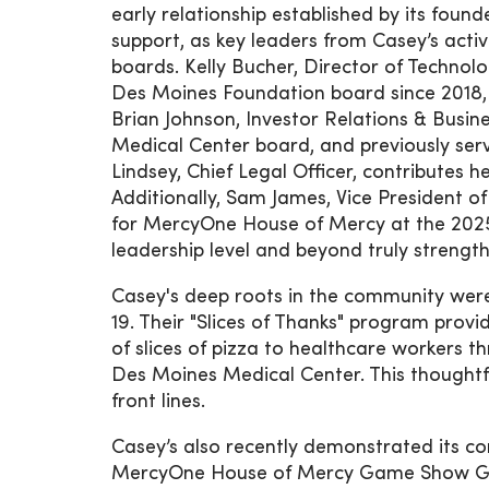
early relationship established by its foun
support, as key leaders from Casey’s activ
boards. Kelly Bucher, Director of Techno
Des Moines Foundation board since 2018, 
Brian Johnson, Investor Relations & Bus
Medical Center board, and previously se
Lindsey, Chief Legal Officer, contributes 
Additionally, Sam James, Vice President o
for MercyOne House of Mercy at the 202
leadership level and beyond truly strength
Casey's deep roots in the community were
19. Their "Slices of Thanks" program pro
of slices of pizza to healthcare workers
Des Moines Medical Center. This thoughtf
front lines.
Casey’s also recently demonstrated its c
MercyOne House of Mercy Game Show Gala,