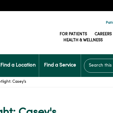
Pati
FOR PATIENTS
CAREERS
HEALTH & WELLNESS
Search this si
Find a Location
Find a Service
light: Casey's
ght: Casey's