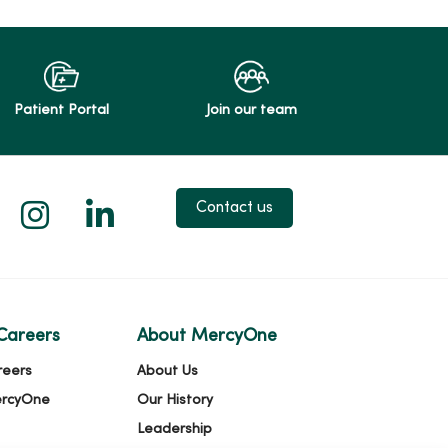
Patient Portal
Join our team
 X
us on Facebook
low us on YouTube
Follow us on Instagram
Follow us on LinkedIn
Contact us
Careers
About MercyOne
reers
About Us
ercyOne
Our History
Leadership