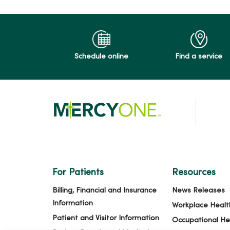
Schedule online
Find a service
For Patients
Resources
Billing, Financial and Insurance
News Releases
Information
Workplace Healt
Patient and Visitor Information
Occupational He