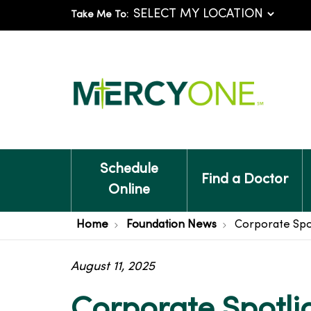
Take Me To:
Schedule
Find a Doctor
Online
Home
Foundation News
Corporate Spot
August 11, 2025
Corporate Spotli