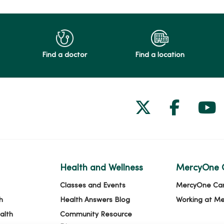
Find a doctor
Find a location
Follow us on
Follow 
Fol
Health and Wellness
MercyOne 
Classes and Events
MercyOne Ca
h
Health Answers Blog
Working at M
alth
Community Resource