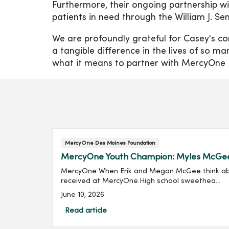
Furthermore, their ongoing partnership wi
patients in need through the William J. S
We are profoundly grateful for Casey's co
a tangible difference in the lives of so m
what it means to partner with MercyOne
MercyOne Des Moines Foundation
MercyOne Youth Champion: Myles McGe
MercyOne When Erik and Megan McGee think about 
received at MercyOne.High school sweethea...
June 10, 2026
Read article