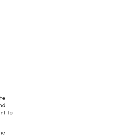
te
and
nt to
he