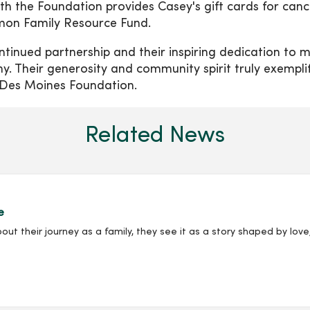
th the Foundation provides Casey's gift cards for canc
emon Family Resource Fund.
ntinued partnership and their inspiring dedication to 
any. Their generosity and community spirit truly exempli
 Des Moines Foundation.
Related News
e
their journey as a family, they see it as a story shaped by love