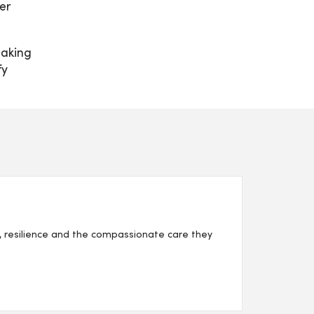
er
making
fy
, resilience and the compassionate care they