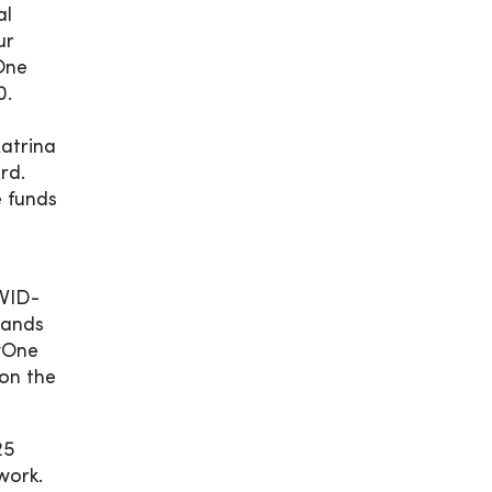
al
ur
One
0.
atrina
rd.
e funds
OVID-
sands
cyOne
on the
25
work.