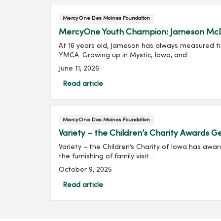
MercyOne Des Moines Foundation
MercyOne Youth Champion: Jameson Mc
At 16 years old, Jameson has always measured tim
YMCA. Growing up in Mystic, Iowa, and...
June 11, 2026
Read article
MercyOne Des Moines Foundation
Variety – the Children’s Charity Awards
Variety – the Children’s Charity of Iowa has awa
the furnishing of family visit...
October 9, 2025
Read article