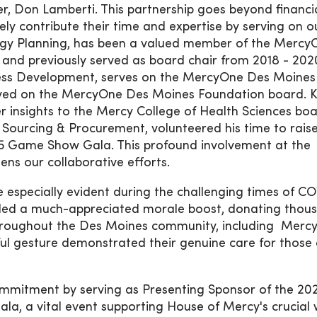
der, Don Lamberti. This partnership goes beyond financi
ely contribute their time and expertise by serving on o
logy Planning, has been a valued member of the Mercy
and previously served as board chair from 2018 - 202
iness Development, serves on the MercyOne Des Moines
rved on the MercyOne Des Moines Foundation board. K
her insights to the Mercy College of Health Sciences boa
f Sourcing & Procurement, volunteered his time to rais
5 Game Show Gala. This profound involvement at the
ens our collaborative efforts.
 especially evident during the challenging times of C
vided a much-appreciated morale boost, donating thou
 throughout the Des Moines community, including Mer
ul gesture demonstrated their genuine care for those 
ommitment by serving as Presenting Sponsor of the 20
 a vital event supporting House of Mercy's crucial 