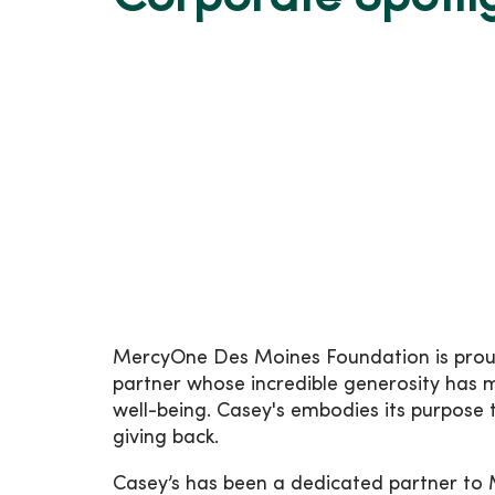
MercyOne Des Moines Foundation is proud 
partner whose incredible generosity has 
well-being. Casey's embodies its purpose
giving back.
Casey’s has been a dedicated partner to 