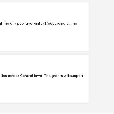
 the city pool and winter lifeguarding at the
lies across Central Iowa. The grants will support