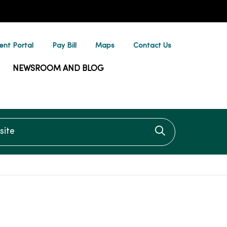
ent Portal
Pay Bill
Maps
Contact Us
NEWSROOM AND BLOG
te
Click to searc