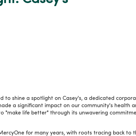
to shine a spotlight on Casey's, a dedicated corpora
made a significant impact on our community's health 
 to "make life better" through its unwavering commitme
MercyOne for many years, with roots tracing back to t