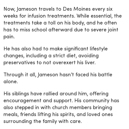
Now, Jameson travels to Des Moines every six
weeks for infusion treatments. While essential, the
treatments take a toll on his body, and he often
has to miss school afterward due to severe joint
pain.
He has also had to make significant lifestyle
changes, including a strict diet, avoiding
preservatives to not overexert his liver.
Through it all, Jameson hasn’t faced his battle
alone.
His siblings have rallied around him, offering
encouragement and support. His community has
also stepped in with church members bringing
meals, friends lifting his spirits, and loved ones
surrounding the family with care.