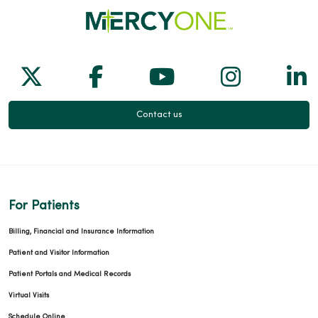
Follow us on X
Follow us on Facebook
Follow us on Yo
Follow us
Fol
Contact us
For Patients
Billing, Financial and Insurance Information
Patient and Visitor Information
Patient Portals and Medical Records
Virtual Visits
Schedule Online