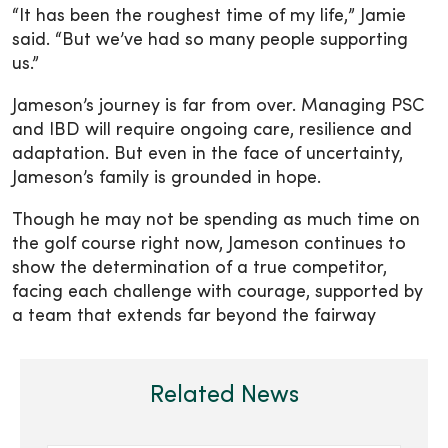
“It has been the roughest time of my life,” Jamie
said. “But we’ve had so many people supporting
us.”
Jameson’s journey is far from over. Managing PSC
and IBD will require ongoing care, resilience and
adaptation. But even in the face of uncertainty,
Jameson’s family is grounded in hope.
Though he may not be spending as much time on
the golf course right now, Jameson continues to
show the determination of a true competitor,
facing each challenge with courage, supported by
a team that extends far beyond the fairway
Related News