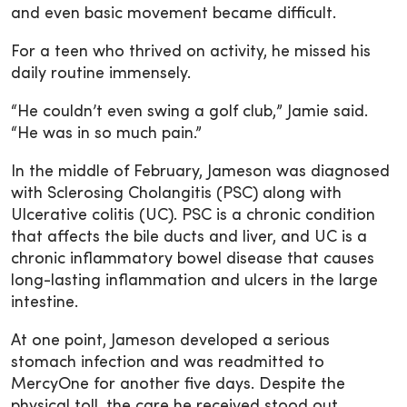
and even basic movement became difficult.
For a teen who thrived on activity, he missed his
daily routine immensely.
“He couldn’t even swing a golf club,” Jamie said.
“He was in so much pain.”
In the middle of February, Jameson was diagnosed
with Sclerosing Cholangitis (PSC) along with
Ulcerative colitis (UC). PSC is a chronic condition
that affects the bile ducts and liver, and UC is a
chronic inflammatory bowel disease that causes
long-lasting inflammation and ulcers in the large
intestine.
At one point, Jameson developed a serious
stomach infection and was readmitted to
MercyOne for another five days. Despite the
physical toll, the care he received stood out.