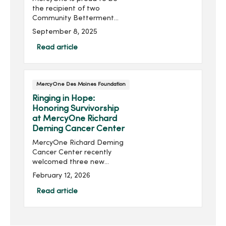
the recipient of two
Community Betterment
Grants from Prairie
September 8, 2025
Meadows, supporting
critical advancements in
Read article
emergency medical
services and neurological
rehabilitation for Iow...
MercyOne Des Moines Foundation
Ringing in Hope:
Honoring Survivorship
at MercyOne Richard
Deming Cancer Center
MercyOne Richard Deming
Cancer Center recently
welcomed three new
cancer bells—symbols of
February 12, 2026
hope, strength and
perseverance for those
Read article
completing cancer
treatment. For survivors,
ringing the bell ma...