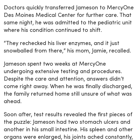
Doctors quickly transferred Jameson to MercyOne
Des Moines Medical Center for further care. That
same night, he was admitted to the pediatric unit
where his condition continued to shift.
“They rechecked his liver enzymes, and it just
snowballed from there,” his mom, Jamie, recalled.
Jameson spent two weeks at MercyOne
undergoing extensive testing and procedures.
Despite the care and attention, answers didn’t
come right away. When he was finally discharged,
the family returned home still unsure of what was
ahead.
Soon after, test results revealed the first pieces of
the puzzle: Jameson had two stomach ulcers and
another in his small intestine. His spleen and other
organs were enlarged, his joints ached constantly,