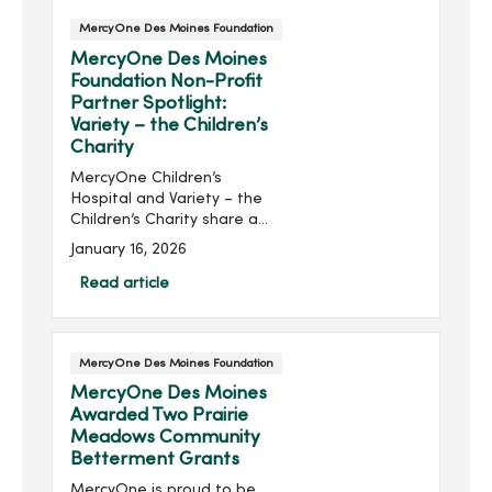
MercyOne Des Moines Foundation
MercyOne Des Moines
Foundation Non-Profit
Partner Spotlight:
Variety – the Children’s
Charity
MercyOne Children’s
Hospital and Variety – the
Children’s Charity share a
proud, decades-long
January 16, 2026
partnership focused on
improving the health and
Read article
well-being of Iowa’s
children. For more than 40...
MercyOne Des Moines Foundation
MercyOne Des Moines
Awarded Two Prairie
Meadows Community
Betterment Grants
MercyOne is proud to be