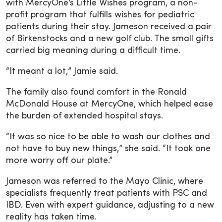
with MercyOne’s Little Wishes program, a non-
profit program that fulfills wishes for pediatric
patients during their stay. Jameson received a pair
of Birkenstocks and a new golf club. The small gifts
carried big meaning during a difficult time.
“It meant a lot,” Jamie said.
The family also found comfort in the Ronald
McDonald House at MercyOne, which helped ease
the burden of extended hospital stays.
“It was so nice to be able to wash our clothes and
not have to buy new things,” she said. “It took one
more worry off our plate.”
Jameson was referred to the Mayo Clinic, where
specialists frequently treat patients with PSC and
IBD. Even with expert guidance, adjusting to a new
reality has taken time.