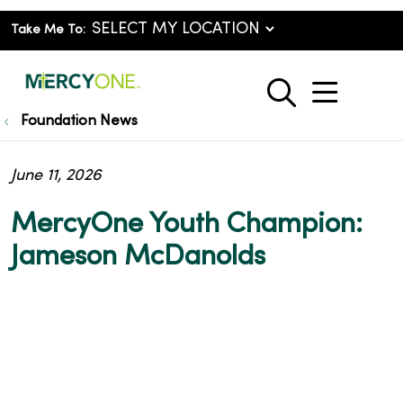
Take Me To:
show o
search
Foundation News
June 11, 2026
MercyOne Youth Champion:
Jameson McDanolds