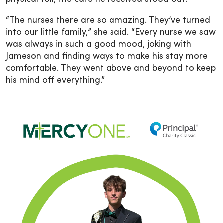
“The nurses there are so amazing. They’ve turned
into our little family,” she said. “Every nurse we saw
was always in such a good mood, joking with
Jameson and finding ways to make his stay more
comfortable. They went above and beyond to keep
his mind off everything.”