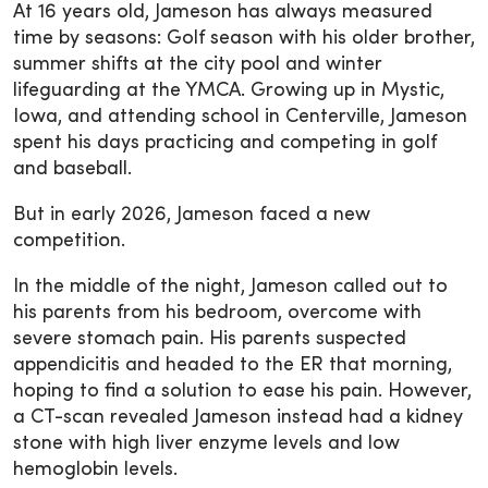
At 16 years old, Jameson has always measured
time by seasons: Golf season with his older brother,
summer shifts at the city pool and winter
lifeguarding at the YMCA. Growing up in Mystic,
Iowa, and attending school in Centerville, Jameson
spent his days practicing and competing in golf
and baseball.
But in early 2026, Jameson faced a new
competition.
In the middle of the night, Jameson called out to
his parents from his bedroom, overcome with
severe stomach pain. His parents suspected
appendicitis and headed to the ER that morning,
hoping to find a solution to ease his pain. However,
a CT-scan revealed Jameson instead had a kidney
stone with high liver enzyme levels and low
hemoglobin levels.