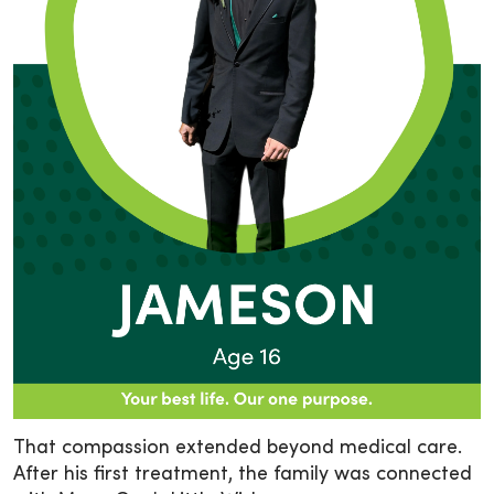
That compassion extended beyond medical care.
After his first treatment, the family was connected