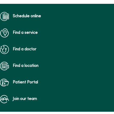
Schedule online
Find a service
Find a doctor
Find a location
Patient Portal
Join our team