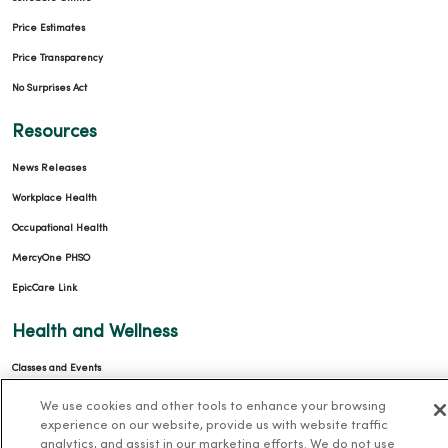
Price Estimates
Price Transparency
No Surprises Act
Resources
News Releases
Workplace Health
Occupational Health
MercyOne PHSO
EpicCare Link
Health and Wellness
Classes and Events
Health Answers Blog
We use cookies and other tools to enhance your browsing
experience on our website, provide us with website traffic
Community Resource Directory
analytics, and assist in our marketing efforts. We do not use