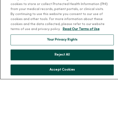
cookies to store or collect Protected Health Information (PHI)
MercyOne Careers
from your medical records, patient portals, or clinical visits.
By continuing to use this website you consent to our use of
MercyOne Careers
cookies and other tools. For more information about these
cookies and the data collected, please refer to our website
Working at MercyOne
terms of use and privacy policy.
Read Our Terms of Use
About MercyOne
Your Privacy Rights
About Us
Our History
Reject All
Leadership
Community Health
Accept Cookies
Donate to MercyOne
News & Media Contacts
Team Directory
En Español
For Colleagues