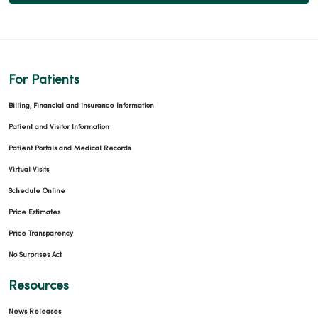
For Patients
Billing, Financial and Insurance Information
Patient and Visitor Information
Patient Portals and Medical Records
Virtual Visits
Schedule Online
Price Estimates
Price Transparency
No Surprises Act
Resources
News Releases