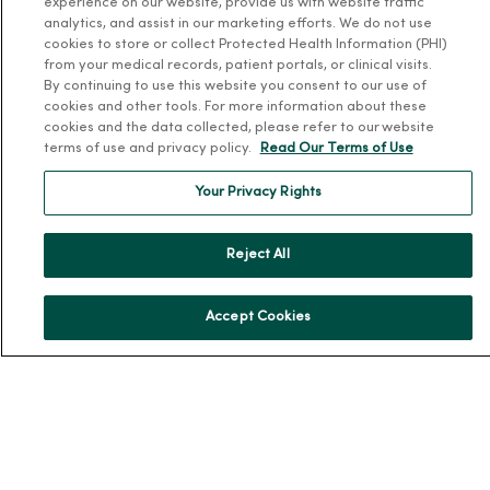
experience on our website, provide us with website traffic
analytics, and assist in our marketing efforts. We do not use
Our History
cookies to store or collect Protected Health Information (PHI)
Leadership
from your medical records, patient portals, or clinical visits.
By continuing to use this website you consent to our use of
Community Health
cookies and other tools. For more information about these
Donate to MercyOne
cookies and the data collected, please refer to our website
terms of use and privacy policy.
Read Our Terms of Use
News & Media Contacts
Team Directory
Your Privacy Rights
En Español
Reject All
For Colleagues
Accept Cookies
© 2026 Trinity Health
TERMS OF USE AND ONLINE PRIVACY
NOTICE OF PRIVACY PRACTICES
NOTICE OF NONDISCRIMINATION