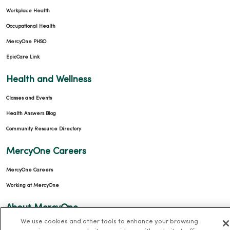
Workplace Health
Occupational Health
MercyOne PHSO
EpicCare Link
Health and Wellness
Classes and Events
Health Answers Blog
Community Resource Directory
MercyOne Careers
MercyOne Careers
Working at MercyOne
About MercyOne
We use cookies and other tools to enhance your browsing
About Us