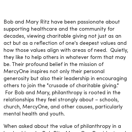
Bob and Mary Ritz have been passionate about
supporting healthcare and the community for
decades, viewing charitable giving not just as an
act but as a reflection of one's deepest values and
how those values align with areas of need. Quietly,
they like to help others in whatever form that may
be. Their profound belief in the mission of
MercyOne inspires not only their personal
generosity but also their leadership in encouraging
others to join the "crusade of charitable giving."
For Bob and Mary, philanthropy is rooted in the
relationships they feel strongly about – schools,
church, MercyOne, and other causes, particularly
mental health and youth.
When asked about the value of philanthropy in a