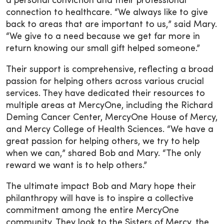
a personal conviction and their professional
connection to healthcare. “We always like to give
back to areas that are important to us,” said Mary.
“We give to a need because we get far more in
return knowing our small gift helped someone.”
Their support is comprehensive, reflecting a broad
passion for helping others across various crucial
services. They have dedicated their resources to
multiple areas at MercyOne, including the Richard
Deming Cancer Center, MercyOne House of Mercy,
and Mercy College of Health Sciences. “We have a
great passion for helping others, we try to help
when we can,” shared Bob and Mary. “The only
reward we want is to help others.”
The ultimate impact Bob and Mary hope their
philanthropy will have is to inspire a collective
commitment among the entire MercyOne
community. They look to the Sisters of Mercy, the