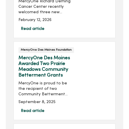
MercyOne Richard Deming
Cancer Center recently
welcomed three new
cancer bells—symbols of
February 12, 2026
hope, strength and
perseverance for those
Read article
completing cancer
treatment. For survivors,
ringing the bell ma...
MercyOne Des Moines Foundation
MercyOne Des Moines
Awarded Two Prairie
Meadows Community
Betterment Grants
MercyOne is proud to be
the recipient of two
Community Betterment
Grants from Prairie
September 8, 2025
Meadows, supporting
critical advancements in
Read article
emergency medical
services and neurological
rehabilitation for Iow...