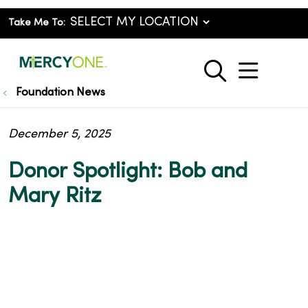
Take Me To:
show o
search
Foundation News
December 5, 2025
Donor Spotlight: Bob and
Mary Ritz