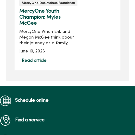
MercyOne Des Moines Foundation
MercyOne Youth
Champion: Myles
McGee
MercyOne When Erik and
Megan McGee think about
their journey as a family,
they see it as a story
June 10, 2026
shaped by love, resilience
and the compassionate
Read article
care they received at
MercyOne.High school
sweethea...
Schedule online
Find a service