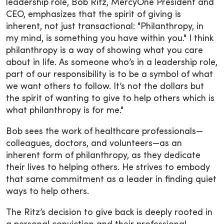
leadership role, Bob Ritz, MercyOne President and
CEO, emphasizes that the spirit of giving is
inherent, not just transactional: "Philanthropy, in
my mind, is something you have within you." I think
philanthropy is a way of showing what you care
about in life. As someone who’s in a leadership role,
part of our responsibility is to be a symbol of what
we want others to follow. It’s not the dollars but
the spirit of wanting to give to help others which is
what philanthropy is for me."
Bob sees the work of healthcare professionals—
colleagues, doctors, and volunteers—as an
inherent form of philanthropy, as they dedicate
their lives to helping others. He strives to embody
that same commitment as a leader in finding quiet
ways to help others.
The Ritz’s decision to give back is deeply rooted in