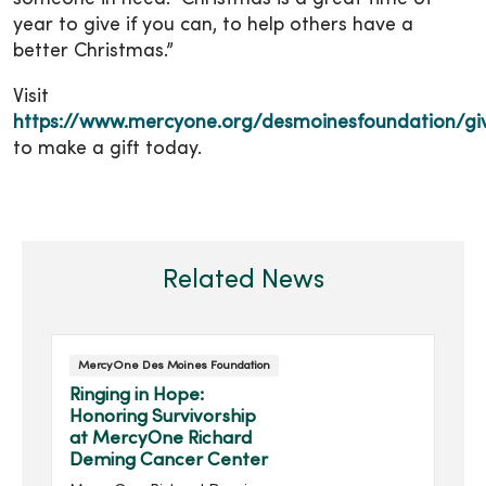
year to give if you can, to help others have a
better Christmas.”
Visit
https://www.mercyone.org/desmoinesfoundation/gi
to make a gift today.
Related News
MercyOne Des Moines Foundation
Ringing in Hope:
Honoring Survivorship
at MercyOne Richard
Deming Cancer Center