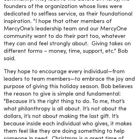
founders of the organization whose lives were
dedicated to selfless service, as their foundational
inspiration. “I hope that other members of
MercyOne’s leadership team and our MercyOne
community want to do their part too, whatever
they can and feel strongly about. Giving takes on
different forms – money, time, support, etc.” Bob
said.
They hope to encourage every individual—from
leaders to team members—to embrace the joy and
purpose of giving this holiday season. Bob believes
the reason to give is simple and fundamental:
"Because it’s the right thing to do. To me, that’s
what philanthropy is all about. It’s not about the
dollars, it’s not about making the last gift. It’s
because inside each individual who gives, it makes
them feel like they are doing something to help
someone in need. Christmas is a great time of