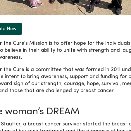
ate Now
r the Cure's Mission is to offer hope for the individuals
o believe in their ability to unite with strength and la
wareness.
or the Cure is a committee that was formed in 2011 un
he intent to bring awareness, support and funding for o
ward sign of our strength, courage, hope, survival, m
and those that are challenged by breast cancer.
e woman’s DREAM
 Stauffer, a breast cancer survivor started the breas