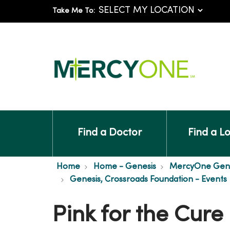
Take Me To:
Find a Doctor
Find a L
Home
Home - Genesis
MercyOne Genes
Genesis, Crossroads Foundation - Events
Pink for the Cure