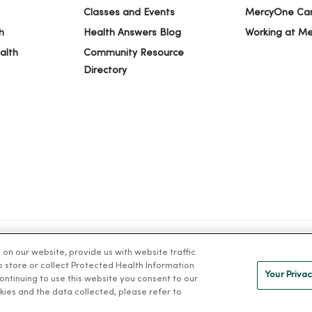
Classes and Events
MercyOne Ca
h
Health Answers Blog
Working at M
alth
Community Resource
Directory
n our website, provide us with website traffic
S OF USE AND ONLINE PRIVACY
NOTICE OF PRIVACY PRACTICES
NOT
to store or collect Protected Health Information
Your Privac
 continuing to use this website you consent to our
kies and the data collected, please refer to
ng Việt
Deutsch
العربية
ລາວ
한국어
हिंदी
Français
ไทย
Tag