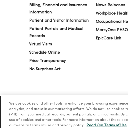
Billing, Financial and Insurance
News Releases
Information
Workplace Healt
Patient and Visitor Information
Occupational He
Patient Portals and Medical
MercyOne PHSO
Records
EpicCare Link
Virtual Visits
Schedule Online
Price Transparency
No Surprises Act
We use cookies and other tools to enhance your browsing experience o
© 2026 Trinity Health
CONTACT US
TERM
analytics, and assist in our marketing efforts. We do not use cookies 
(PHI) from your medical records, patient portals, or clinical visits. By
use of cookies and other tools. For more information about these coo
Language Assistance:
English
Español
简体中文
Tiế
our website terms of use and privacy policy.
Read Our Terms of Use