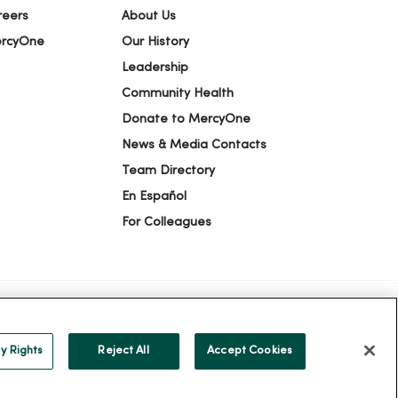
reers
About Us
ercyOne
Our History
Leadership
Community Health
Donate to MercyOne
News & Media Contacts
Team Directory
En Español
For Colleagues
ICE OF NONDISCRIMINATION
y Rights
Reject All
Accept Cookies
alog
ထၢနုာ်လီၤဖဲအံၤ
Русский
Cрпски
Hrvatski