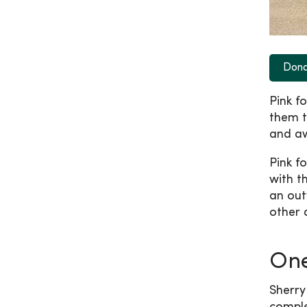
Don
Pink fo
them t
and a
Pink f
with t
an out
other 
On
Sherry