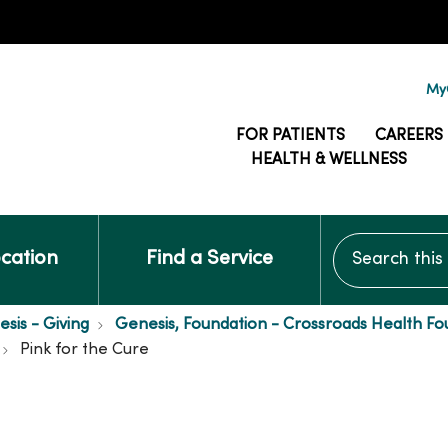
MyG
FOR PATIENTS
CAREERS
HEALTH & WELLNESS
Search this si
ocation
Find a Service
is - Giving
Genesis, Foundation - Crossroads Health Fo
Pink for the Cure