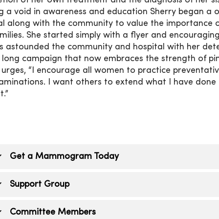
tion of her own treatment and the diagnosis of her sis
g a void in awareness and education Sherry began a
al along with the community to value the importance of
milies. She started simply with a flyer and encouraging
s astounded the community and hospital with her det
long campaign that now embraces the strength of pi
 urges, “I encourage all women to practice prevent
xaminations. I want others to extend what I have don
t.”
Get a Mammogram Today
enesis Imaging, Dewitt
provides mammograms locally
Support Group
ppointment.
ur message of support meets the fourth Wednesday of
Committee Members
he Crossroads Health Foundation along with Pink for