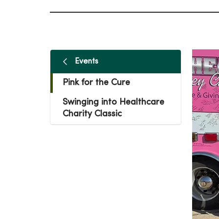
Events
Pink for the Cure
Swinging into Healthcare
Charity Classic