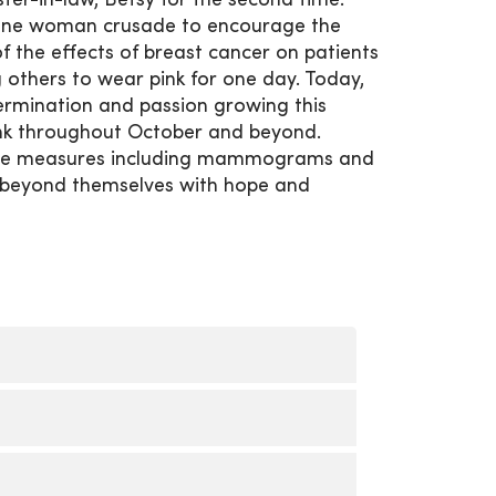
ter-in-law, Betsy for the second time.
 one woman crusade to encourage the
 the effects of breast cancer on patients
 others to wear pink for one day. Today,
ermination and passion growing this
nk throughout October and beyond.
ative measures including mammograms and
e beyond themselves with hope and
. Call
563-421-3200
to schedule an
 each month and is hosted by local
 the Cure Committee provides a