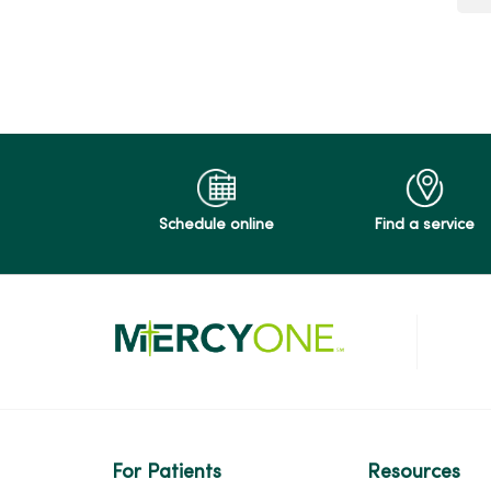
s
v
a
r
o
C
O
P
5
5
F
Schedule online
Find a service
For Patients
Resources