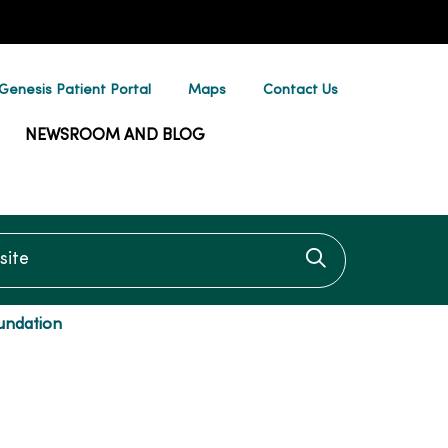
enesis Patient Portal
Maps
Contact Us
NEWSROOM AND BLOG
te
Click to searc
undation