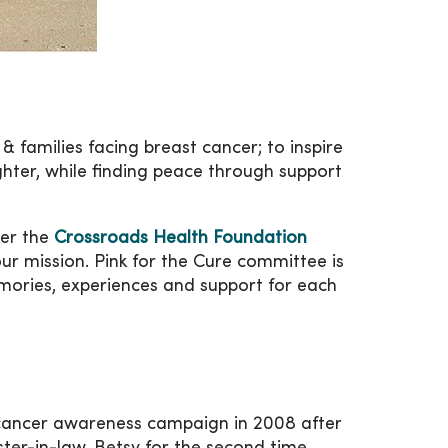
 & families facing breast cancer; to inspire
ughter, while finding peace through support
der the
Crossroads Health Foundation
ur mission. Pink for the Cure committee is
emories, experiences and support for each
t cancer awareness campaign in 2008 after