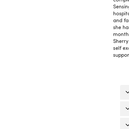
comple
Sensin
hospit
and fa
she ha
month 
Sherry
self e
suppor
G
a
O
T