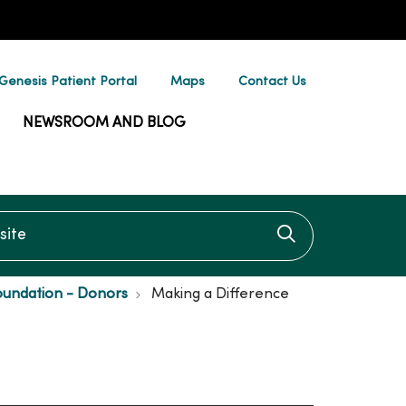
enesis Patient Portal
Maps
Contact Us
NEWSROOM AND BLOG
te
Click to searc
oundation - Donors
Making a Difference