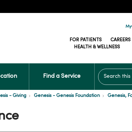
MyG
FOR PATIENTS
CAREERS
HEALTH & WELLNESS
Search this si
ocation
Find a Service
is - Giving
Genesis - Genesis Foundation
Genesis, F
nce