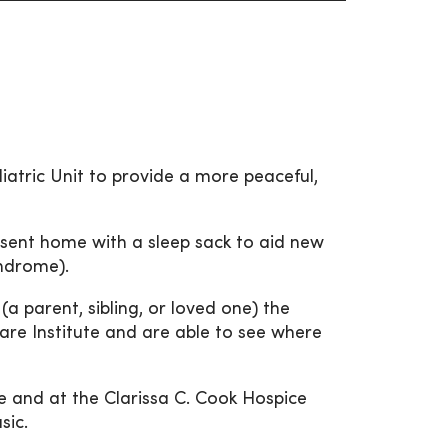
diatric Unit to provide a more peaceful,
sent home with a sleep sack to aid new
yndrome).
(a parent, sibling, or loved one) the
Care Institute and are able to see where
e and at the Clarissa C. Cook Hospice
sic.