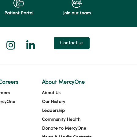
Patient Portal
Join our team
 X
us on Facebook
low us on YouTube
Follow us on Instagram
Follow us on LinkedIn
Contact us
Careers
About MercyOne
reers
About Us
ercyOne
Our History
Leadership
Community Health
Donate to MercyOne