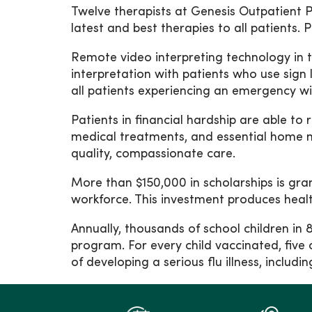
Twelve therapists at Genesis Outpatient Pe
latest and best therapies to all patients.
Remote video interpreting technology in t
interpretation with patients who use sign
all patients experiencing an emergency with
Patients in financial hardship are able t
medical treatments, and essential home m
quality, compassionate care.
More than $150,000 in scholarships is gra
workforce. This investment produces healthc
Annually, thousands of school children in
program. For every child vaccinated, five 
of developing a serious flu illness, incl