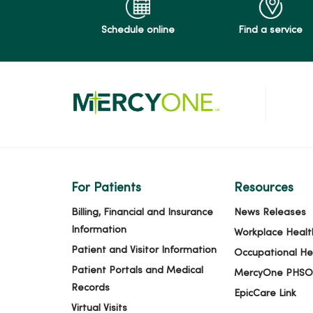
Schedule online
Find a service
For Patients
Resources
Billing, Financial and Insurance
News Releases
Information
Workplace Healt
Patient and Visitor Information
Occupational He
Patient Portals and Medical
MercyOne PHSO
Records
EpicCare Link
Virtual Visits