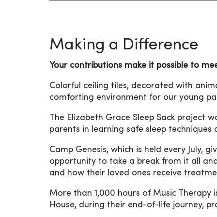
Making a Difference
Your contributions make it possible to me
Colorful ceiling tiles, decorated with ani
comforting environment for our young pat
The Elizabeth Grace Sleep Sack project w
parents in learning safe sleep techniques
Camp Genesis, which is held every July, give
opportunity to take a break from it all an
and how their loved ones receive treatme
More than 1,000 hours of Music Therapy is
House, during their end-of-life journey, 