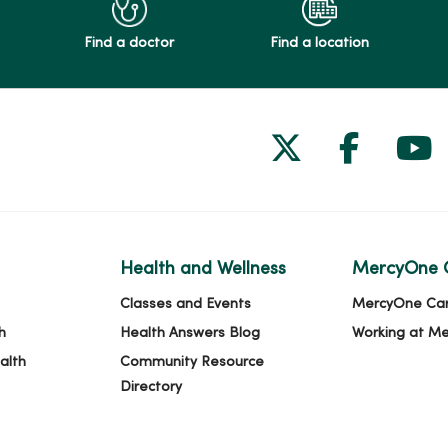
Find a doctor
Find a location
Follow us on
Follow 
Fol
Health and Wellness
MercyOne 
Classes and Events
MercyOne Ca
h
Health Answers Blog
Working at M
alth
Community Resource
Directory