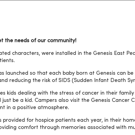
et the needs of our community!
mated characters, were installed in the Genesis East Pe
ients.
as launched so that each baby born at Genesis can be 
 and reducing the risk of SIDS (Sudden Infant Death S
s kids dealing with the stress of cancer in their family 
d just be a kid. Campers also visit the Genesis Cancer 
nt in a positive atmosphere.
 provided for hospice patients each year, in their hom
providing comfort through memories associated with mu