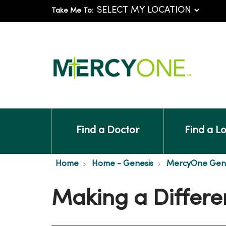
Take Me To:
Find a Doctor
Find a L
Home
Home - Genesis
MercyOne Genes
Making a Differe