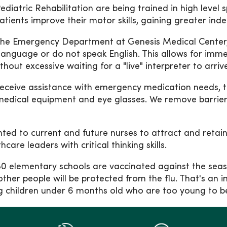
diatric Rehabilitation are being trained in high level 
 Patients improve their motor skills, gaining greater i
he Emergency Department at Genesis Medical Center, Si
 language or do not speak English. This allows for imm
out excessive waiting for a "live" interpreter to arrive
o receive assistance with emergency medication needs, 
edical equipment and eye glasses. We remove barriers
nted to current and future nurses to attract and retai
are leaders with critical thinking skills.
 80 elementary schools are vaccinated against the sea
other people will be protected from the flu. That's an
uding children under 6 months old who are too young t