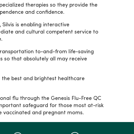
specialized therapies so they provide the
ndependence and confidence.
lvis is enabling interactive
ediate and cultural competent service to
.
transportation to-and-from life-saving
 so that absolutely all may receive
n the best and brightest healthcare
sonal flu through the Genesis Flu-Free QC
 important safeguard for those most at-risk
o be vaccinated and pregnant moms.