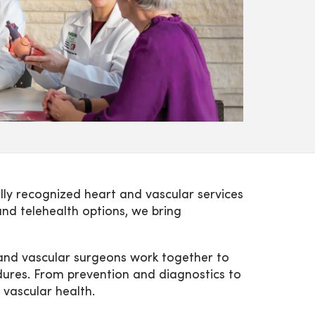
lly recognized heart and vascular services
and telehealth options, we bring
c and vascular surgeons work together to
edures. From prevention and diagnostics to
 vascular health.