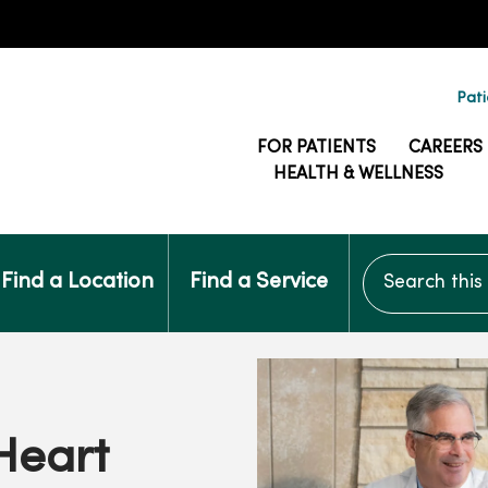
Pati
FOR PATIENTS
CAREERS
HEALTH & WELLNESS
Search this si
Find a Location
Find a Service
Heart