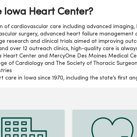
Iowa Heart Center?
um of cardiovascular care including advanced imaging
 vascular surgery, advanced heart failure management 
 research and clinical trials aimed at improving out
and over 12 outreach clinics, high-quality care is alway
Heart Center and MercyOne Des Moines Medical Cent
ege of Cardiology and The Society of Thoracic Surgeon
stries
 care in Iowa since 1970, including the state’s first a