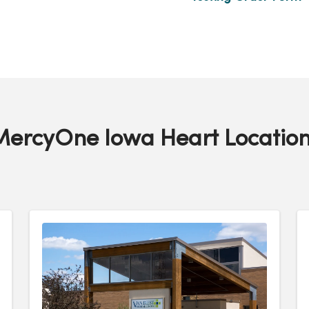
MercyOne Iowa Heart Location