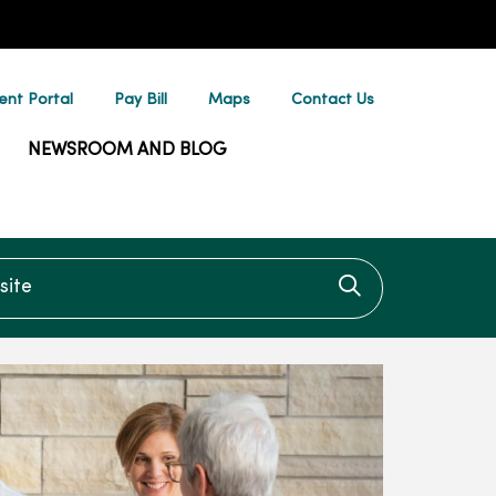
ent Portal
Pay Bill
Maps
Contact Us
NEWSROOM AND BLOG
te
Click to searc