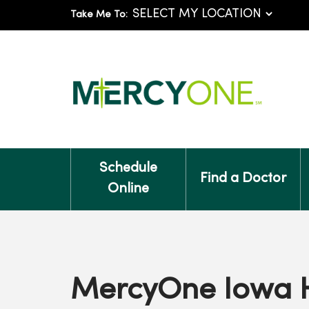
Take Me To:
Schedule
Find a Doctor
Online
MercyOne Iowa 