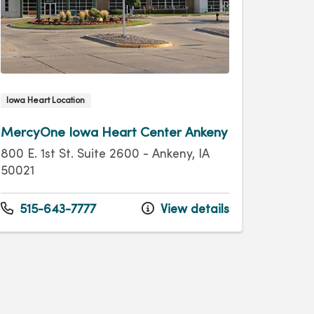
Iowa Heart Location
MercyOne Iowa Heart Center Ankeny
800 E. 1st St. Suite 2600 - Ankeny, IA
50021
515-643-7777
View details