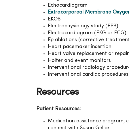
Echocardiogram
Extracorporeal Membrane Oxyge
EKOS
Electrophysiology study (EPS)
Electrocardiogram (EKG or ECG)
Ep ablations (corrective treatmen
Heart pacemaker insertion
Heart valve replacement or repair
Holter and event monitors
Interventional radiology procedur
Interventional cardiac procedures
Resources
Patient Resources:
Medication assistance program, c
connect with Susan Gellar.