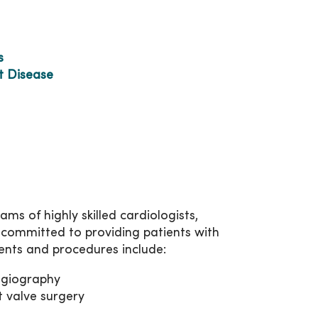
s
t Disease
s of highly skilled cardiologists,
 committed to providing patients with
ents and procedures include:
ngiography
t valve surgery