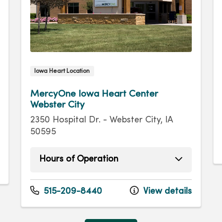
Iowa Heart Location
MercyOne Iowa Heart Center
Webster City
2350 Hospital Dr. - Webster City, IA
50595
Hours of Operation
Monday
8:00am - 4:30pm
Tuesday
8:00am - 4:30pm
515-209-8440
View details
Wednesday
8:00am - 4:30pm
Thursday
8:00am - 4:30pm