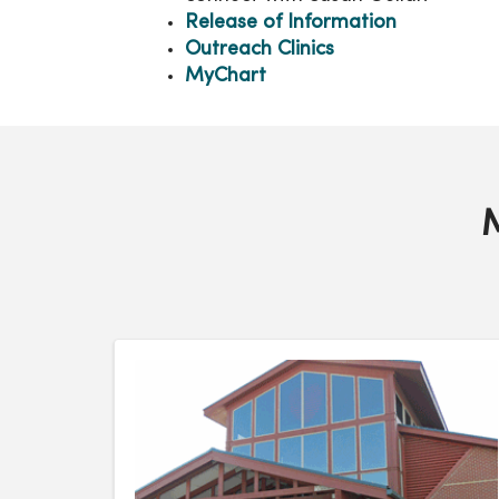
Release of Information
Outreach Clinics
MyChart