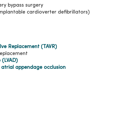
ry bypass surgery
lantable cardioverter defibrillators)
alve Replacement (TAVR)
 replacement
e (LVAD)
 atrial appendage occlusion