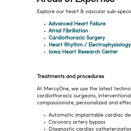
Explore our heart & vascular sub-specia
Advanced Heart Failure
Atrial Fibrillation
Cardiothoracic Surgery
Heart Rhythm / Electrophysiology
Iowa Heart Research Center
Treatments and procedures
At MercyOne, we use the latest technol
cardiothoracic surgeons, interventiona
compassionate, personalized and effec
Automatic implantable cardiac defi
Coronary artery bypass
Diagnostic cardiac catheterizatio