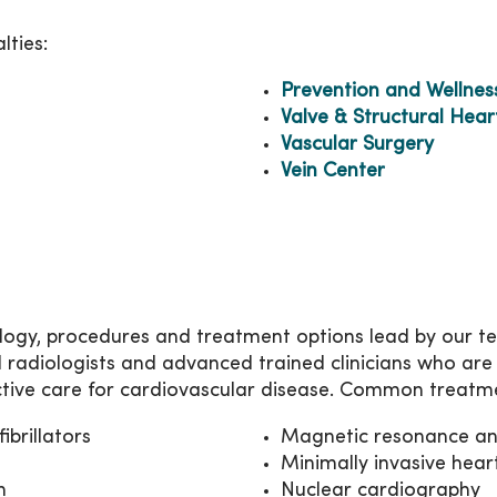
lties:
Prevention and Wellnes
Valve & Structural Hear
Vascular Surgery
Vein Center
ogy, procedures and treatment options lead by our team
l radiologists and advanced trained clinicians who are
tive care for cardiovascular disease. Common treatm
brillators
Magnetic resonance a
Minimally invasive hear
n
Nuclear cardiography