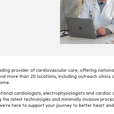
ing provider of cardiovascular care, offering nationa
nd more than 20 locations, including outreach clinics 
home.
ntional cardiologists, electrophysiologists and cardia
g the latest technologies and minimally invasive proc
we’re here to support your journey to better heart and