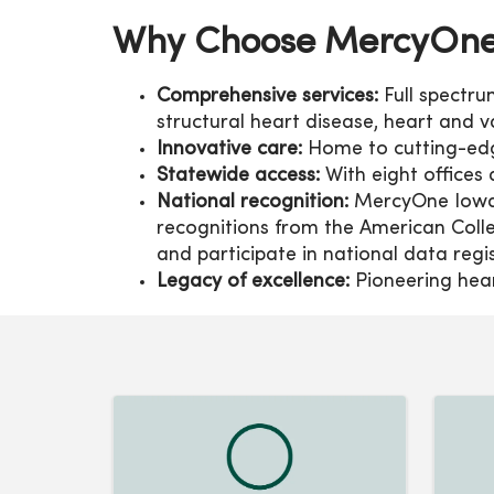
Why Choose MercyOne 
Comprehensive services:
Full spectr
structural heart disease, heart and
Innovative care:
Home to cutting-edge
Statewide access:
With eight offices 
National recognition:
MercyOne Iowa 
recognitions from the American Coll
and participate in national data regi
Legacy of excellence:
Pioneering heart