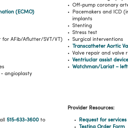
Off-pump coronary arte
nation (ECMO)
Pacemakers and ICD (imp
implants
Stenting
Stress test
t for AFib/Aflutter/SVT/VT)
Surgical interventions
Transcatheter Aortic V
Valve repair and valve
Ventriuclar assist devic
es
Watchman/Lariat – left
 - angioplasty
Provider Resources:
all
515-633-3600
to
Request for services
Testing Order Form