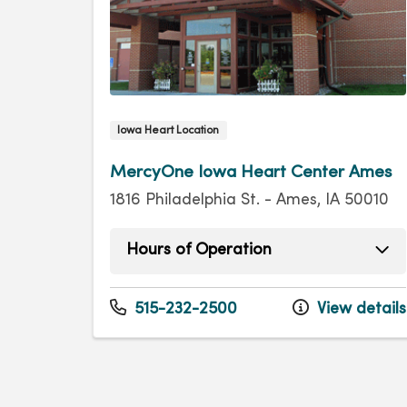
Iowa Heart Location
MercyOne Iowa Heart Center Ames
1816 Philadelphia St. - Ames, IA 50010
Hours of Operation
Monday
8:00am - 4:30pm
Tuesday
8:00am - 4:30pm
515-232-2500
View details
Wednesday
8:00am - 4:30pm
Thursday
8:00am - 4:30pm
Friday
8:00am - 4:30pm