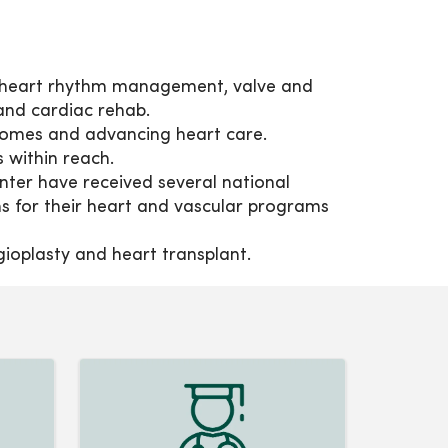
, heart rhythm management, valve and
and cardiac rehab.
comes and advancing heart care.
s within reach.
er have received several national
s for their heart and vascular programs
ngioplasty and heart transplant.