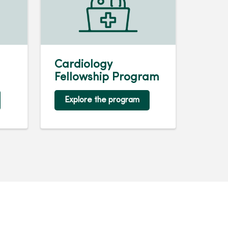
Cardiology
Fellowship Program
Explore the program