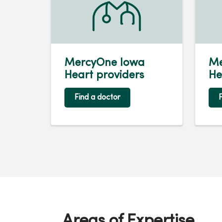
MercyOne Iowa
Me
Heart providers
He
Find a doctor
F
Areas of Expertise