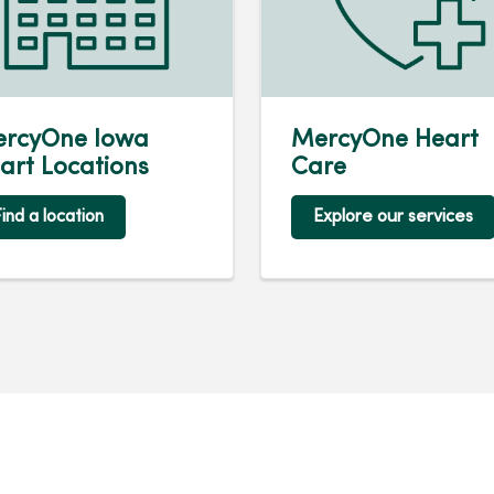
rcyOne Iowa
MercyOne Heart
art Locations
Care
ind a location
Explore our services