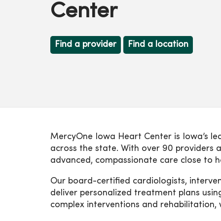
Center
Find a provider
Find a location
MercyOne Iowa Heart Center is Iowa’s lead
across the state. With over 90 providers a
advanced, compassionate care close to 
Our board-certified cardiologists, interve
deliver personalized treatment plans usin
complex interventions and rehabilitation, 